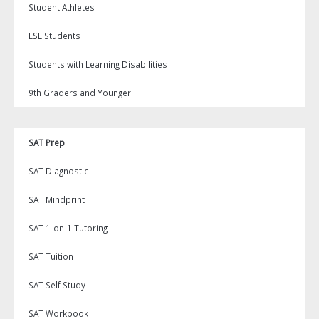
Student Athletes
ESL Students
Students with Learning Disabilities
9th Graders and Younger
SAT Prep
SAT Diagnostic
SAT Mindprint
SAT 1-on-1 Tutoring
SAT Tuition
SAT Self Study
SAT Workbook