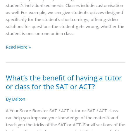
student’s individualised needs. Classes include customisation
as well. For example, we can give students quizzes designed
specifically for the student’s shortcomings, offering video
solutions for questions the student gets wrong, whether the
student is one-on-one or in a class.
Read More »
What’s the benefit of having a tutor
What’s
the
or class for the SAT or ACT?
benefit
of
By
Dalton
having
A Your Score Booster SAT / ACT tutor or SAT / ACT class
a
can help you improve your knowledge of the material and
tutor
teach you the tricks of the SAT or ACT. For all sections of the
or