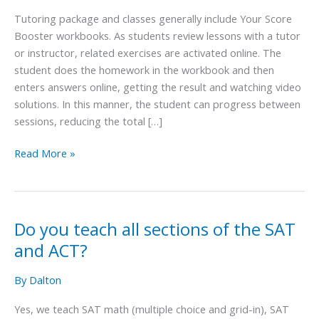
for
Tutoring package and classes generally include Your Score
preparation
Booster workbooks. As students review lessons with a tutor
for
or instructor, related exercises are activated online. The
the
student does the homework in the workbook and then
SAT
enters answers online, getting the result and watching video
and
solutions. In this manner, the student can progress between
ACT?
sessions, reducing the total […]
Read More »
Do you teach all sections of the SAT
Do
you
and ACT?
teach
all
By
Dalton
sections
Yes, we teach SAT math (multiple choice and grid-in), SAT
of