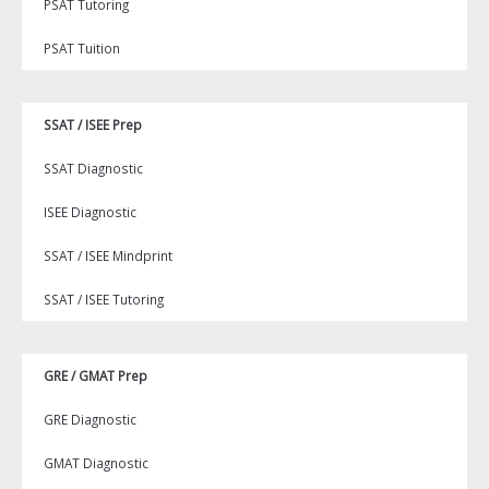
PSAT Tutoring
PSAT Tuition
SSAT / ISEE Prep
SSAT Diagnostic
ISEE Diagnostic
SSAT / ISEE Mindprint
SSAT / ISEE Tutoring
GRE / GMAT Prep
GRE Diagnostic
GMAT Diagnostic