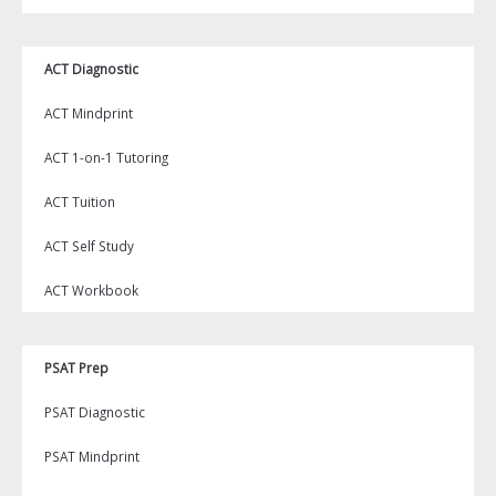
ACT Diagnostic
ACT Mindprint
ACT 1-on-1 Tutoring
ACT Tuition
ACT Self Study
ACT Workbook
PSAT Prep
PSAT Diagnostic
PSAT Mindprint