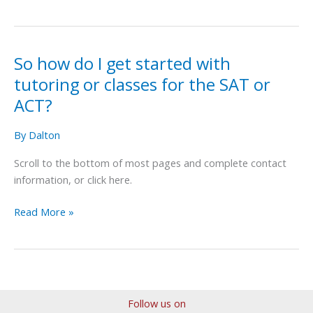
So how do I get started with
So
how
tutoring or classes for the SAT or
do
ACT?
I
get
By
Dalton
started
with
Scroll to the bottom of most pages and complete contact
tutoring
information, or click here.
or
Read More »
classes
for
the
SAT
or
ACT?
Follow us on