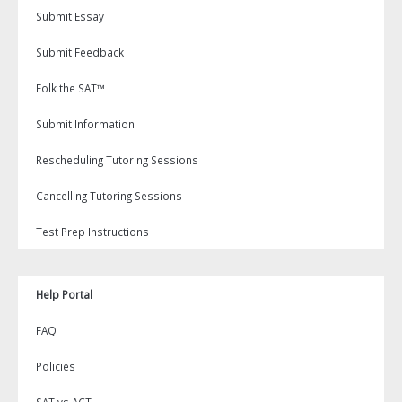
Submit Essay
Submit Feedback
Folk the SAT™
Submit Information
Rescheduling Tutoring Sessions
Cancelling Tutoring Sessions
Test Prep Instructions
Help Portal
FAQ
Policies