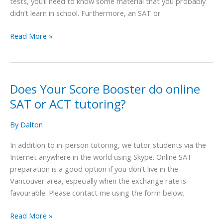
tests, you’ll need to know some material that you probably
class
didn’t learn in school. Furthermore, an SAT or
for
the
Read More »
SAT
or
ACT?
Does Your Score Booster do online
Does
Your
SAT or ACT tutoring?
Score
Booster
By
Dalton
do
In addition to in-person tutoring, we tutor students via the
online
Internet anywhere in the world using Skype. Online SAT
SAT
preparation is a good option if you don’t live in the
or
Vancouver area, especially when the exchange rate is
ACT
favourable. Please contact me using the form below.
tutoring?
Read More »