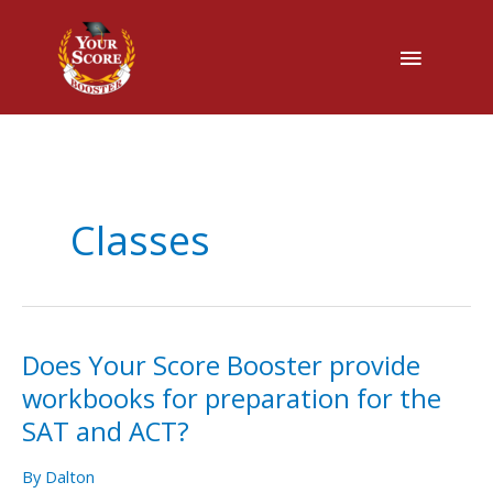
Main
Menu
Classes
Does Your Score Booster provide
Does
Your
workbooks for preparation for the
Score
SAT and ACT?
Booster
provide
By
Dalton
workbooks