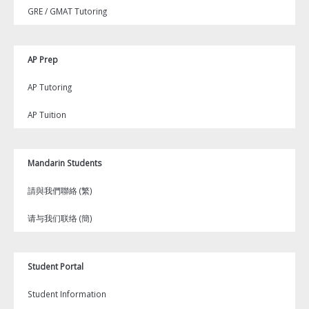
GRE / GMAT Tutoring
AP Prep
AP Tutoring
AP Tuition
Mandarin Students
請與我們聯絡 (繁)
请与我们联络 (簡)
Student Portal
Student Information