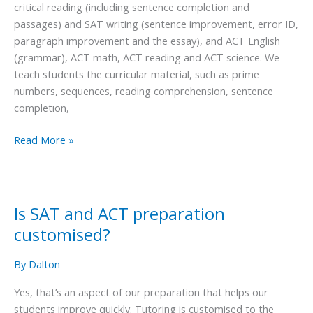
critical reading (including sentence completion and
the
passages) and SAT writing (sentence improvement, error ID,
SAT
paragraph improvement and the essay), and ACT English
and
(grammar), ACT math, ACT reading and ACT science. We
ACT?
teach students the curricular material, such as prime
numbers, sequences, reading comprehension, sentence
completion,
Read More »
Is SAT and ACT preparation
Is
SAT
customised?
and
ACT
By
Dalton
preparation
Yes, that’s an aspect of our preparation that helps our
customised?
students improve quickly. Tutoring is customised to the