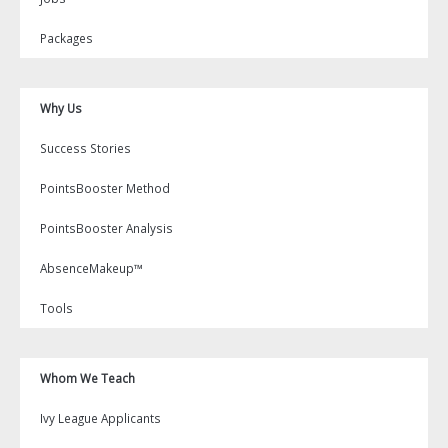
Packages
Why Us
Success Stories
PointsBooster Method
PointsBooster Analysis
AbsenceMakeup™
Tools
Whom We Teach
Ivy League Applicants