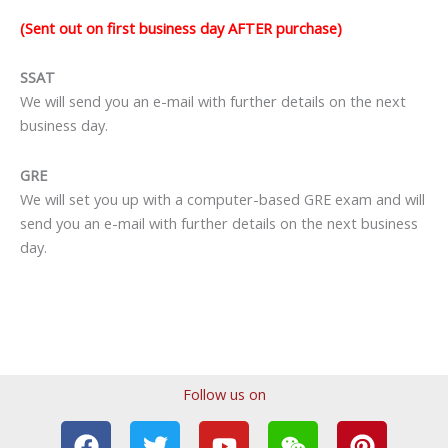
(Sent out on first business day AFTER purchase)
SSAT
We will send you an e-mail with further details on the next
business day.
GRE
We will set you up with a computer-based GRE exam and will
send you an e-mail with further details on the next business
day.
Follow us on
F
T
T
Y
I
W
P