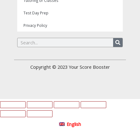
Tutoring or Classes
Test Day Prep
Privacy Policy
Search
Copyright © 2023
Your Score Booster
English