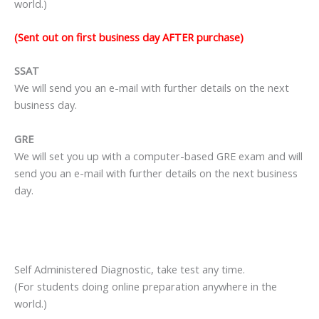
world.)
(Sent out on first business day AFTER purchase)
SSAT
We will send you an e-mail with further details on the next
business day.
GRE
We will set you up with a computer-based GRE exam and will
send you an e-mail with further details on the next business
day.
Self Administered Diagnostic, take test any time.
(For students doing online preparation anywhere in the
world.)