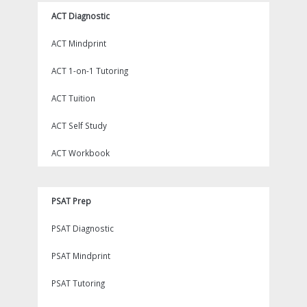
ACT Diagnostic
ACT Mindprint
ACT 1-on-1 Tutoring
ACT Tuition
ACT Self Study
ACT Workbook
PSAT Prep
PSAT Diagnostic
PSAT Mindprint
PSAT Tutoring