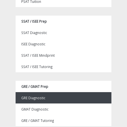
PSAT Tuition
SSAT / ISEE Prep
SSAT Diagnostic
ISEE Diagnostic
SSAT / ISEE Mindprint
SSAT / ISEE Tutoring
GRE / GMAT Prep
GRE Diagnostic
GMAT Diagnostic
GRE / GMAT Tutoring