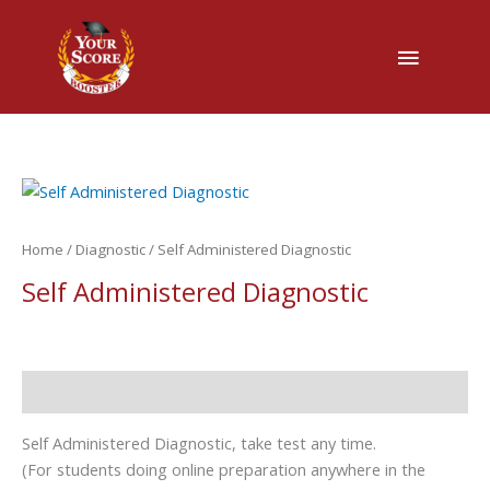
Main
Menu
Home
/
Diagnostic
/ Self Administered Diagnostic
Self Administered Diagnostic
Description
Self Administered Diagnostic, take test any time.
(For students doing online preparation anywhere in the