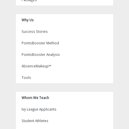
Why Us
Success Stories
PointsBooster Method
PointsBooster Analysis
AbsenceMakeup™
Tools
Whom We Teach
Ivy League Applicants
Student Athletes