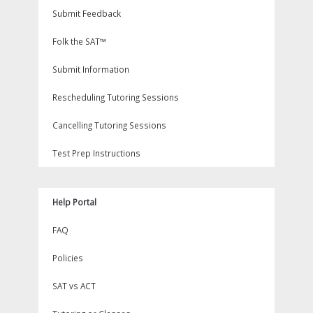
Submit Feedback
Folk the SAT™
Submit Information
Rescheduling Tutoring Sessions
Cancelling Tutoring Sessions
Test Prep Instructions
Help Portal
FAQ
Policies
SAT vs ACT