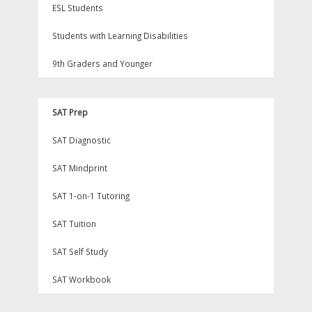
ESL Students
Students with Learning Disabilities
9th Graders and Younger
SAT Prep
SAT Diagnostic
SAT Mindprint
SAT 1-on-1 Tutoring
SAT Tuition
SAT Self Study
SAT Workbook