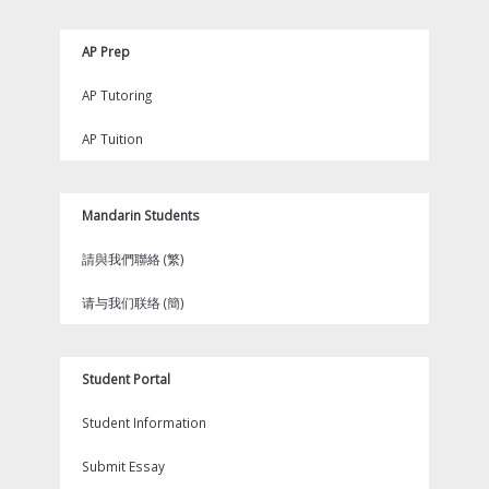
AP Prep
AP Tutoring
AP Tuition
Mandarin Students
請與我們聯絡 (繁)
请与我们联络 (簡)
Student Portal
Student Information
Submit Essay