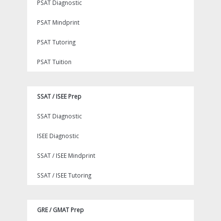
PSAT Diagnostic
PSAT Mindprint
PSAT Tutoring
PSAT Tuition
SSAT / ISEE Prep
SSAT Diagnostic
ISEE Diagnostic
SSAT / ISEE Mindprint
SSAT / ISEE Tutoring
GRE / GMAT Prep