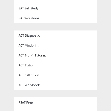
SAT Self Study
SAT Workbook
ACT Diagnostic
ACT Mindprint
ACT 1-on-1 Tutoring
ACT Tuition
ACT Self Study
ACT Workbook
PSAT Prep