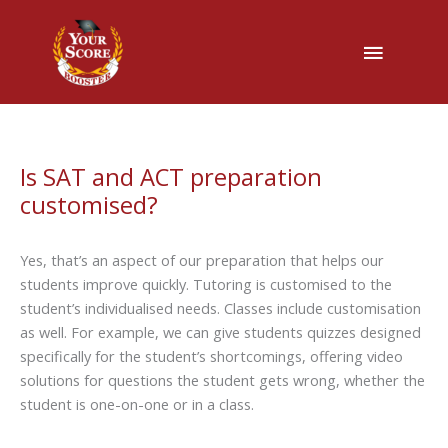
Main
Menu
Is SAT and ACT preparation
customised?
Yes, that’s an aspect of our preparation that helps our
students improve quickly. Tutoring is customised to the
student’s individualised needs. Classes include customisation
as well. For example, we can give students quizzes designed
specifically for the student’s shortcomings, offering video
solutions for questions the student gets wrong, whether the
student is one-on-one or in a class.