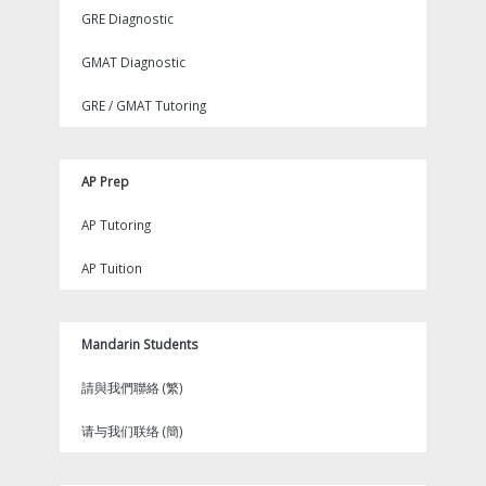
GRE Diagnostic
GMAT Diagnostic
GRE / GMAT Tutoring
AP Prep
AP Tutoring
AP Tuition
Mandarin Students
請與我們聯絡 (繁)
请与我们联络 (簡)