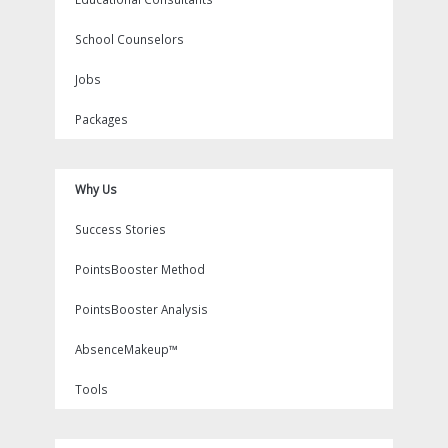
School Counselors
Jobs
Packages
Why Us
Success Stories
PointsBooster Method
PointsBooster Analysis
AbsenceMakeup™
Tools