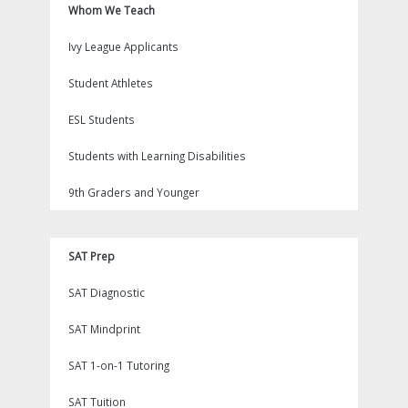
Whom We Teach
Ivy League Applicants
Student Athletes
ESL Students
Students with Learning Disabilities
9th Graders and Younger
SAT Prep
SAT Diagnostic
SAT Mindprint
SAT 1-on-1 Tutoring
SAT Tuition