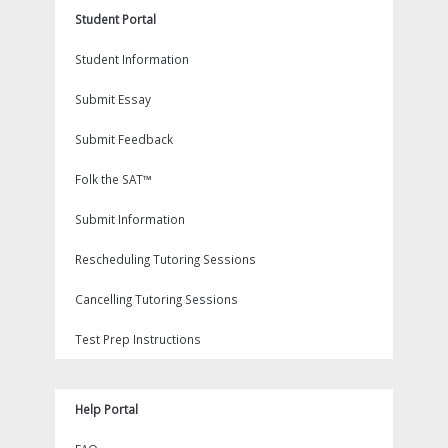
Student Portal
Student Information
Submit Essay
Submit Feedback
Folk the SAT™
Submit Information
Rescheduling Tutoring Sessions
Cancelling Tutoring Sessions
Test Prep Instructions
Help Portal