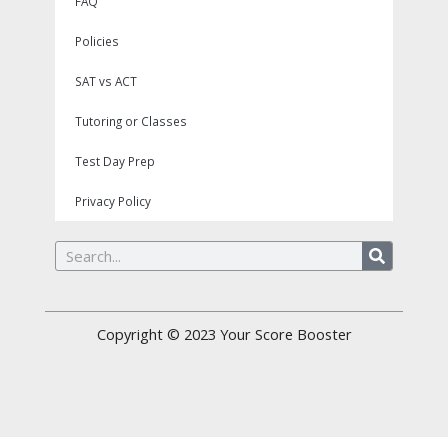
FAQ
Policies
SAT vs ACT
Tutoring or Classes
Test Day Prep
Privacy Policy
Search
Copyright © 2023
Your Score Booster