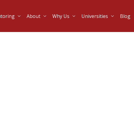
utoring
About
Why Us
Universities
Blog