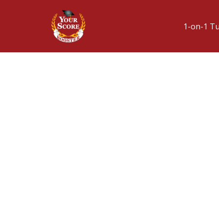
1-on-1 T