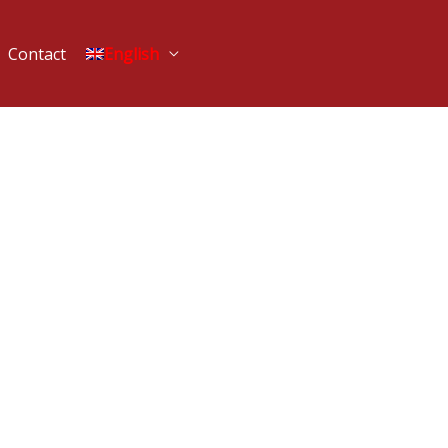
Contact
English