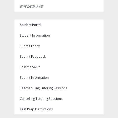
请与我们联络 (簡)
Student Portal
Student Information
Submit Essay
Submit Feedback
Folk the SAT™
Submit Information
Rescheduling Tutoring Sessions
Cancelling Tutoring Sessions
Test Prep Instructions