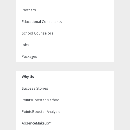
Partners
Educational Consultants
School Counselors
Jobs
Packages
Why Us
Success Stories
PointsBooster Method
PointsBooster Analysis
AbsenceMakeup™