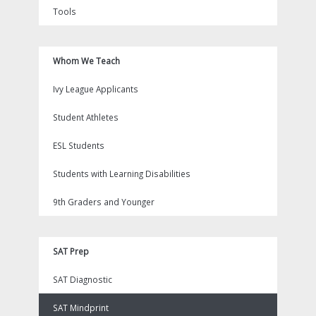
Tools
Whom We Teach
Ivy League Applicants
Student Athletes
ESL Students
Students with Learning Disabilities
9th Graders and Younger
SAT Prep
SAT Diagnostic
SAT Mindprint