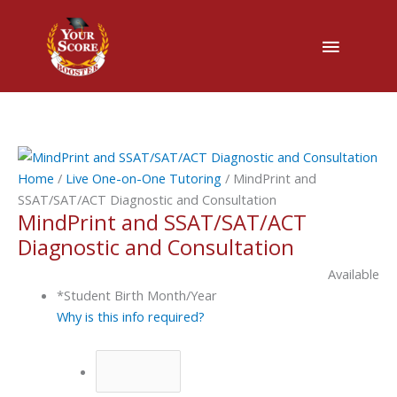
Main
Menu
MindPrint
and
Home
/
Live One-on-One Tutoring
/ MindPrint and
SSAT/SAT/ACT
SSAT/SAT/ACT Diagnostic and Consultation
MindPrint and SSAT/SAT/ACT
Diagnostic
and
Diagnostic and Consultation
Consultation
Available
quantity
*
Student Birth Month/Year
Why is this info required?