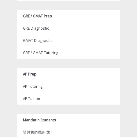
GRE / GMAT Prep
GRE Diagnostic
GMAT Diagnostic
GRE / GMAT Tutoring
AP Prep
AP Tutoring
AP Tuition
Mandarin Students
請與我們聯絡 (繁)