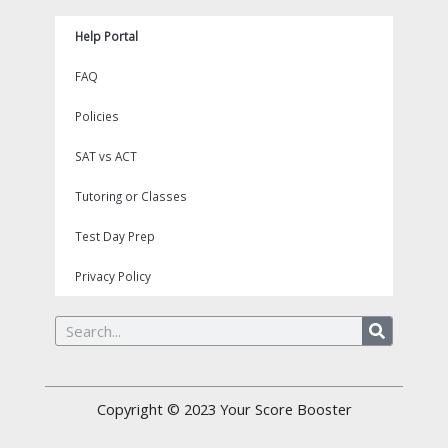
Help Portal
FAQ
Policies
SAT vs ACT
Tutoring or Classes
Test Day Prep
Privacy Policy
Search
Copyright © 2023
Your Score Booster