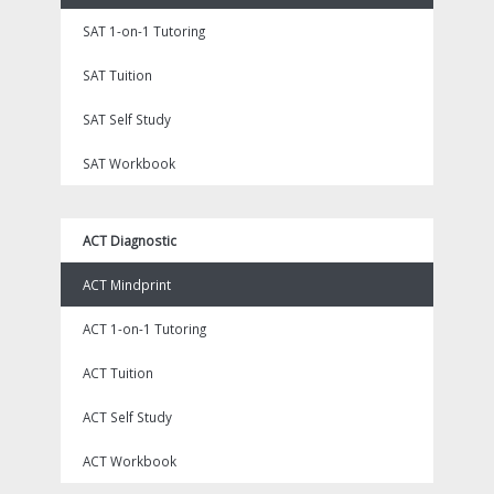
SAT 1-on-1 Tutoring
SAT Tuition
SAT Self Study
SAT Workbook
ACT Diagnostic
ACT Mindprint
ACT 1-on-1 Tutoring
ACT Tuition
ACT Self Study
ACT Workbook