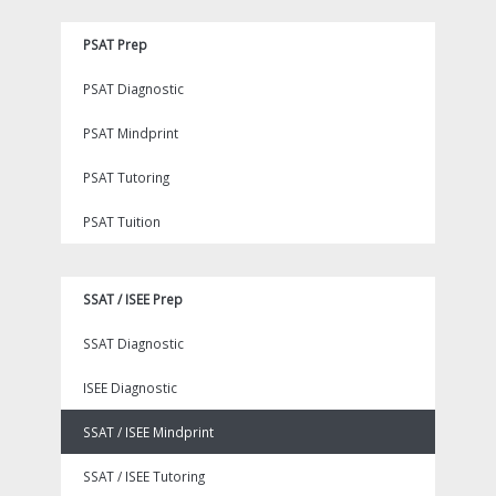
PSAT Prep
PSAT Diagnostic
PSAT Mindprint
PSAT Tutoring
PSAT Tuition
SSAT / ISEE Prep
SSAT Diagnostic
ISEE Diagnostic
SSAT / ISEE Mindprint
SSAT / ISEE Tutoring