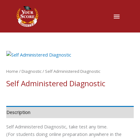
Main
Menu
Home
/
Diagnostic
/ Self Administered Diagnostic
Self Administered Diagnostic
Description
Self Administered Diagnostic, take test any time.
(For students doing online preparation anywhere in the