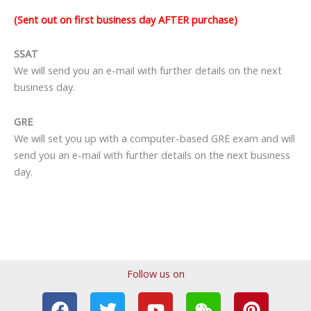
(Sent out on first business day AFTER purchase)
SSAT
We will send you an e-mail with further details on the next
business day.
GRE
We will set you up with a computer-based GRE exam and will
send you an e-mail with further details on the next business
day.
Follow us on
F
T
T
Y
I
W
P