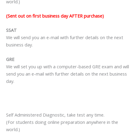
world.)
(Sent out on first business day AFTER purchase)
SSAT
We will send you an e-mail with further details on the next
business day.
GRE
We will set you up with a computer-based GRE exam and will
send you an e-mail with further details on the next business
day.
Self Administered Diagnostic, take test any time.
(For students doing online preparation anywhere in the
world.)