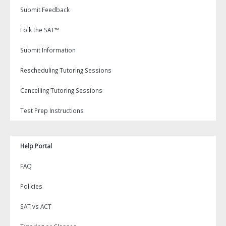
Submit Feedback
Folk the SAT™
Submit Information
Rescheduling Tutoring Sessions
Cancelling Tutoring Sessions
Test Prep Instructions
Help Portal
FAQ
Policies
SAT vs ACT