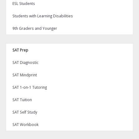
ESL Students
Students with Learning Disabilities
9th Graders and Younger
SAT Prep
SAT Diagnostic
SAT Mindprint
SAT 1-on-1 Tutoring
SAT Tuition
SAT Self Study
SAT Workbook