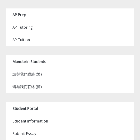
AP Prep
AP Tutoring
AP Tuition
Mandarin Students
請與我們聯絡 (繁)
请与我们联络 (簡)
Student Portal
Student Information
Submit Essay