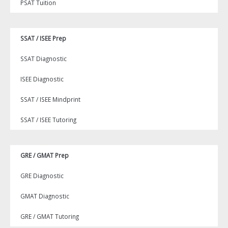
PSAT Tuition
SSAT / ISEE Prep
SSAT Diagnostic
ISEE Diagnostic
SSAT / ISEE Mindprint
SSAT / ISEE Tutoring
GRE / GMAT Prep
GRE Diagnostic
GMAT Diagnostic
GRE / GMAT Tutoring