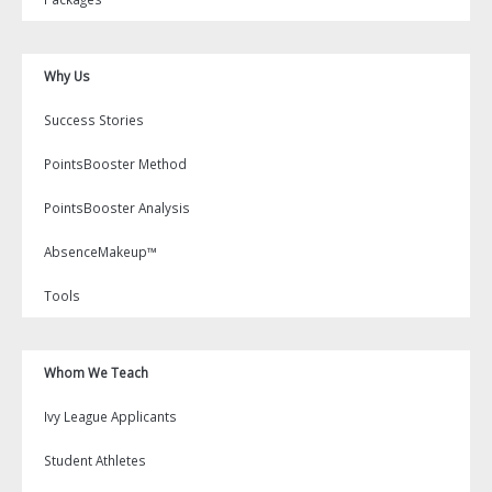
Why Us
Success Stories
PointsBooster Method
PointsBooster Analysis
AbsenceMakeup™
Tools
Whom We Teach
Ivy League Applicants
Student Athletes