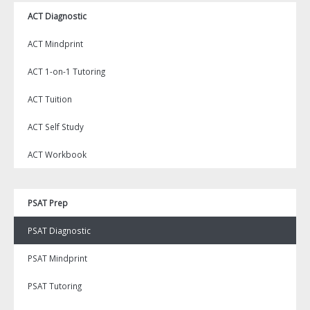
ACT Diagnostic
ACT Mindprint
ACT 1-on-1 Tutoring
ACT Tuition
ACT Self Study
ACT Workbook
PSAT Prep
PSAT Diagnostic
PSAT Mindprint
PSAT Tutoring