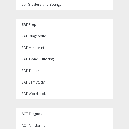
9th Graders and Younger
SAT Prep
SAT Diagnostic
SAT Mindprint
SAT 1-on-1 Tutoring
SAT Tuition
SAT Self Study
SAT Workbook
ACT Diagnostic
ACT Mindprint