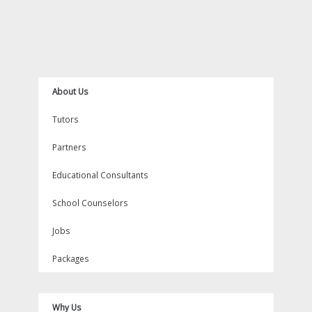
b
t
o
u
a
i
e
o
e
k
b
g
n
r
o
r
e
r
e
k
a
s
m
t
About Us
Tutors
Partners
Educational Consultants
School Counselors
Jobs
Packages
Why Us