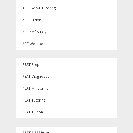
ACT 1-on-1 Tutoring
ACT Tuition
ACT Self Study
ACT Workbook
PSAT Prep
PSAT Diagnostic
PSAT Mindprint
PSAT Tutoring
PSAT Tuition
SSAT / ISEE Prep