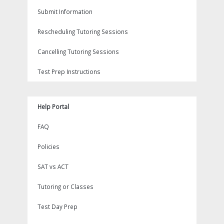
Submit Information
Rescheduling Tutoring Sessions
Cancelling Tutoring Sessions
Test Prep Instructions
Help Portal
FAQ
Policies
SAT vs ACT
Tutoring or Classes
Test Day Prep