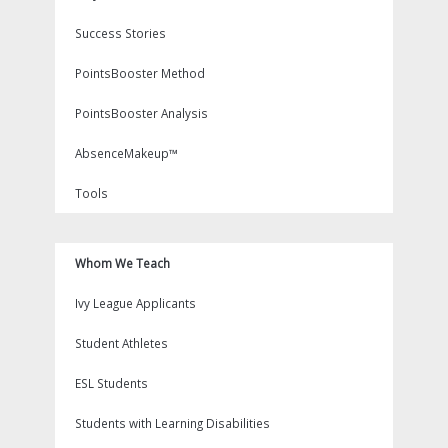
Success Stories
PointsBooster Method
PointsBooster Analysis
AbsenceMakeup™
Tools
Whom We Teach
Ivy League Applicants
Student Athletes
ESL Students
Students with Learning Disabilities