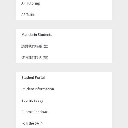
AP Tutoring
AP Tuition
Mandarin Students
請與我們聯絡 (繁)
请与我们联络 (簡)
Student Portal
Student Information
Submit Essay
Submit Feedback
Folk the SAT™