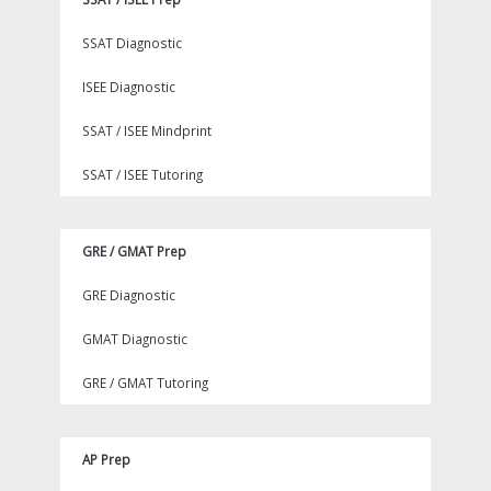
SSAT Diagnostic
ISEE Diagnostic
SSAT / ISEE Mindprint
SSAT / ISEE Tutoring
GRE / GMAT Prep
GRE Diagnostic
GMAT Diagnostic
GRE / GMAT Tutoring
AP Prep