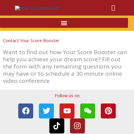
Main
Menu
Contact Your Score Booster
Want to find out how Your Score Booster can
help you achieve your dream score? Fill out
the form with any remaining questions you
may have or to schedule a 30 minute online
video conference.
Follow us on
F
T
T
Y
I
W
P
a
w
i
o
n
e
i
c
i
k
u
s
i
n
e
t
t
t
t
x
t