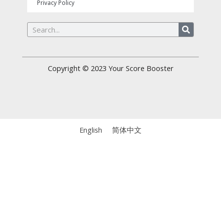
Privacy Policy
Search
Copyright © 2023
Your Score Booster
English
简体中文