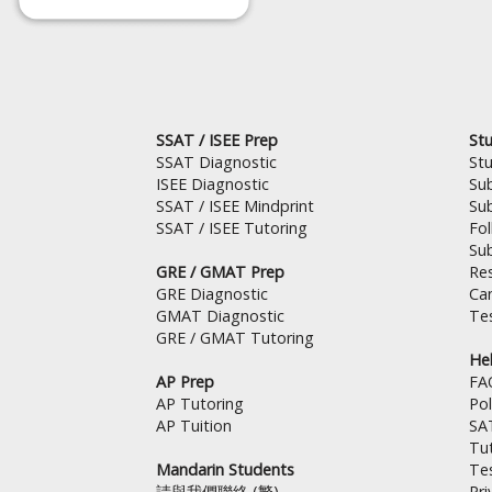
SSAT / ISEE Prep
Stu
SSAT Diagnostic
St
ISEE Diagnostic
Su
SSAT / ISEE Mindprint
Su
SSAT / ISEE Tutoring
Fo
Su
GRE / GMAT Prep
Res
GRE Diagnostic
Can
GMAT Diagnostic
Tes
GRE / GMAT Tutoring
Hel
AP Prep
FA
AP Tutoring
Pol
AP Tuition
SA
Tut
Mandarin Students
Te
請與我們聯絡 (繁)
Pri