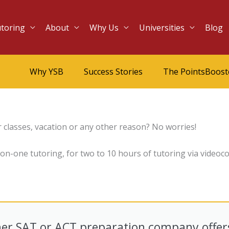
utoring
About
Why Us
Universities
Blog
Why YSB
Success Stories
The PointsBoos
 classes, vacation or any other reason? No worries!
-one tutoring, for two to 10 hours of tutoring via videoco
er SAT or ACT preparation company offer