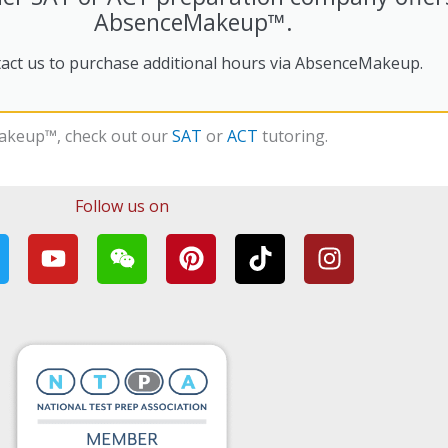
AbsenceMakeup™.
act us to purchase additional hours via AbsenceMakeup.
akeup™
, check out our
SAT
or
ACT
tutoring.
Follow us on
Y
W
P
T
I
w
o
e
i
i
n
u
i
n
k
s
t
x
t
t
t
u
i
e
o
a
b
n
r
k
g
e
e
r
s
a
t
m