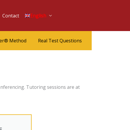
Contact
English
ter® Method
Real Test Questions
nferencing. Tutoring sessions are at
s