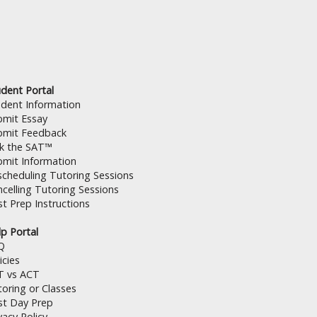
dent Portal
udent Information
bmit Essay
bmit Feedback
lk the SAT™
bmit Information
cheduling Tutoring Sessions
celling Tutoring Sessions
t Prep Instructions
p Portal
Q
icies
T vs ACT
oring or Classes
st Day Prep
vacy Policy