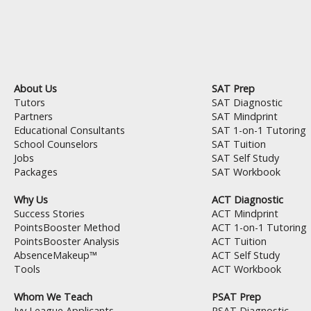
About Us
SAT Prep
Tutors
SAT Diagnostic
Partners
SAT Mindprint
Educational Consultants
SAT 1-on-1 Tutoring
School Counselors
SAT Tuition
Jobs
SAT Self Study
Packages
SAT Workbook
Why Us
ACT Diagnostic
Success Stories
ACT Mindprint
PointsBooster Method
ACT 1-on-1 Tutoring
PointsBooster Analysis
ACT Tuition
AbsenceMakeup™
ACT Self Study
Tools
ACT Workbook
Whom We Teach
PSAT Prep
Ivy League Applicants
PSAT Diagnostic