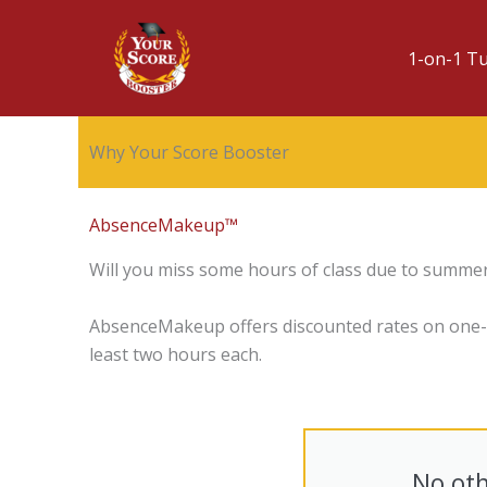
1-on-1 T
Why Your Score Booster
AbsenceMakeup™
Will you miss some hours of class due to summer
AbsenceMakeup offers discounted rates on one-on
least two hours each.
No oth