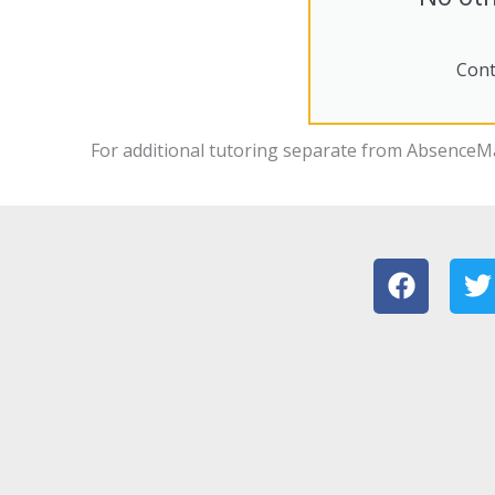
Cont
For additional tutoring separate from
AbsenceM
F
T
a
c
i
e
t
b
t
o
e
o
r
k