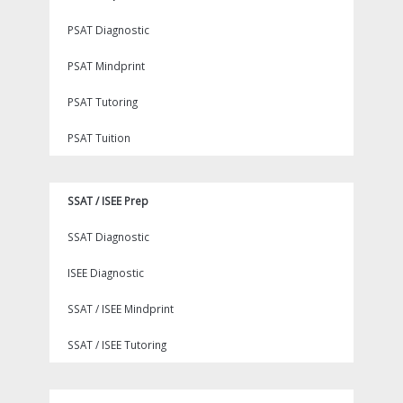
PSAT Diagnostic
PSAT Mindprint
PSAT Tutoring
PSAT Tuition
SSAT / ISEE Prep
SSAT Diagnostic
ISEE Diagnostic
SSAT / ISEE Mindprint
SSAT / ISEE Tutoring