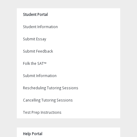
Student Portal
Student Information
Submit Essay
Submit Feedback
Folk the SAT™
Submit Information
Rescheduling Tutoring Sessions
Cancelling Tutoring Sessions
Test Prep Instructions
Help Portal