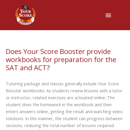
Main
Menu
Does Your Score Booster provide
workbooks for preparation for the
SAT and ACT?
Tutoring package and classes generally include Your Score
Booster workbooks. As students review lessons with a tutor
or instructor, related exercises are activated online. The
student does the homework in the workbook and then
enters answers online, getting the result and watching video
solutions. In this manner, the student can progress between
sessions, reducing the total number of lessons required.