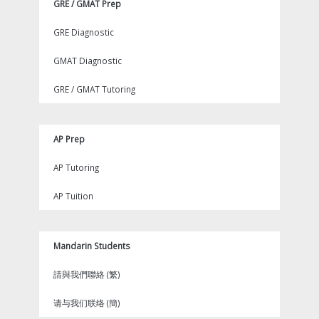
GRE / GMAT Prep
GRE Diagnostic
GMAT Diagnostic
GRE / GMAT Tutoring
AP Prep
AP Tutoring
AP Tuition
Mandarin Students
請與我們聯絡 (繁)
请与我们联络 (簡)