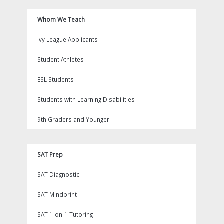
Whom We Teach
Ivy League Applicants
Student Athletes
ESL Students
Students with Learning Disabilities
9th Graders and Younger
SAT Prep
SAT Diagnostic
SAT Mindprint
SAT 1-on-1 Tutoring