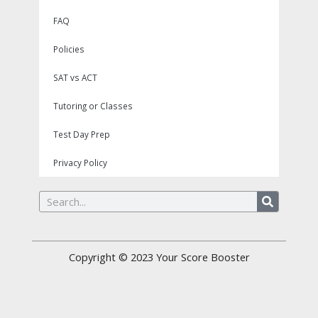
FAQ
Policies
SAT vs ACT
Tutoring or Classes
Test Day Prep
Privacy Policy
Search
Copyright © 2023
Your Score Booster