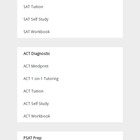
SAT Tuition
SAT Self Study
SAT Workbook
ACT Diagnostic
ACT Mindprint
ACT 1-on-1 Tutoring
ACT Tuition
ACT Self Study
ACT Workbook
PSAT Prep