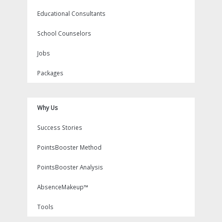
Educational Consultants
School Counselors
Jobs
Packages
Why Us
Success Stories
PointsBooster Method
PointsBooster Analysis
AbsenceMakeup™
Tools