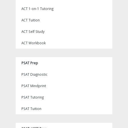
ACT 1-on-1 Tutoring
ACT Tuition
ACT Self Study
ACT Workbook
PSAT Prep
PSAT Diagnostic
PSAT Mindprint
PSAT Tutoring
PSAT Tuition