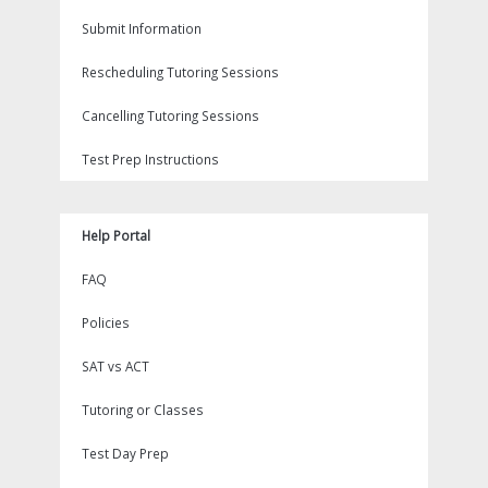
Submit Information
Rescheduling Tutoring Sessions
Cancelling Tutoring Sessions
Test Prep Instructions
Help Portal
FAQ
Policies
SAT vs ACT
Tutoring or Classes
Test Day Prep