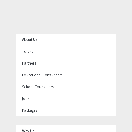
About Us
Tutors
Partners
Educational Consultants
School Counselors
Jobs
Packages
Why Us