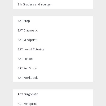
9th Graders and Younger
SAT Prep
SAT Diagnostic
SAT Mindprint
SAT 1-on-1 Tutoring
SAT Tuition
SAT Self Study
SAT Workbook
ACT Diagnostic
ACT Mindprint