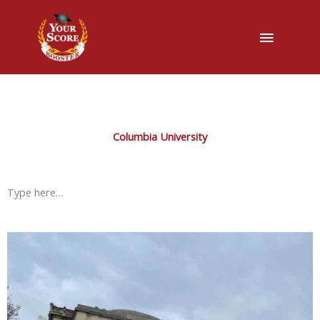
Main
Menu
Columbia University
Type here…