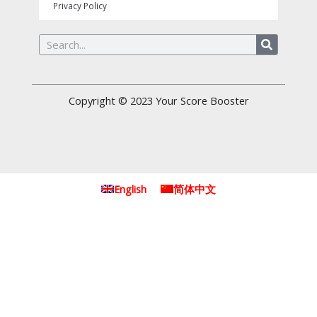
Privacy Policy
Search
Copyright © 2023
Your Score Booster
English
简体中文