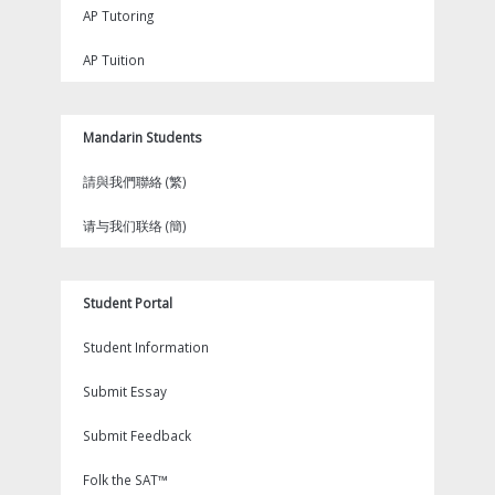
AP Tutoring
AP Tuition
Mandarin Students
請與我們聯絡 (繁)
请与我们联络 (簡)
Student Portal
Student Information
Submit Essay
Submit Feedback
Folk the SAT™