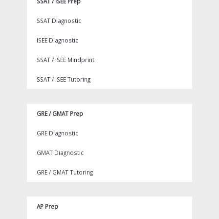
SSAT / ISEE Prep
SSAT Diagnostic
ISEE Diagnostic
SSAT / ISEE Mindprint
SSAT / ISEE Tutoring
GRE / GMAT Prep
GRE Diagnostic
GMAT Diagnostic
GRE / GMAT Tutoring
AP Prep