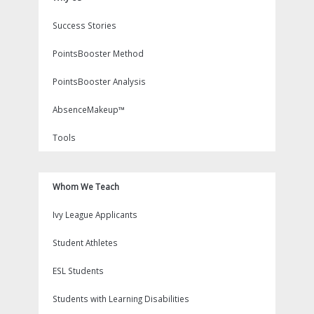
Success Stories
PointsBooster Method
PointsBooster Analysis
AbsenceMakeup™
Tools
Whom We Teach
Ivy League Applicants
Student Athletes
ESL Students
Students with Learning Disabilities