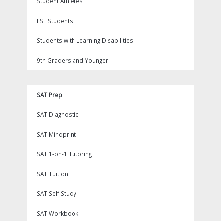
Student Athletes
ESL Students
Students with Learning Disabilities
9th Graders and Younger
SAT Prep
SAT Diagnostic
SAT Mindprint
SAT 1-on-1 Tutoring
SAT Tuition
SAT Self Study
SAT Workbook