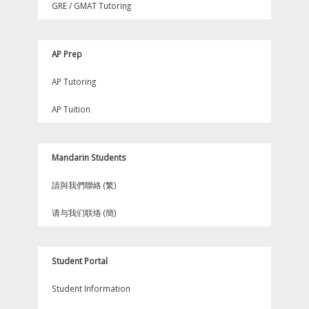
GRE / GMAT Tutoring
AP Prep
AP Tutoring
AP Tuition
Mandarin Students
請與我們聯絡 (繁)
请与我们联络 (簡)
Student Portal
Student Information