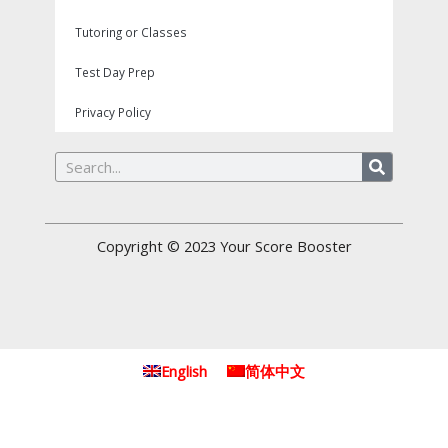
Tutoring or Classes
Test Day Prep
Privacy Policy
Search
Copyright © 2023
Your Score Booster
English
简体中文