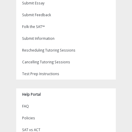
Submit Essay
Submit Feedback
Folk the SAT™
Submit Information
Rescheduling Tutoring Sessions
Cancelling Tutoring Sessions
Test Prep Instructions
Help Portal
FAQ
Policies
SAT vs ACT