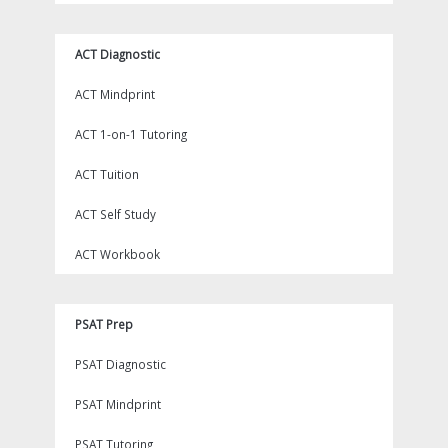
ACT Diagnostic
ACT Mindprint
ACT 1-on-1 Tutoring
ACT Tuition
ACT Self Study
ACT Workbook
PSAT Prep
PSAT Diagnostic
PSAT Mindprint
PSAT Tutoring