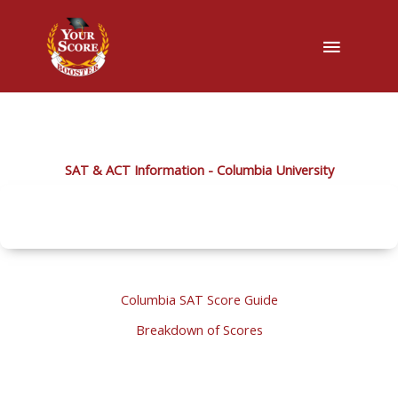
Main
Menu
SAT & ACT Information - Columbia University
Columbia SAT Score Guide
Breakdown of Scores