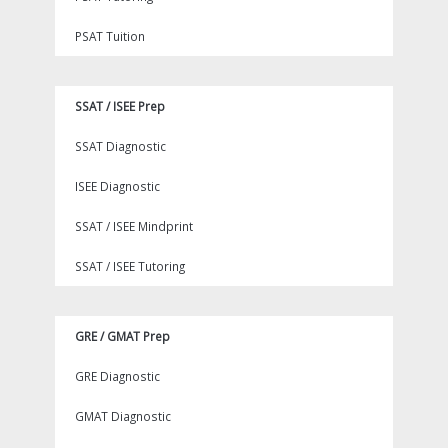
PSAT Tuition
SSAT / ISEE Prep
SSAT Diagnostic
ISEE Diagnostic
SSAT / ISEE Mindprint
SSAT / ISEE Tutoring
GRE / GMAT Prep
GRE Diagnostic
GMAT Diagnostic