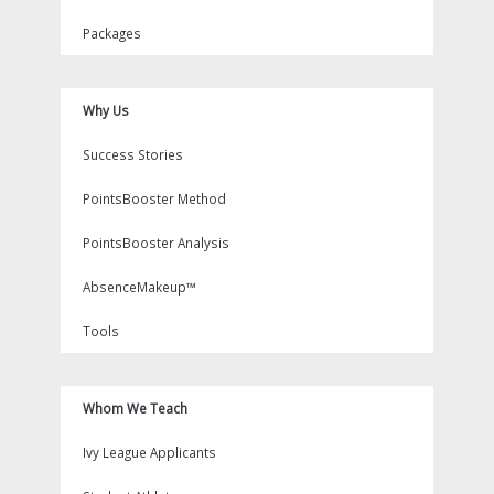
Packages
Why Us
Success Stories
PointsBooster Method
PointsBooster Analysis
AbsenceMakeup™
Tools
Whom We Teach
Ivy League Applicants