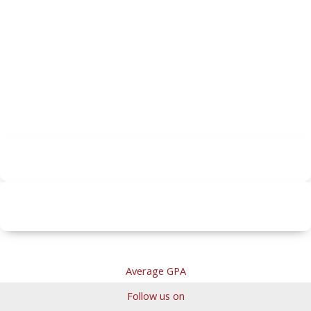
Average GPA
Follow us on