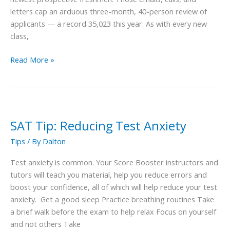
letters cap an arduous three-month, 40-person review of
applicants — a record 35,023 this year. As with every new
class,
Read More »
SAT Tip: Reducing Test Anxiety
SAT
Tip:
Tips
/ By
Dalton
Reducing
Test
Test anxiety is common. Your Score Booster instructors and
Anxiety
tutors will teach you material, help you reduce errors and
boost your confidence, all of which will help reduce your test
anxiety. Get a good sleep Practice breathing routines Take
a brief walk before the exam to help relax Focus on yourself
and not others Take