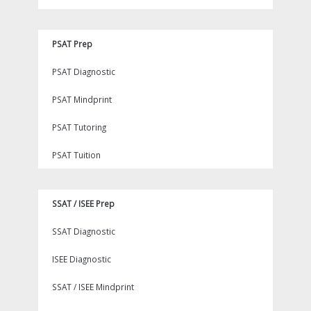
PSAT Prep
PSAT Diagnostic
PSAT Mindprint
PSAT Tutoring
PSAT Tuition
SSAT / ISEE Prep
SSAT Diagnostic
ISEE Diagnostic
SSAT / ISEE Mindprint