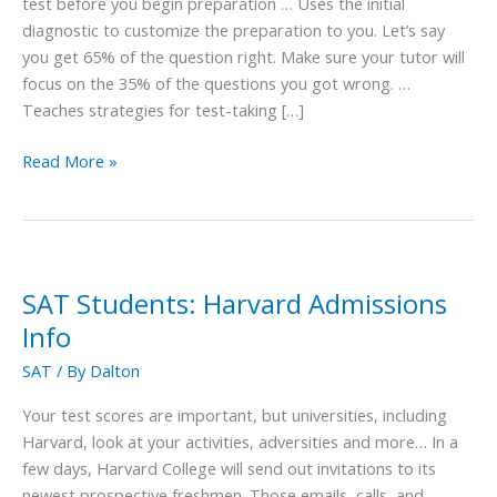
the
test before you begin preparation … Uses the initial
Best
diagnostic to customize the preparation to you. Let’s say
Tutor
you get 65% of the question right. Make sure your tutor will
focus on the 35% of the questions you got wrong. …
Teaches strategies for test-taking […]
Read More »
SAT Students: Harvard Admissions
SAT
Students:
Info
Harvard
SAT
/ By
Dalton
Admissions
Info
Your test scores are important, but universities, including
Harvard, look at your activities, adversities and more… In a
few days, Harvard College will send out invitations to its
newest prospective freshmen. Those emails, calls, and