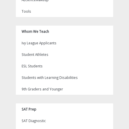
Tools
Whom We Teach
Ivy League Applicants
Student Athletes
ESL Students
Students with Learning Disabilities
9th Graders and Younger
SAT Prep
SAT Diagnostic