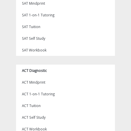
SAT Mindprint
SAT 1-on-1 Tutoring
SAT Tuition
SAT Self Study
SAT Workbook
ACT Diagnostic
ACT Mindprint
ACT 1-on-1 Tutoring
ACT Tuition
ACT Self Study
ACT Workbook