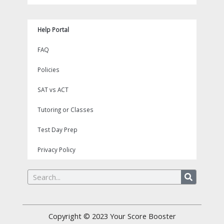
Help Portal
FAQ
Policies
SAT vs ACT
Tutoring or Classes
Test Day Prep
Privacy Policy
Search
Copyright © 2023
Your Score Booster