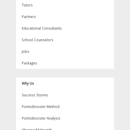
Tutors
Partners
Educational Consultants
School Counselors
Jobs
Packages
Why Us
Success Stories
PointsBooster Method
PointsBooster Analysis
AbsenceMakeup™