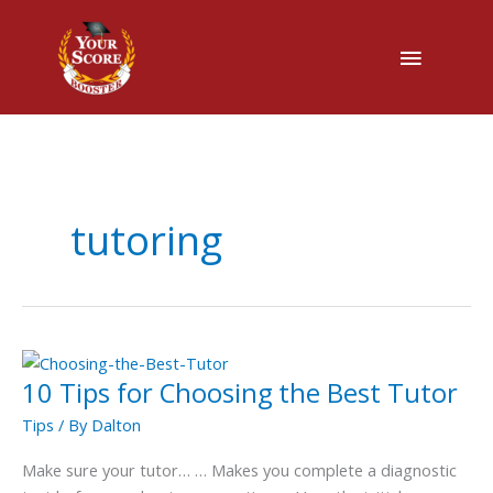
Main
Menu
tutoring
10 Tips for Choosing the Best Tutor
10
Tips
Tips
/ By
Dalton
for
Choosing
Make sure your tutor… … Makes you complete a diagnostic