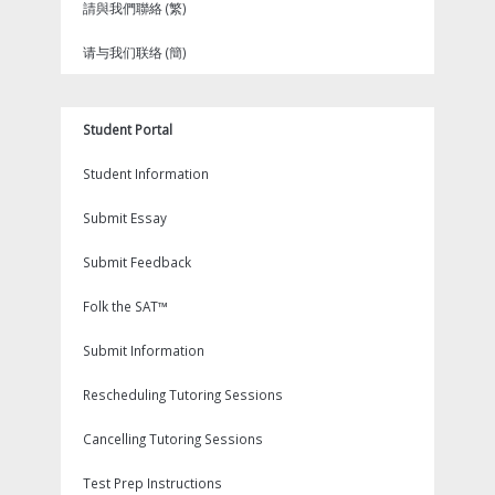
請與我們聯絡 (繁)
请与我们联络 (簡)
Student Portal
Student Information
Submit Essay
Submit Feedback
Folk the SAT™
Submit Information
Rescheduling Tutoring Sessions
Cancelling Tutoring Sessions
Test Prep Instructions