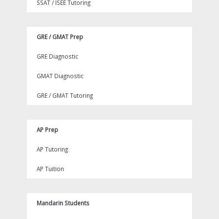
SSAT / ISEE Tutoring
GRE / GMAT Prep
GRE Diagnostic
GMAT Diagnostic
GRE / GMAT Tutoring
AP Prep
AP Tutoring
AP Tuition
Mandarin Students