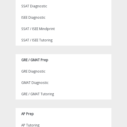
SSAT Diagnostic
ISEE Diagnostic
SSAT / ISEE Mindprint
SSAT / ISEE Tutoring
GRE / GMAT Prep
GRE Diagnostic
GMAT Diagnostic
GRE / GMAT Tutoring
AP Prep
AP Tutoring