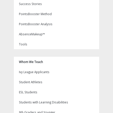
Success Stories
PointsBooster Method
PointsBooster Analysis
AbsenceMakeup™
Tools
Whom We Teach
Ivy League Applicants
Student Athletes
ESL Students
Students with Learning Disabilities
9th Graders and Younger