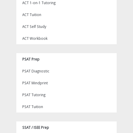
ACT 1-on-1 Tutoring
ACT Tuition
ACT Self Study
ACT Workbook
PSAT Prep
PSAT Diagnostic
PSAT Mindprint
PSAT Tutoring
PSAT Tuition
SSAT / ISEE Prep