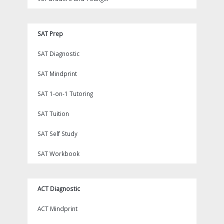
SAT Prep
SAT Diagnostic
SAT Mindprint
SAT 1-on-1 Tutoring
SAT Tuition
SAT Self Study
SAT Workbook
ACT Diagnostic
ACT Mindprint