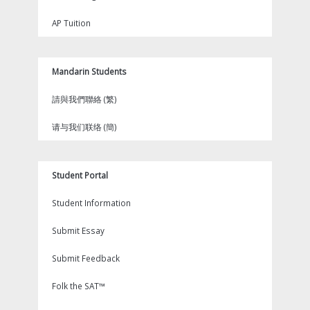
AP Tuition
Mandarin Students
請與我們聯絡 (繁)
请与我们联络 (簡)
Student Portal
Student Information
Submit Essay
Submit Feedback
Folk the SAT™