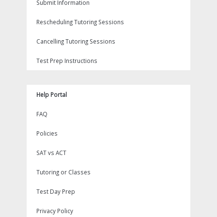
Submit Information
Rescheduling Tutoring Sessions
Cancelling Tutoring Sessions
Test Prep Instructions
Help Portal
FAQ
Policies
SAT vs ACT
Tutoring or Classes
Test Day Prep
Privacy Policy