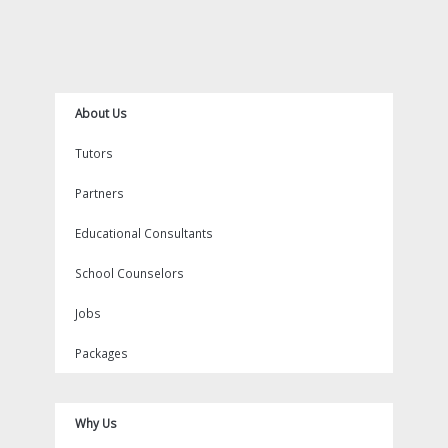
o
e
k
b
g
n
r
o
r
e
r
e
k
a
s
m
t
About Us
Tutors
Partners
Educational Consultants
School Counselors
Jobs
Packages
Why Us