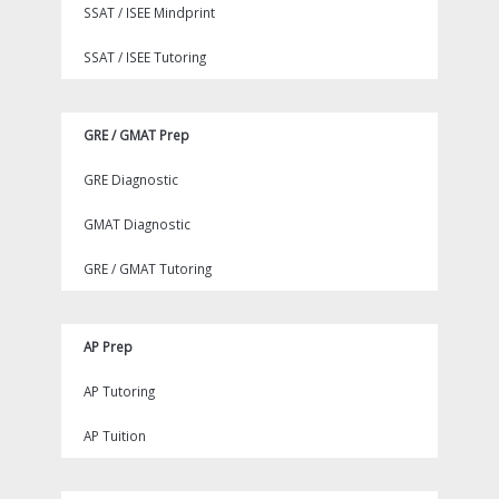
SSAT / ISEE Mindprint
SSAT / ISEE Tutoring
GRE / GMAT Prep
GRE Diagnostic
GMAT Diagnostic
GRE / GMAT Tutoring
AP Prep
AP Tutoring
AP Tuition