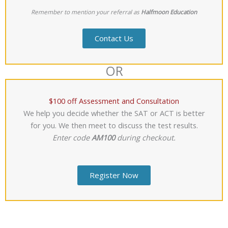
Remember to mention your referral as
Halfmoon Education
Contact Us
OR
$100 off Assessment and Consultation
We help you decide whether the SAT or ACT is better
for you. We then meet to discuss the test results.
Enter code
AM100
during checkout.
Register Now