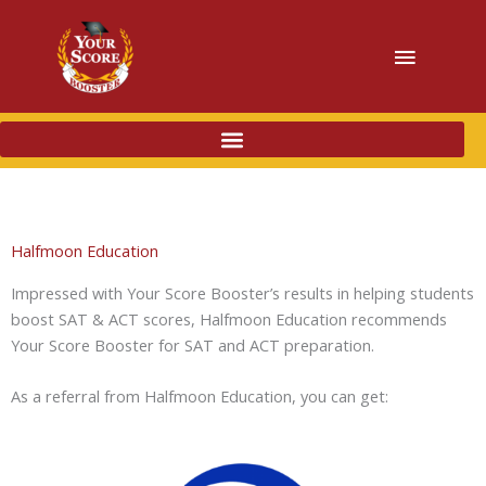
Main
Menu
Halfmoon Education
Impressed with Your Score Booster’s results in helping students
boost SAT & ACT scores, Halfmoon Education recommends
Your Score Booster for SAT and ACT preparation.
As a referral from Halfmoon Education, you can get: