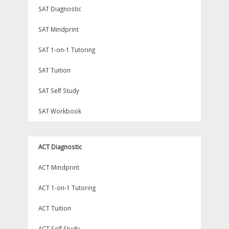
SAT Diagnostic
SAT Mindprint
SAT 1-on-1 Tutoring
SAT Tuition
SAT Self Study
SAT Workbook
ACT Diagnostic
ACT Mindprint
ACT 1-on-1 Tutoring
ACT Tuition
ACT Self Study