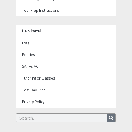
Test Prep Instructions
Help Portal
FAQ
Policies
SAT vs ACT
Tutoring or Classes
Test Day Prep
Privacy Policy
Search