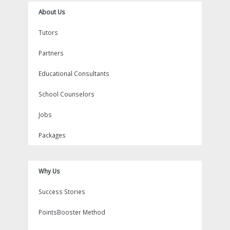
About Us
Tutors
Partners
Educational Consultants
School Counselors
Jobs
Packages
Why Us
Success Stories
PointsBooster Method