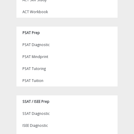
ACT Workbook
PSAT Prep
PSAT Diagnostic
PSAT Mindprint
PSAT Tutoring
PSAT Tuition
SSAT / ISEE Prep
SSAT Diagnostic
ISEE Diagnostic