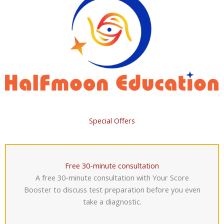
Special Offers
Free 30-minute consultation
A free 30-minute consultation with Your Score
Booster to discuss test preparation before you even
take a diagnostic.