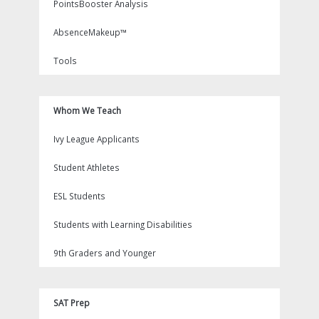
PointsBooster Analysis
AbsenceMakeup™
Tools
Whom We Teach
Ivy League Applicants
Student Athletes
ESL Students
Students with Learning Disabilities
9th Graders and Younger
SAT Prep