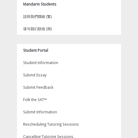
Mandarin Students
請與我們聯絡 (繁)
请与我们联络 (簡)
Student Portal
Student Information
Submit Essay
Submit Feedback
Folk the SAT™
Submit Information
Rescheduling Tutoring Sessions
Cancelling Tutoring Sessions