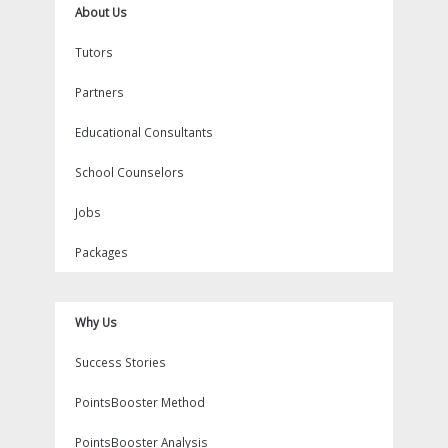
About Us
Tutors
Partners
Educational Consultants
School Counselors
Jobs
Packages
Why Us
Success Stories
PointsBooster Method
PointsBooster Analysis