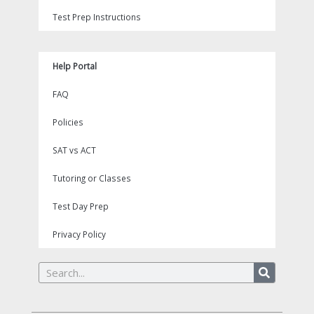
Test Prep Instructions
Help Portal
FAQ
Policies
SAT vs ACT
Tutoring or Classes
Test Day Prep
Privacy Policy
Search