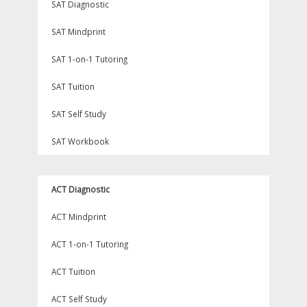
SAT Diagnostic
SAT Mindprint
SAT 1-on-1 Tutoring
SAT Tuition
SAT Self Study
SAT Workbook
ACT Diagnostic
ACT Mindprint
ACT 1-on-1 Tutoring
ACT Tuition
ACT Self Study