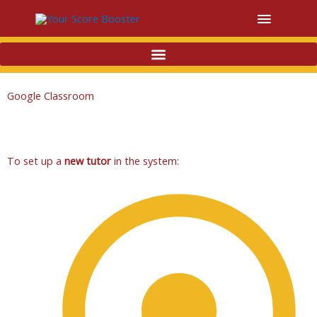
Main
Menu
Google Classroom
To set up a
new tutor
in the system: