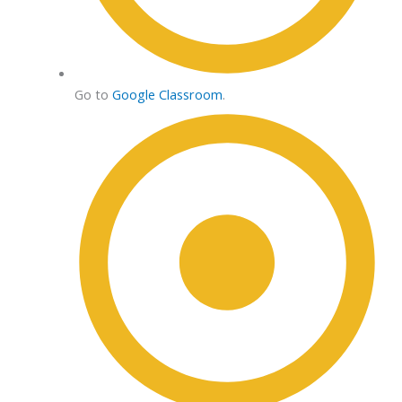
Go to
Google Classroom
.