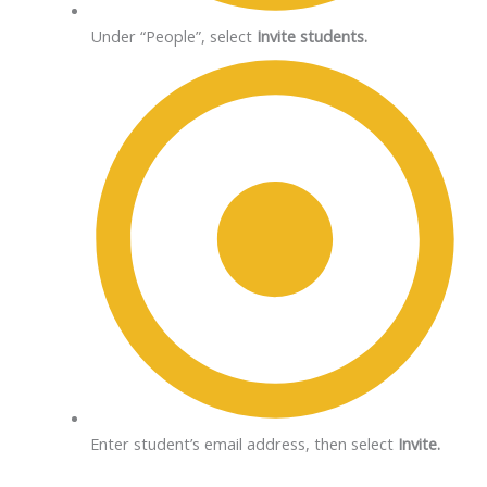
Under “People”, select
Invite students.
Enter student’s email address, then select
Invite.