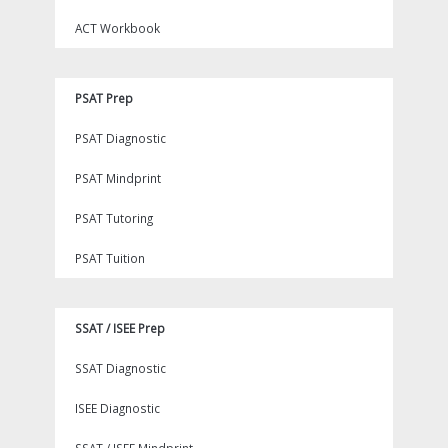
ACT Workbook
PSAT Prep
PSAT Diagnostic
PSAT Mindprint
PSAT Tutoring
PSAT Tuition
SSAT / ISEE Prep
SSAT Diagnostic
ISEE Diagnostic