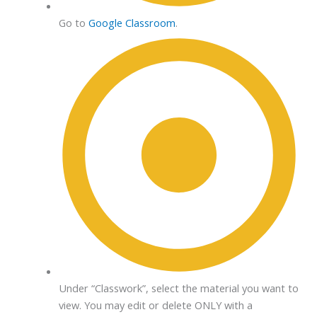
Go to
Google Classroom
.
Under “Classwork”, select the material you want to
view. You may edit or delete ONLY with a