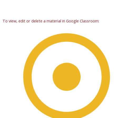
To view, edit or delete a material in Google Classroom: