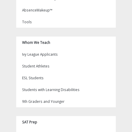
AbsenceMakeup™
Tools
Whom We Teach
Ivy League Applicants
Student Athletes
ESL Students
Students with Learning Disabilities
9th Graders and Younger
SAT Prep