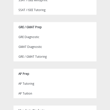
SSAT / ISEE Mindprint
SSAT / ISEE Tutoring
GRE / GMAT Prep
GRE Diagnostic
GMAT Diagnostic
GRE / GMAT Tutoring
AP Prep
AP Tutoring
AP Tuition