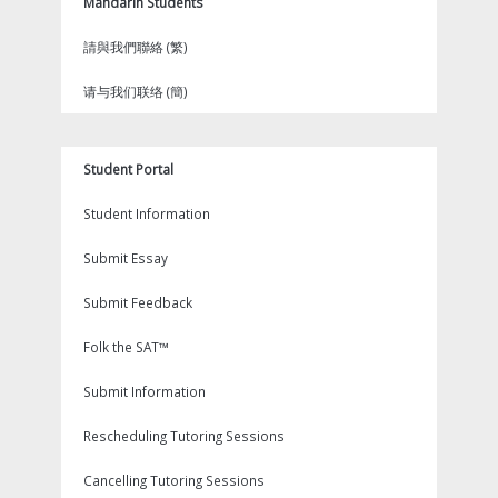
Mandarin Students
請與我們聯絡 (繁)
请与我们联络 (簡)
Student Portal
Student Information
Submit Essay
Submit Feedback
Folk the SAT™
Submit Information
Rescheduling Tutoring Sessions
Cancelling Tutoring Sessions