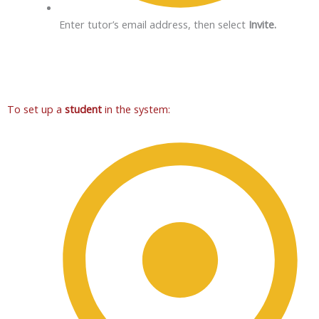
Enter tutor’s email address, then select
Invite.
To set up a
student
in the system: