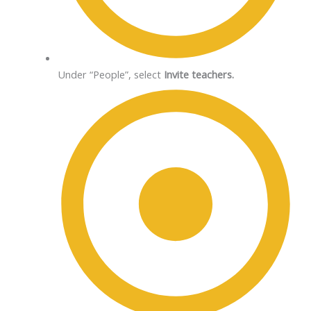
Under “People”, select
Invite teachers.