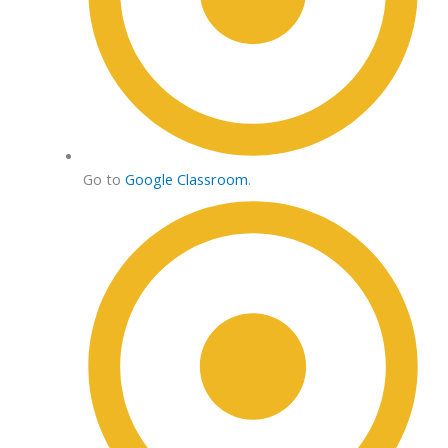
Go to
Google Classroom
.