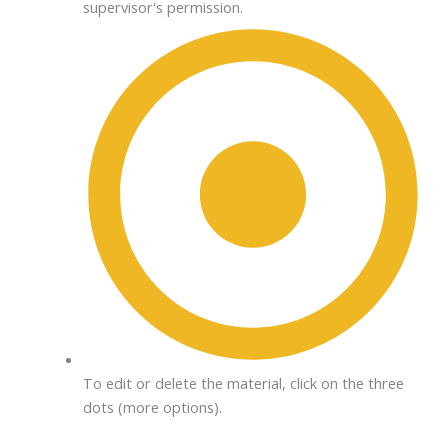
supervisor's permission.
To edit or delete the material, click on the three
dots (more options).