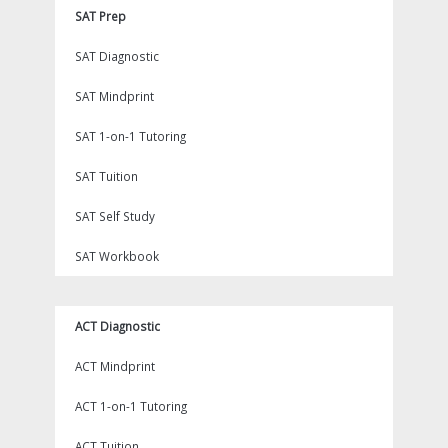
SAT Prep
SAT Diagnostic
SAT Mindprint
SAT 1-on-1 Tutoring
SAT Tuition
SAT Self Study
SAT Workbook
ACT Diagnostic
ACT Mindprint
ACT 1-on-1 Tutoring
ACT Tuition