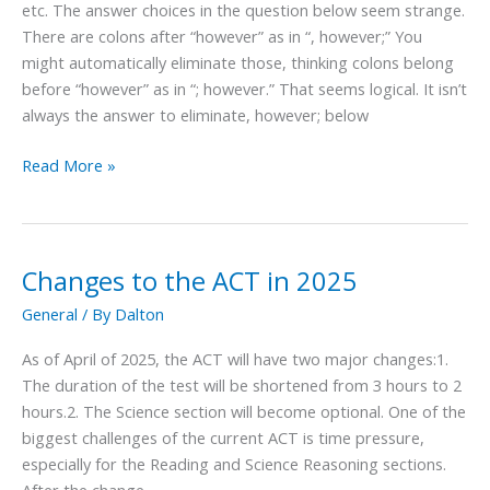
etc. The answer choices in the question below seem strange.
however,
There are colons after “however” as in “, however;” You
though,
might automatically eliminate those, thinking colons belong
etc.
before “however” as in “; however.” That seems logical. It isn’t
always the answer to eliminate, however; below
Read More »
Changes to the ACT in 2025
Changes
to
General
/ By
Dalton
the
ACT
As of April of 2025, the ACT will have two major changes:1.
in
The duration of the test will be shortened from 3 hours to 2
2025
hours.2. The Science section will become optional. One of the
biggest challenges of the current ACT is time pressure,
especially for the Reading and Science Reasoning sections.
After the change,