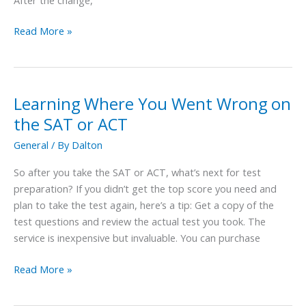
Read More »
Learning Where You Went Wrong on
Learning
Where
the SAT or ACT
You
General
/ By
Dalton
Went
Wrong
So after you take the SAT or ACT, what’s next for test
on
preparation? If you didn’t get the top score you need and
the
plan to take the test again, here’s a tip: Get a copy of the
SAT
test questions and review the actual test you took. The
or
service is inexpensive but invaluable. You can purchase
ACT
Read More »