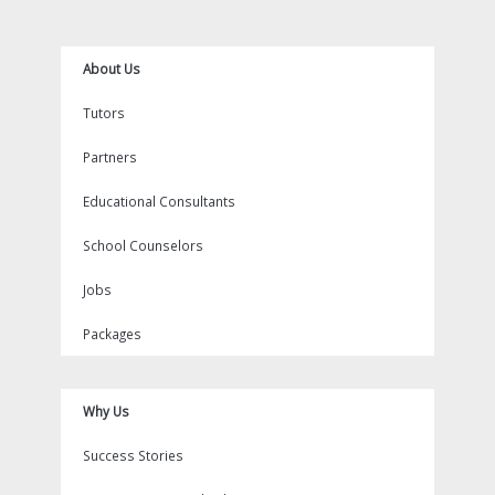
k
a
s
m
t
About Us
Tutors
Partners
Educational Consultants
School Counselors
Jobs
Packages
Why Us
Success Stories