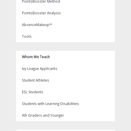
PointsBooster Method
PointsBooster Analysis
AbsenceMakeup™
Tools
Whom We Teach
Ivy League Applicants
Student Athletes
ESL Students
Students with Learning Disabilities
9th Graders and Younger