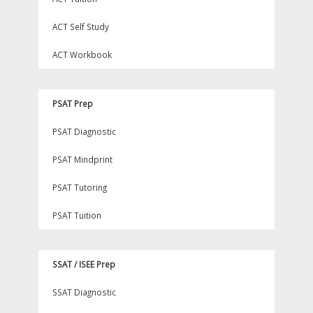
ACT Self Study
ACT Workbook
PSAT Prep
PSAT Diagnostic
PSAT Mindprint
PSAT Tutoring
PSAT Tuition
SSAT / ISEE Prep
SSAT Diagnostic