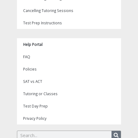
Cancelling Tutoring Sessions
Test Prep Instructions
Help Portal
FAQ
Policies
SAT vs ACT
Tutoring or Classes
Test Day Prep
Privacy Policy
Search