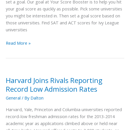
&
set a goal. Our goal at Your Score Booster is to help you hit
ACT
your goal score as quickly as possible. Pick some universities
Score
you might be interested in. Then set a goal score based on
those universities. Find SAT and ACT scores for Ivy League
universities
Read More »
Harvard Joins Rivals Reporting
Harvard
Joins
Record Low Admission Rates
Rivals
General
/ By
Dalton
Reporting
Record
Harvard, Yale, Princeton and Columbia universities reported
Low
record-low freshman admission rates for the 2013-2014
Admission
academic year as applications climbed above or held near
Rates