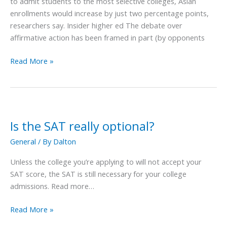
to admit students to the most selective colleges, Asian
College
enrollments would increase by just two percentage points,
Admissions?
researchers say. Insider higher ed The debate over
affirmative action has been framed in part (by opponents
Read More »
Is the SAT really optional?
Is
the
General
/ By
Dalton
SAT
really
Unless the college you’re applying to will not accept your
optional?
SAT score, the SAT is still necessary for your college
admissions. Read more…
Read More »