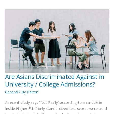
Are Asians Discriminated Against in
Are
Asians
University / College Admissions?
Discriminated
General
/ By
Dalton
Against
in
A recent study says “Not Really” according to an article in
University
Inside Higher Ed. If only standardized test scores were used
/