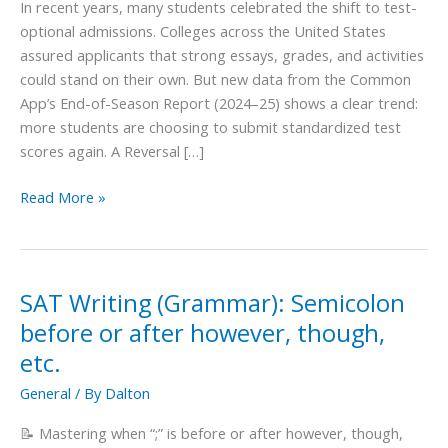
In recent years, many students celebrated the shift to test-
SAT
optional admissions. Colleges across the United States
Scores
assured applicants that strong essays, grades, and activities
Again
could stand on their own. But new data from the Common
App’s End-of-Season Report (2024–25) shows a clear trend:
more students are choosing to submit standardized test
scores again. A Reversal […]
Read More »
SAT Writing (Grammar): Semicolon
SAT
Writing
before or after however, though,
(Grammar):
etc.
Semicolon
General
/ By
Dalton
before
or
📝 Mastering when “;” is before or after however, though,
after