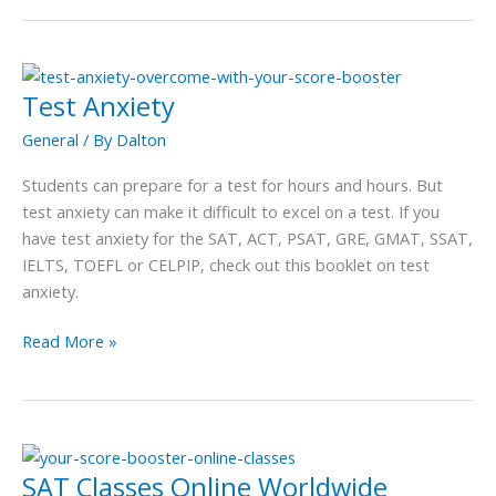
Test Anxiety
Test
Anxiety
General
/ By
Dalton
Students can prepare for a test for hours and hours. But
test anxiety can make it difficult to excel on a test. If you
have test anxiety for the SAT, ACT, PSAT, GRE, GMAT, SSAT,
IELTS, TOEFL or CELPIP, check out this booklet on test
anxiety.
Read More »
SAT Classes Online Worldwide
SAT