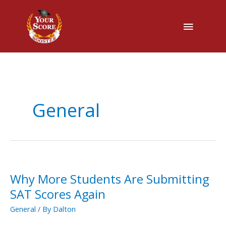
Main
Menu
General
Why More Students Are Submitting
Why
More
SAT Scores Again
Students
General
/ By
Dalton
Are
Submitting