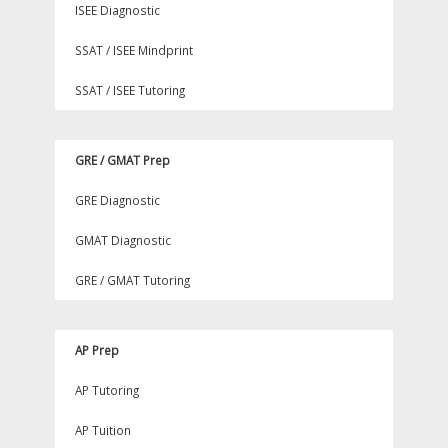
ISEE Diagnostic
SSAT / ISEE Mindprint
SSAT / ISEE Tutoring
GRE / GMAT Prep
GRE Diagnostic
GMAT Diagnostic
GRE / GMAT Tutoring
AP Prep
AP Tutoring
AP Tuition