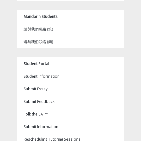
Mandarin Students
請與我們聯絡 (繁)
请与我们联络 (簡)
Student Portal
Student Information
Submit Essay
Submit Feedback
Folk the SAT™
Submit Information
Rescheduling Tutoring Sessions