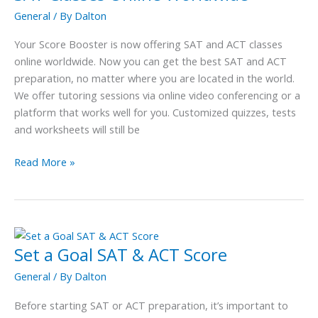
Classes
General
/ By
Dalton
Online
Worldwide
Your Score Booster is now offering SAT and ACT classes
online worldwide. Now you can get the best SAT and ACT
preparation, no matter where you are located in the world.
We offer tutoring sessions via online video conferencing or a
platform that works well for you. Customized quizzes, tests
and worksheets will still be
Read More »
Set a Goal SAT & ACT Score
Set
a
General
/ By
Dalton
Goal
SAT
Before starting SAT or ACT preparation, it’s important to