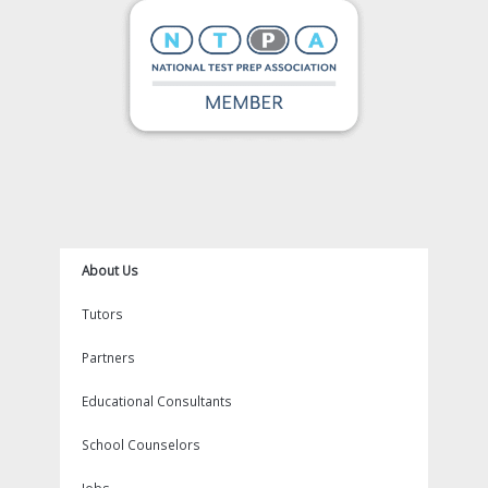
k
a
s
m
t
About Us
Tutors
Partners
Educational Consultants
School Counselors