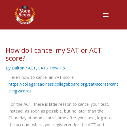
Main
Menu
How do I cancel my SAT or ACT
score?
By
Dalton
/
ACT
,
SAT
/
How To
Here’s how to cancel an SAT score.
https://collegereadiness.collegeboard.org/sat/scores/canc
eling-scores
For the ACT, there is little reason to cancel your test.
Instead, as soon as possible, but no later than the
Thursday at noon central time after your test, log into
the account where you registered for the ACT and