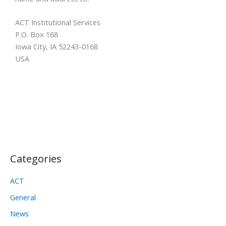
ACT Institutional Services
P.O. Box 168
Iowa City, IA 52243-0168
USA
Categories
ACT
General
News