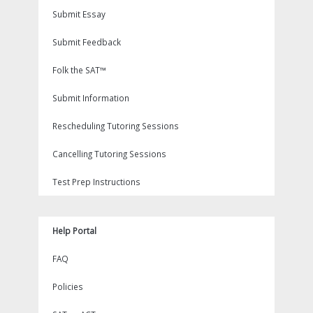
Submit Essay
Submit Feedback
Folk the SAT™
Submit Information
Rescheduling Tutoring Sessions
Cancelling Tutoring Sessions
Test Prep Instructions
Help Portal
FAQ
Policies