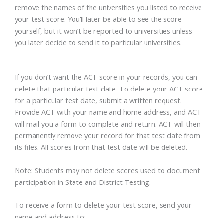
remove the names of the universities you listed to receive
your test score. You’ll later be able to see the score
yourself, but it won’t be reported to universities unless
you later decide to send it to particular universities.
If you don’t want the ACT score in your records, you can
delete that particular test date. To delete your ACT score
for a particular test date, submit a written request.
Provide ACT with your name and home address, and ACT
will mail you a form to complete and return. ACT will then
permanently remove your record for that test date from
its files. All scores from that test date will be deleted.
Note: Students may not delete scores used to document
participation in State and District Testing.
To receive a form to delete your test score, send your
name and address to: