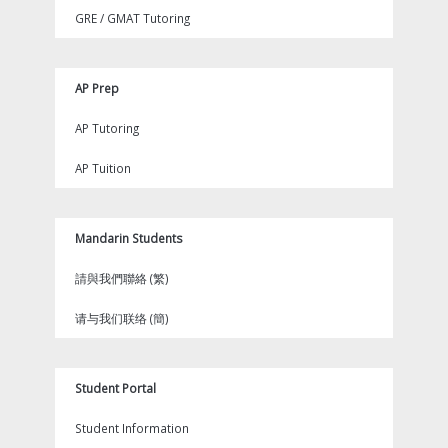
GRE / GMAT Tutoring
AP Prep
AP Tutoring
AP Tuition
Mandarin Students
請與我們聯絡 (繁)
请与我们联络 (簡)
Student Portal
Student Information