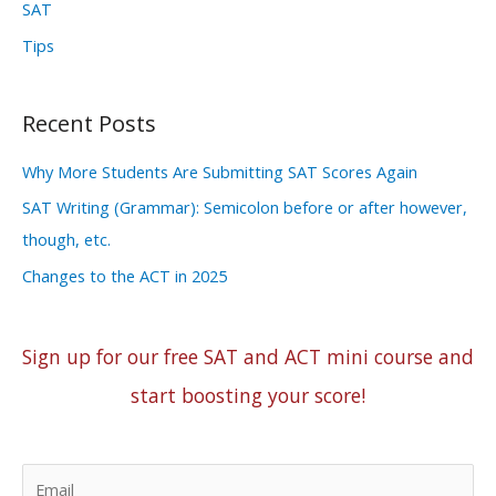
SAT
Tips
Recent Posts
Why More Students Are Submitting SAT Scores Again
SAT Writing (Grammar): Semicolon before or after however,
though, etc.
Changes to the ACT in 2025
Sign up for our free SAT and ACT mini course and
start boosting your score!