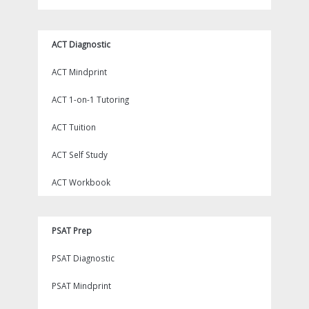
ACT Diagnostic
ACT Mindprint
ACT 1-on-1 Tutoring
ACT Tuition
ACT Self Study
ACT Workbook
PSAT Prep
PSAT Diagnostic
PSAT Mindprint