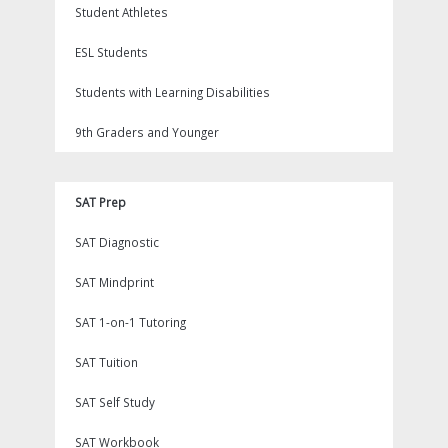
Student Athletes
ESL Students
Students with Learning Disabilities
9th Graders and Younger
SAT Prep
SAT Diagnostic
SAT Mindprint
SAT 1-on-1 Tutoring
SAT Tuition
SAT Self Study
SAT Workbook