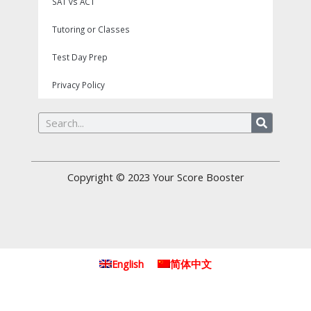
SAT vs ACT
Tutoring or Classes
Test Day Prep
Privacy Policy
Search
Copyright © 2023
Your Score Booster
English
简体中文