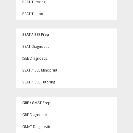
PSAT Tutoring
PSAT Tuition
SSAT / ISEE Prep
SSAT Diagnostic
ISEE Diagnostic
SSAT / ISEE Mindprint
SSAT / ISEE Tutoring
GRE / GMAT Prep
GRE Diagnostic
GMAT Diagnostic