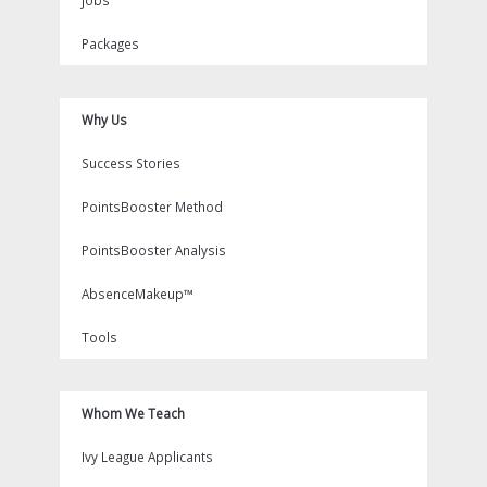
Jobs
Packages
Why Us
Success Stories
PointsBooster Method
PointsBooster Analysis
AbsenceMakeup™
Tools
Whom We Teach
Ivy League Applicants