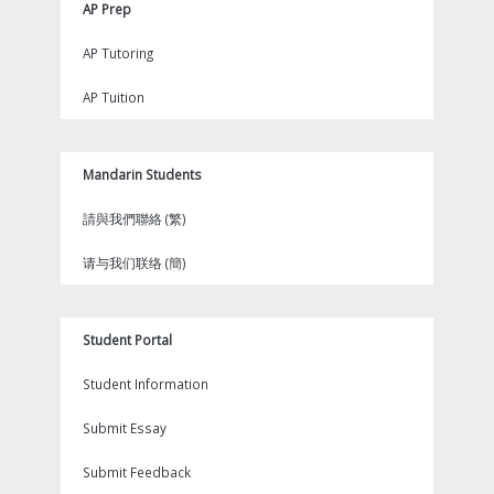
AP Prep
AP Tutoring
AP Tuition
Mandarin Students
請與我們聯絡 (繁)
请与我们联络 (簡)
Student Portal
Student Information
Submit Essay
Submit Feedback