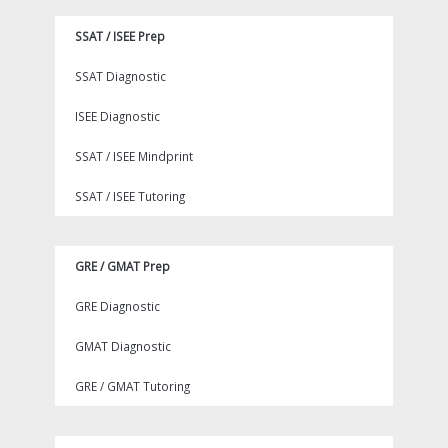
SSAT / ISEE Prep
SSAT Diagnostic
ISEE Diagnostic
SSAT / ISEE Mindprint
SSAT / ISEE Tutoring
GRE / GMAT Prep
GRE Diagnostic
GMAT Diagnostic
GRE / GMAT Tutoring