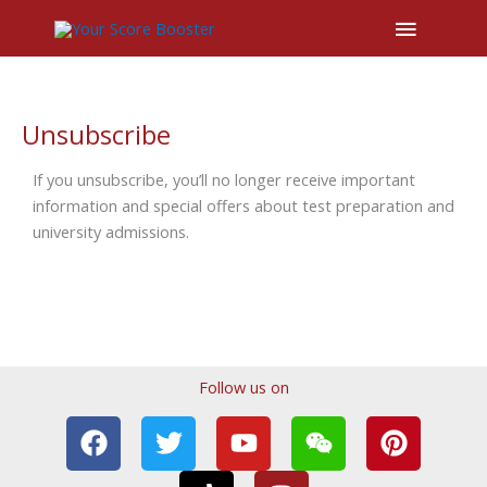
Main
Menu
Unsubscribe
If you unsubscribe, you’ll no longer receive important
information and special offers about test preparation and
university admissions.
Follow us on
F
T
T
Y
I
W
P
a
w
i
o
n
e
i
c
i
k
u
s
i
n