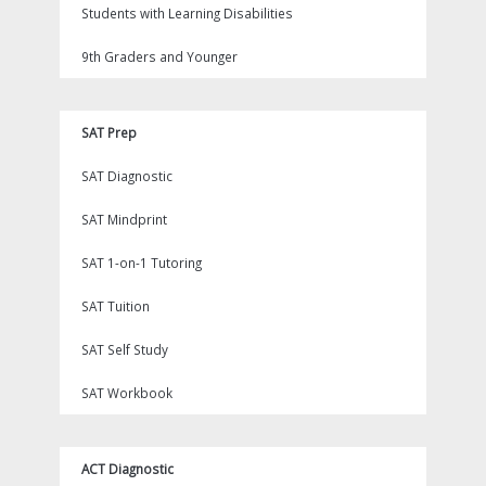
Students with Learning Disabilities
9th Graders and Younger
SAT Prep
SAT Diagnostic
SAT Mindprint
SAT 1-on-1 Tutoring
SAT Tuition
SAT Self Study
SAT Workbook
ACT Diagnostic