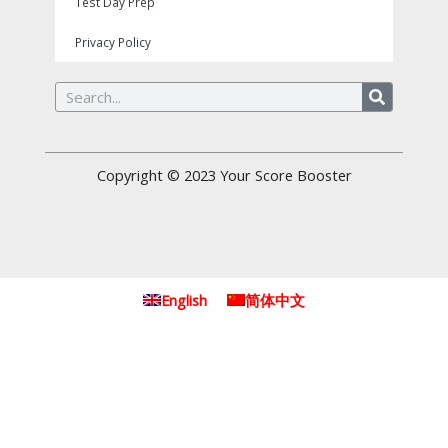
Test Day Prep
Privacy Policy
Search
Copyright © 2023
Your Score Booster
English
简体中文