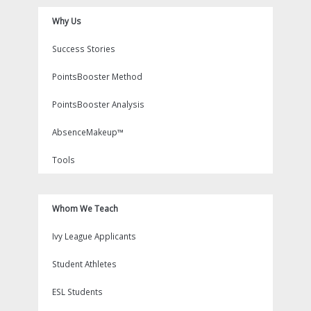
Why Us
Success Stories
PointsBooster Method
PointsBooster Analysis
AbsenceMakeup™
Tools
Whom We Teach
Ivy League Applicants
Student Athletes
ESL Students