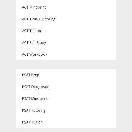
ACT Mindprint
ACT 1-on-1 Tutoring
ACT Tuition
ACT Self Study
ACT Workbook
PSAT Prep
PSAT Diagnostic
PSAT Mindprint
PSAT Tutoring
PSAT Tuition