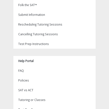
Folk the SAT™
Submit Information
Rescheduling Tutoring Sessions
Cancelling Tutoring Sessions
Test Prep Instructions
Help Portal
FAQ
Policies
SAT vs ACT
Tutoring or Classes