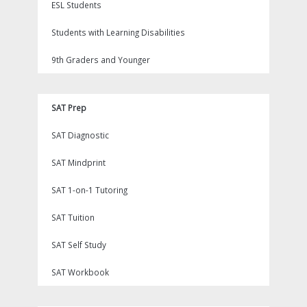
ESL Students
Students with Learning Disabilities
9th Graders and Younger
SAT Prep
SAT Diagnostic
SAT Mindprint
SAT 1-on-1 Tutoring
SAT Tuition
SAT Self Study
SAT Workbook