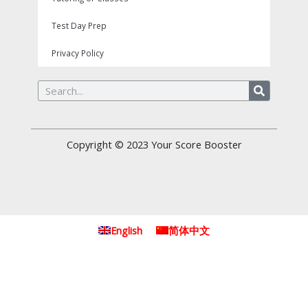
Test Day Prep
Privacy Policy
Search
Copyright © 2023
Your Score Booster
English
简体中文