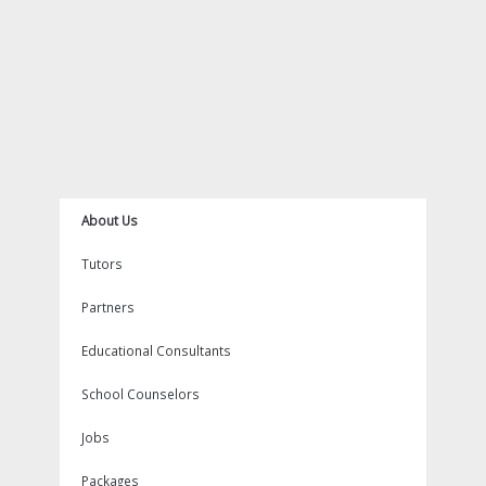
m
t
About Us
Tutors
Partners
Educational Consultants
School Counselors
Jobs
Packages