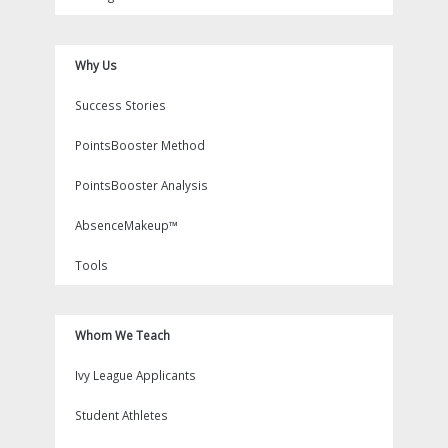
Why Us
Success Stories
PointsBooster Method
PointsBooster Analysis
AbsenceMakeup™
Tools
Whom We Teach
Ivy League Applicants
Student Athletes