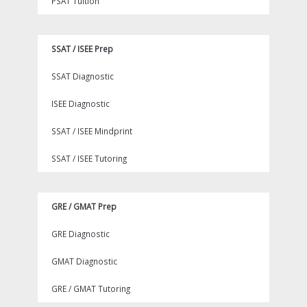
PSAT Tuition
SSAT / ISEE Prep
SSAT Diagnostic
ISEE Diagnostic
SSAT / ISEE Mindprint
SSAT / ISEE Tutoring
GRE / GMAT Prep
GRE Diagnostic
GMAT Diagnostic
GRE / GMAT Tutoring