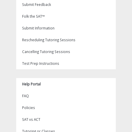
Submit Feedback
Folk the SAT™
Submit Information
Rescheduling Tutoring Sessions
Cancelling Tutoring Sessions
Test Prep Instructions
Help Portal
FAQ
Policies
SAT vs ACT
Tutoring or Classes