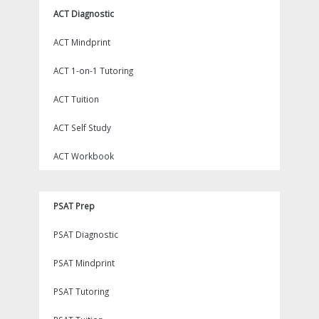
ACT Diagnostic
ACT Mindprint
ACT 1-on-1 Tutoring
ACT Tuition
ACT Self Study
ACT Workbook
PSAT Prep
PSAT Diagnostic
PSAT Mindprint
PSAT Tutoring