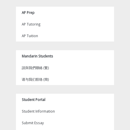
AP Prep
AP Tutoring
AP Tuition
Mandarin Students
請與我們聯絡 (繁)
请与我们联络 (簡)
Student Portal
Student Information
Submit Essay