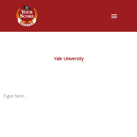
Main
Menu
Yale University
Type here…