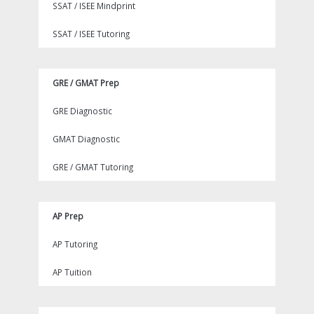
SSAT / ISEE Mindprint
SSAT / ISEE Tutoring
GRE / GMAT Prep
GRE Diagnostic
GMAT Diagnostic
GRE / GMAT Tutoring
AP Prep
AP Tutoring
AP Tuition