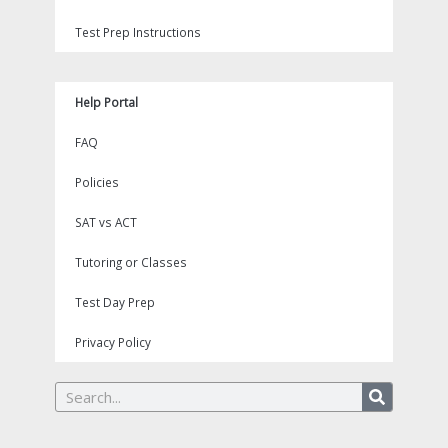
Test Prep Instructions
Help Portal
FAQ
Policies
SAT vs ACT
Tutoring or Classes
Test Day Prep
Privacy Policy
Search