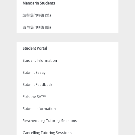
Mandarin Students
請與我們聯絡 (繁)
请与我们联络 (簡)
Student Portal
Student Information
Submit Essay
Submit Feedback
Folk the SAT™
Submit Information
Rescheduling Tutoring Sessions
Cancelling Tutoring Sessions