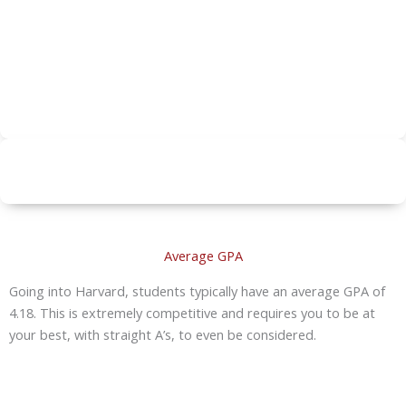
Average GPA
Going into Harvard, students typically have an average GPA of
4.18. This is extremely competitive and requires you to be at
your best, with straight A’s, to even be considered.