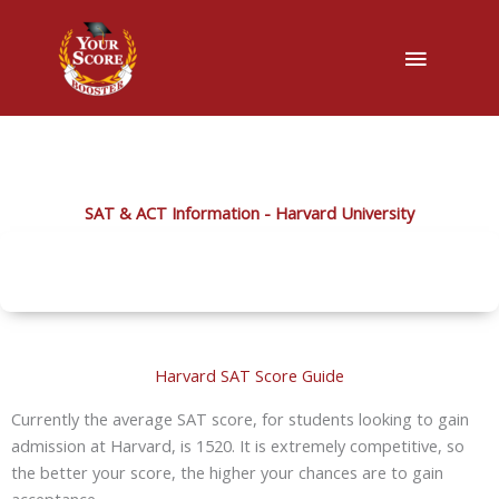
Main
Menu
SAT & ACT Information - Harvard University
Harvard SAT Score Guide
Currently the average SAT score, for students looking to gain
admission at Harvard, is 1520. It is extremely competitive, so
the better your score, the higher your chances are to gain