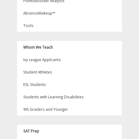
PointsBooster Analysis
AbsenceMakeup™
Tools
Whom We Teach
Ivy League Applicants
Student Athletes
ESL Students
Students with Learning Disabilities
9th Graders and Younger
SAT Prep