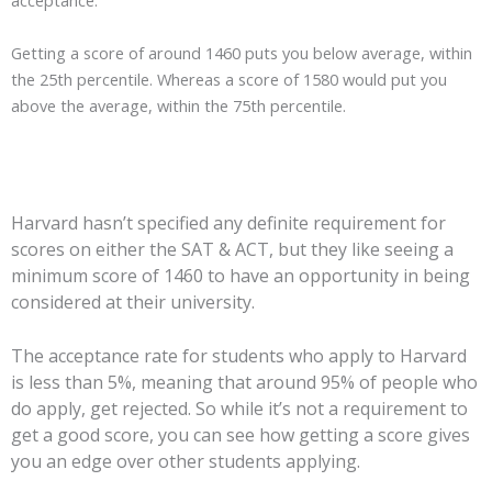
acceptance.
Getting a score of around 1460 puts you below average, within
the 25th percentile. Whereas a score of 1580 would put you
above the average, within the 75th percentile.
Harvard hasn’t specified any definite requirement for
scores on either the SAT & ACT, but they like seeing a
minimum score of 1460 to have an opportunity in being
considered at their university.
The acceptance rate for students who apply to Harvard
is less than 5%, meaning that around 95% of people who
do apply, get rejected. So while it’s not a requirement to
get a good score, you can see how getting a score gives
you an edge over other students applying.