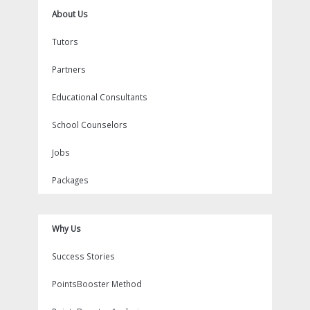
About Us
Tutors
Partners
Educational Consultants
School Counselors
Jobs
Packages
Why Us
Success Stories
PointsBooster Method