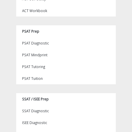
ACT Workbook
PSAT Prep
PSAT Diagnostic
PSAT Mindprint
PSAT Tutoring
PSAT Tuition
SSAT / ISEE Prep
SSAT Diagnostic
ISEE Diagnostic