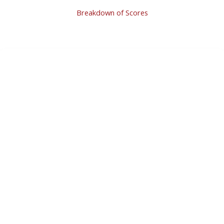
Breakdown of Scores