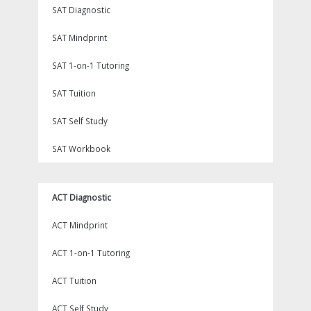
SAT Diagnostic
SAT Mindprint
SAT 1-on-1 Tutoring
SAT Tuition
SAT Self Study
SAT Workbook
ACT Diagnostic
ACT Mindprint
ACT 1-on-1 Tutoring
ACT Tuition
ACT Self Study