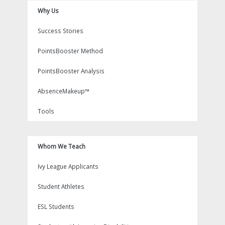
Why Us
Success Stories
PointsBooster Method
PointsBooster Analysis
AbsenceMakeup™
Tools
Whom We Teach
Ivy League Applicants
Student Athletes
ESL Students