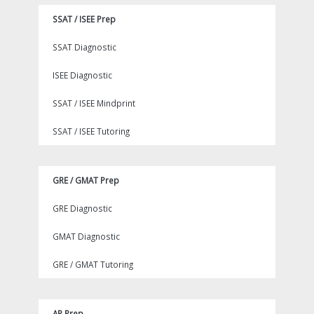
SSAT / ISEE Prep
SSAT Diagnostic
ISEE Diagnostic
SSAT / ISEE Mindprint
SSAT / ISEE Tutoring
GRE / GMAT Prep
GRE Diagnostic
GMAT Diagnostic
GRE / GMAT Tutoring
AP Prep