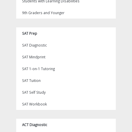
Students with Learning Disabilities
9th Graders and Younger
SAT Prep
SAT Diagnostic
SAT Mindprint
SAT 1-on-1 Tutoring
SAT Tuition
SAT Self Study
SAT Workbook
ACT Diagnostic