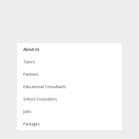
About Us
Tutors
Partners
Educational Consultants
School Counselors
Jobs
Packages