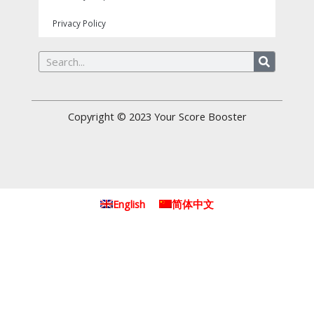
Privacy Policy
Search
Copyright © 2023
Your Score Booster
English
简体中文