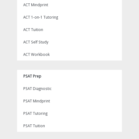
ACT Mindprint
ACT 1-on-1 Tutoring
ACT Tuition
ACT Self Study
ACT Workbook
PSAT Prep
PSAT Diagnostic
PSAT Mindprint
PSAT Tutoring
PSAT Tuition