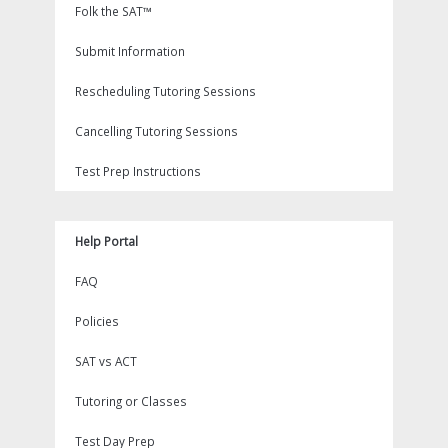
Folk the SAT™
Submit Information
Rescheduling Tutoring Sessions
Cancelling Tutoring Sessions
Test Prep Instructions
Help Portal
FAQ
Policies
SAT vs ACT
Tutoring or Classes
Test Day Prep