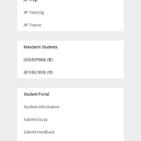
AP Tutoring
AP Tuition
Mandarin Students
請與我們聯絡 (繁)
请与我们联络 (簡)
Student Portal
Student Information
Submit Essay
Submit Feedback