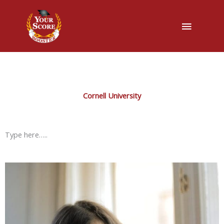
Main
Menu
Cornell University
Type here…..