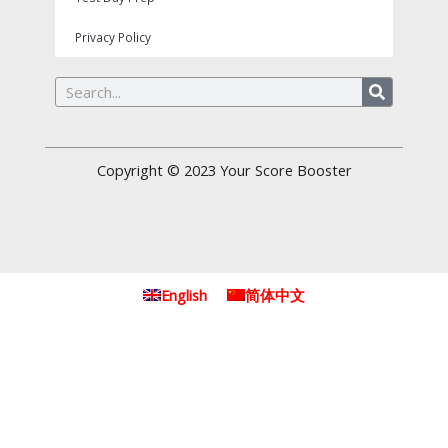
Privacy Policy
Search
Copyright © 2023
Your Score Booster
English
简体中文