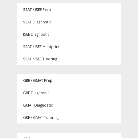
SSAT / ISEE Prep
SSAT Diagnostic
ISEE Diagnostic
SSAT / ISEE Mindprint
SSAT / ISEE Tutoring
GRE / GMAT Prep
GRE Diagnostic
GMAT Diagnostic
GRE / GMAT Tutoring