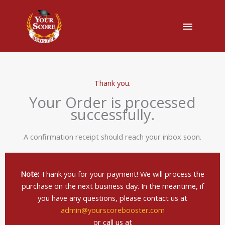
Main
Menu
Thank you.
Your Order is processed
successfully.
A confirmation receipt should reach your inbox soon.
Note:
Thank you for your payment! We will process the
purchase on the next business day. In the meantime, if
you have any questions, please contact us at
admin@yourscorebooster.com
or call us at