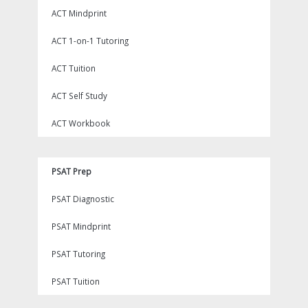
ACT Mindprint
ACT 1-on-1 Tutoring
ACT Tuition
ACT Self Study
ACT Workbook
PSAT Prep
PSAT Diagnostic
PSAT Mindprint
PSAT Tutoring
PSAT Tuition