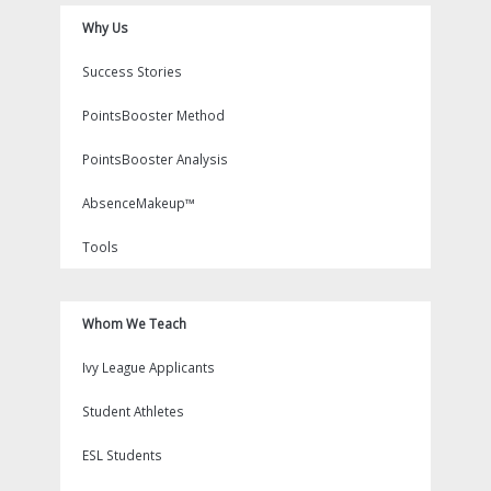
Why Us
Success Stories
PointsBooster Method
PointsBooster Analysis
AbsenceMakeup™
Tools
Whom We Teach
Ivy League Applicants
Student Athletes
ESL Students