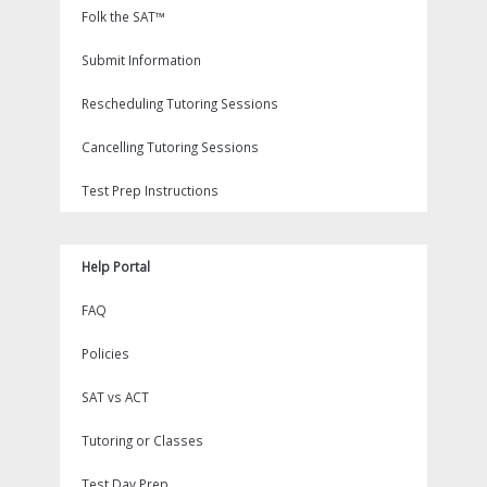
Folk the SAT™
Submit Information
Rescheduling Tutoring Sessions
Cancelling Tutoring Sessions
Test Prep Instructions
Help Portal
FAQ
Policies
SAT vs ACT
Tutoring or Classes
Test Day Prep