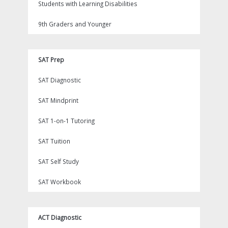
Students with Learning Disabilities
9th Graders and Younger
SAT Prep
SAT Diagnostic
SAT Mindprint
SAT 1-on-1 Tutoring
SAT Tuition
SAT Self Study
SAT Workbook
ACT Diagnostic