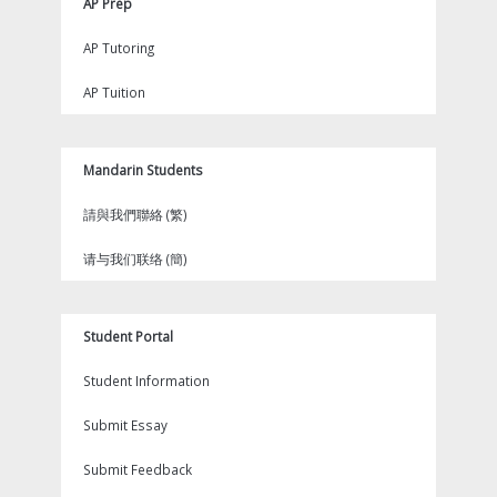
AP Prep
AP Tutoring
AP Tuition
Mandarin Students
請與我們聯絡 (繁)
请与我们联络 (簡)
Student Portal
Student Information
Submit Essay
Submit Feedback