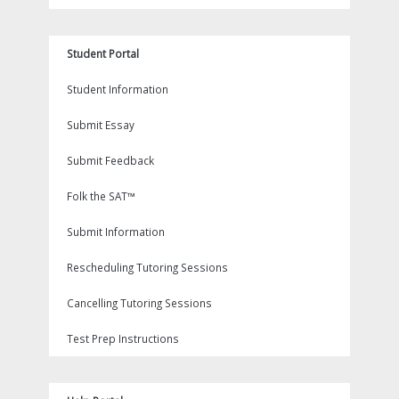
Student Portal
Student Information
Submit Essay
Submit Feedback
Folk the SAT™
Submit Information
Rescheduling Tutoring Sessions
Cancelling Tutoring Sessions
Test Prep Instructions