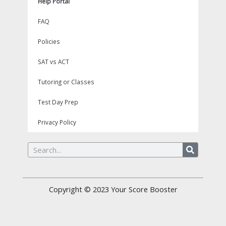
Help Portal
FAQ
Policies
SAT vs ACT
Tutoring or Classes
Test Day Prep
Privacy Policy
Search
Copyright © 2023
Your Score Booster