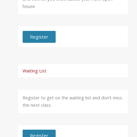
house.
Register
Waiting List
Register to get on the waiting list and don’t miss
the next class.
Register