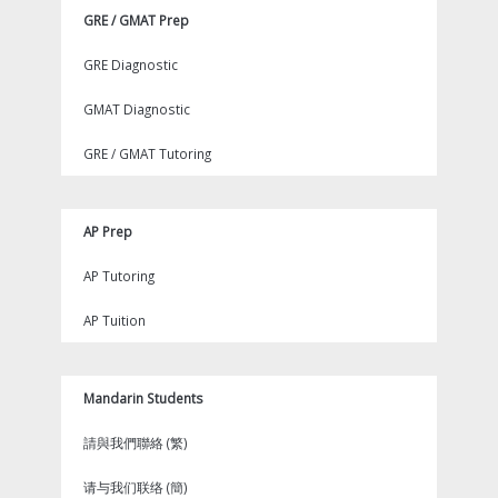
GRE / GMAT Prep
GRE Diagnostic
GMAT Diagnostic
GRE / GMAT Tutoring
AP Prep
AP Tutoring
AP Tuition
Mandarin Students
請與我們聯絡 (繁)
请与我们联络 (簡)