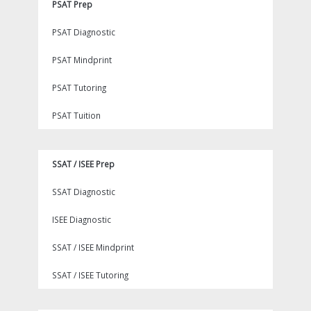
PSAT Prep
PSAT Diagnostic
PSAT Mindprint
PSAT Tutoring
PSAT Tuition
SSAT / ISEE Prep
SSAT Diagnostic
ISEE Diagnostic
SSAT / ISEE Mindprint
SSAT / ISEE Tutoring