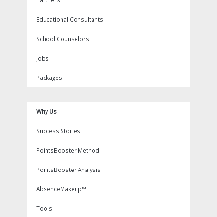
Partners
Educational Consultants
School Counselors
Jobs
Packages
Why Us
Success Stories
PointsBooster Method
PointsBooster Analysis
AbsenceMakeup™
Tools