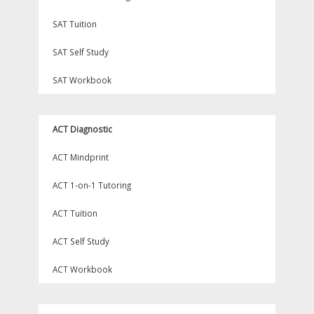
SAT Tuition
SAT Self Study
SAT Workbook
ACT Diagnostic
ACT Mindprint
ACT 1-on-1 Tutoring
ACT Tuition
ACT Self Study
ACT Workbook