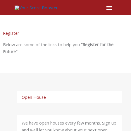
Main
Menu
Register
Below are some of the links to help you
“Register for the
Future”
Open House
We have open houses every few months. Sign up
and we’ll let you know about your next open