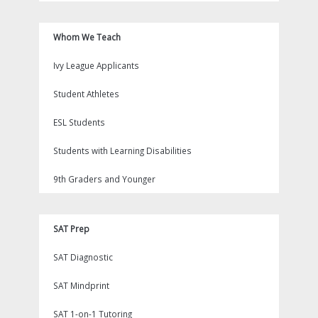
Whom We Teach
Ivy League Applicants
Student Athletes
ESL Students
Students with Learning Disabilities
9th Graders and Younger
SAT Prep
SAT Diagnostic
SAT Mindprint
SAT 1-on-1 Tutoring