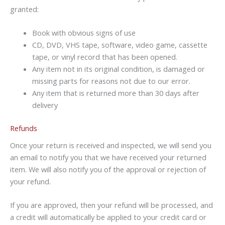
granted:
Book with obvious signs of use
CD, DVD, VHS tape, software, video game, cassette
tape, or vinyl record that has been opened.
Any item not in its original condition, is damaged or
missing parts for reasons not due to our error.
Any item that is returned more than 30 days after
delivery
Refunds
Once your return is received and inspected, we will send you
an email to notify you that we have received your returned
item. We will also notify you of the approval or rejection of
your refund.
If you are approved, then your refund will be processed, and
a credit will automatically be applied to your credit card or