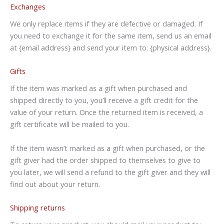
Exchanges
We only replace items if they are defective or damaged. If
you need to exchange it for the same item, send us an email
at {email address} and send your item to: {physical address}.
Gifts
If the item was marked as a gift when purchased and
shipped directly to you, you’ll receive a gift credit for the
value of your return. Once the returned item is received, a
gift certificate will be mailed to you.
If the item wasn’t marked as a gift when purchased, or the
gift giver had the order shipped to themselves to give to
you later, we will send a refund to the gift giver and they will
find out about your return.
Shipping returns