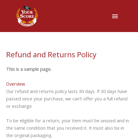
Main
Menu
Refund and Returns Policy
This is a sample page.
Overview
Our refund and returns policy lasts 30 days. If 30 days have
passed since your purchase, we can’t offer you a full refund
or exchange.
To be eligible for a return, your item must be unused and in
the same condition that you received it. It must also be in
the original packaging.