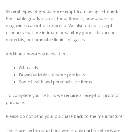
Several types of goods are exempt from being returned.
Perishable goods such as food, flowers, newspapers or
magazines cannot be returned. We also do not accept
products that are intimate or sanitary goods, hazardous
materials, or flammable liquids or gases.
Additional non-returnable items:
Gift cards
Downloadable software products
Some health and personal care items
To complete your return, we require a receipt or proof of
purchase.
Please do not send your purchase back to the manufacturer.
There are certain situations where only partial refunds are