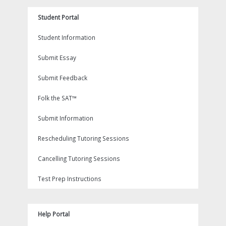
Student Portal
Student Information
Submit Essay
Submit Feedback
Folk the SAT™
Submit Information
Rescheduling Tutoring Sessions
Cancelling Tutoring Sessions
Test Prep Instructions
Help Portal