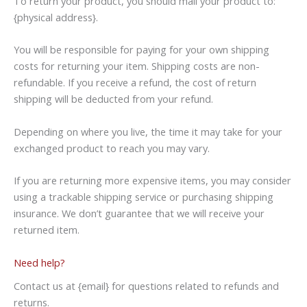
To return your product, you should mail your product to:
{physical address}.
You will be responsible for paying for your own shipping
costs for returning your item. Shipping costs are non-
refundable. If you receive a refund, the cost of return
shipping will be deducted from your refund.
Depending on where you live, the time it may take for your
exchanged product to reach you may vary.
If you are returning more expensive items, you may consider
using a trackable shipping service or purchasing shipping
insurance. We don’t guarantee that we will receive your
returned item.
Need help?
Contact us at {email} for questions related to refunds and
returns.