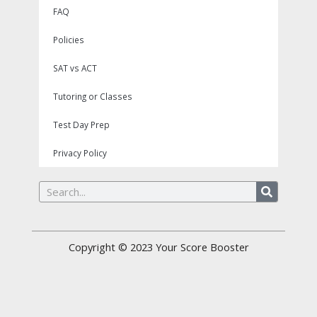
FAQ
Policies
SAT vs ACT
Tutoring or Classes
Test Day Prep
Privacy Policy
Search
Copyright © 2023
Your Score Booster