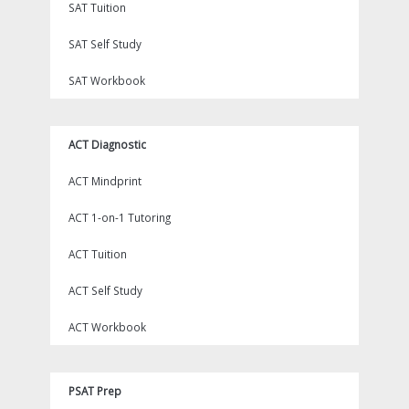
SAT Tuition
SAT Self Study
SAT Workbook
ACT Diagnostic
ACT Mindprint
ACT 1-on-1 Tutoring
ACT Tuition
ACT Self Study
ACT Workbook
PSAT Prep