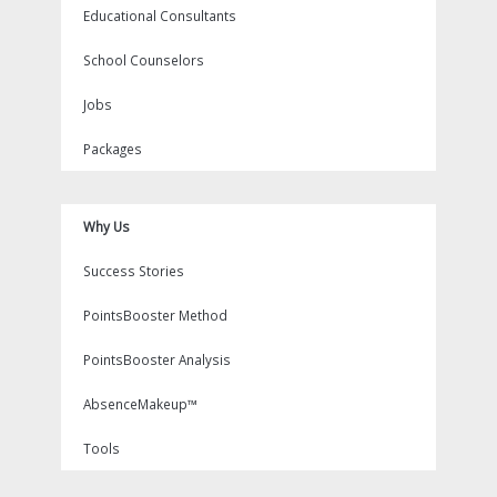
Educational Consultants
School Counselors
Jobs
Packages
Why Us
Success Stories
PointsBooster Method
PointsBooster Analysis
AbsenceMakeup™
Tools