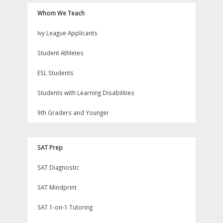
Whom We Teach
Ivy League Applicants
Student Athletes
ESL Students
Students with Learning Disabilities
9th Graders and Younger
SAT Prep
SAT Diagnostic
SAT Mindprint
SAT 1-on-1 Tutoring