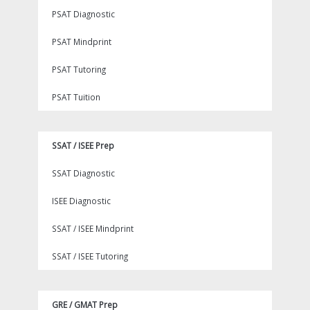
PSAT Diagnostic
PSAT Mindprint
PSAT Tutoring
PSAT Tuition
SSAT / ISEE Prep
SSAT Diagnostic
ISEE Diagnostic
SSAT / ISEE Mindprint
SSAT / ISEE Tutoring
GRE / GMAT Prep