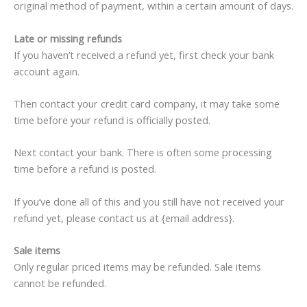
original method of payment, within a certain amount of days.
Late or missing refunds
If you haven’t received a refund yet, first check your bank
account again.
Then contact your credit card company, it may take some
time before your refund is officially posted.
Next contact your bank. There is often some processing
time before a refund is posted.
If you’ve done all of this and you still have not received your
refund yet, please contact us at {email address}.
Sale items
Only regular priced items may be refunded. Sale items
cannot be refunded.