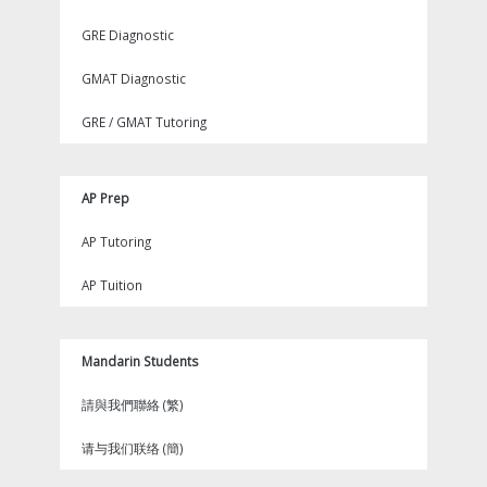
GRE Diagnostic
GMAT Diagnostic
GRE / GMAT Tutoring
AP Prep
AP Tutoring
AP Tuition
Mandarin Students
請與我們聯絡 (繁)
请与我们联络 (簡)