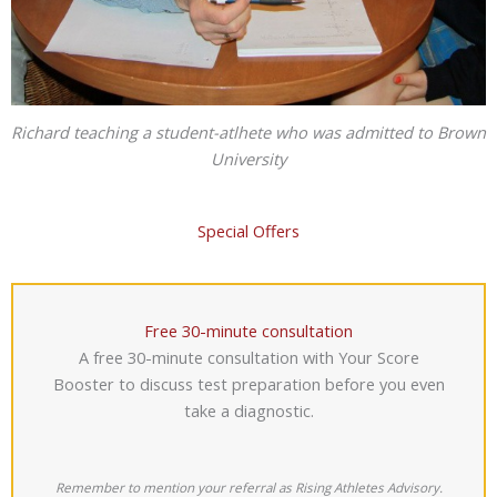
Richard teaching a student-atlhete who was admitted to Brown
University
Special Offers
Free 30-minute consultation
A free 30-minute consultation with Your Score
Booster to discuss test preparation before you even
take a diagnostic.
Remember to mention your referral as Rising Athletes Advisory.