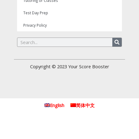
Tutoring or Classes
Test Day Prep
Privacy Policy
Search
Copyright © 2023
Your Score Booster
English
简体中文