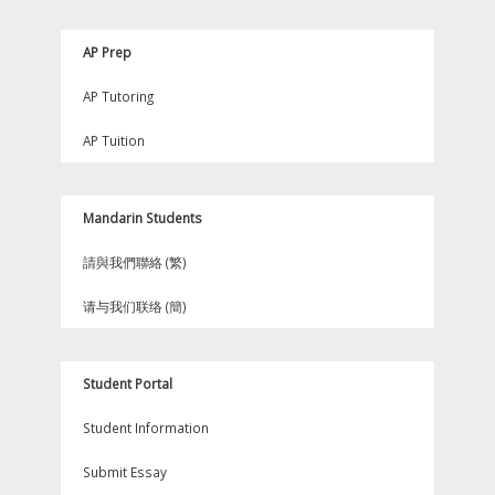
AP Prep
AP Tutoring
AP Tuition
Mandarin Students
請與我們聯絡 (繁)
请与我们联络 (簡)
Student Portal
Student Information
Submit Essay