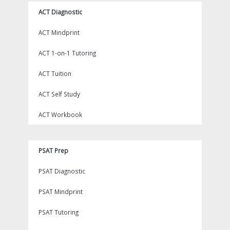
ACT Diagnostic
ACT Mindprint
ACT 1-on-1 Tutoring
ACT Tuition
ACT Self Study
ACT Workbook
PSAT Prep
PSAT Diagnostic
PSAT Mindprint
PSAT Tutoring