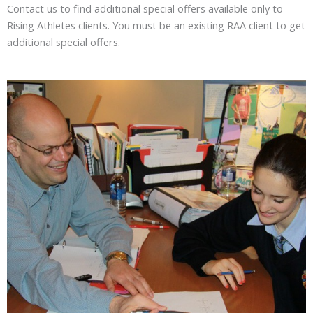
Contact us to find additional special offers available only to
Rising Athletes clients. You must be an existing RAA client to get
additional special offers.