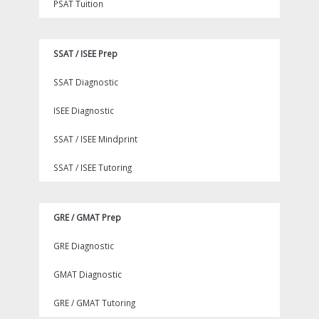
PSAT Tuition
SSAT / ISEE Prep
SSAT Diagnostic
ISEE Diagnostic
SSAT / ISEE Mindprint
SSAT / ISEE Tutoring
GRE / GMAT Prep
GRE Diagnostic
GMAT Diagnostic
GRE / GMAT Tutoring