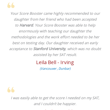
Your Score Booster came highly recommended to our
daughter from her friend who had been accepted
to
Harvard
. Your Score Booster was able to help
enormously with teaching our daughter the
methodologies and the work effort needed to be her
best on testing day. Our daughter received an early
acceptance to
Stanford University
, which was no doubt
assisted by her SAT result.
Leila Bell - Irving
(Vancouver , Dunbar)
I was easily able to get the score I needed on my SAT,
and I couldn’t be happier.