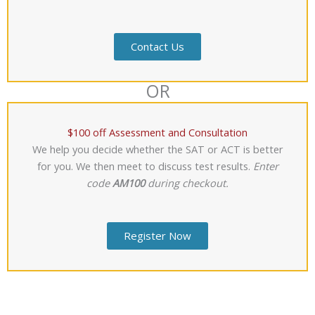
Contact Us
OR
$100 off Assessment and Consultation
We help you decide whether the SAT or ACT is better
for you. We then meet to discuss test results.
Enter
code
AM100
during checkout.
Register Now