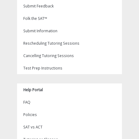
Submit Feedback
Folk the SAT™
Submit Information
Rescheduling Tutoring Sessions
Cancelling Tutoring Sessions
Test Prep Instructions
Help Portal
FAQ
Policies
SAT vs ACT