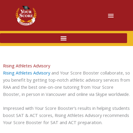
Main
Menu
Rising Athletes Advisory
Rising Athletes Advisory
and Your Score Booster collaborate, so
you benefit by getting top-notch athletic advisory services from
RAA and the best one-on-one tutoring from Your Score
Booster, in person in Vancouver and online via Skype worldwide.
Impressed with Your Score Booster’s results in helping students
boost SAT & ACT scores, Rising Athletes Advisory recommends
Your Score Booster for SAT and ACT preparation.