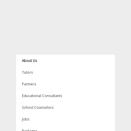
m
t
About Us
Tutors
Partners
Educational Consultants
School Counselors
Jobs
Packages