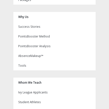
Why Us
Success Stories
PointsBooster Method
PointsBooster Analysis
AbsenceMakeup™
Tools
Whom We Teach
Ivy League Applicants
Student Athletes