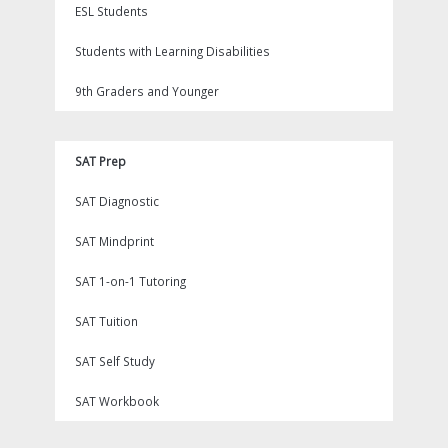
ESL Students
Students with Learning Disabilities
9th Graders and Younger
SAT Prep
SAT Diagnostic
SAT Mindprint
SAT 1-on-1 Tutoring
SAT Tuition
SAT Self Study
SAT Workbook