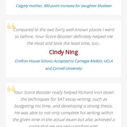
Calgary mother, 300-point increase for daughter Shaileen
Compared to the two fairly well-known places I went
to before, Your Score Booster definitely helped me
the most and took the least time, too..
Cindy Ning
Crofton House School, Accepted to Carnegie Mellon, UCLA
and Cornell University
Your Score Booster really helped Richard iron down
the techniques for SAT essay writing, such as
budgeting his time, and developing a strong thesis.
He was able to not only complete his writing within
the given time in the actual exam but also achieved a
score that we are very satisfied with.