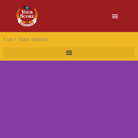
Main
Menu
1-on-1 Tutor Options