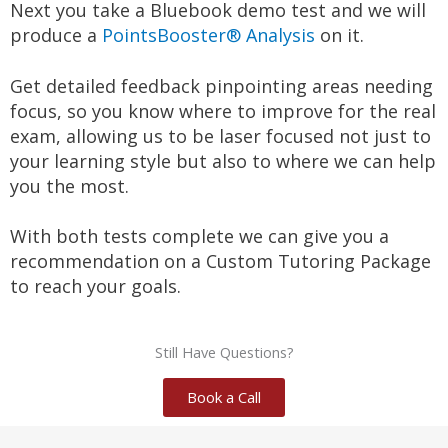
Next you take a Bluebook demo test and we will 
produce a 
PointsBooster® Analysis
​ on it.
Get detailed feedback pinpointing areas needing 
focus, so you know where to improve for the real 
exam, allowing us to be laser focused not just to 
your learning style but also to where we can help 
you the most.
With both tests complete we can give you a 
recommendation on a Custom Tutoring Package 
to reach your goals.
Still Have Questions?
Book a Call