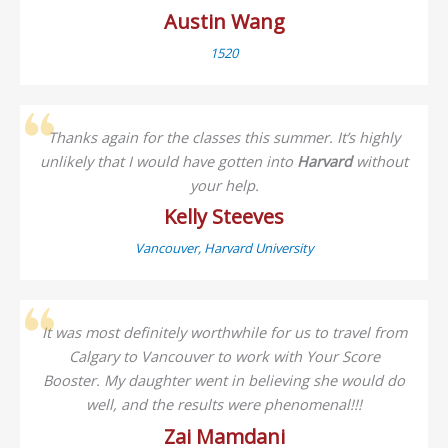
Austin Wang
1520
Thanks again for the classes this summer. It’s highly
unlikely that I would have gotten into
Harvard
without
your help.
Kelly Steeves
Vancouver, Harvard University
It was most definitely worthwhile for us to travel from
Calgary to Vancouver to work with Your Score
Booster. My daughter went in believing she would do
well, and the results were phenomenal!!!
Zai Mamdani