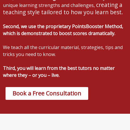
creating a
unique learning strengths and challenges,
teaching style tailored to how you learn best.
Second, we use the proprietary PointsBooster Method,
which is demonstrated to boost scores dramatically.
We teach all the curricular material, strategies, tips and
tricks you need to know.
Third, you will learn from the best tutors no matter
where they – or you – live.
Book a Free Consultation