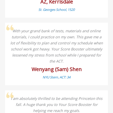
AZ, Kerrisdale
St. Georges School, 1520
With your grand bank of tests, materials and online
tutorials, I could practice on my own. This gave me a
lot of flexibility to plan and control my schedule when
school work got heavy. Your Score Booster ultimately
lessened my stress from school while I prepared for
the ACT.
Wenyang (Sam) Shen
NYU Stern, ACT: 34
I am absolutely thrilled to be attending Princeton this
fall. A huge thank you to Your Score Booster for
helping me reach my goals.