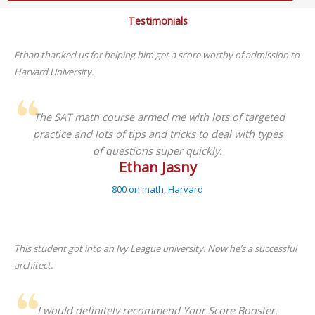
Testimonials
Ethan thanked us for helping him get a score worthy of admission to
Harvard University.
The SAT math course armed me with lots of targeted
practice and lots of tips and tricks to deal with types
of questions super quickly.
Ethan Jasny
800 on math, Harvard
This student got into an Ivy League university. Now he’s a successful
architect.
I would definitely recommend Your Score Booster.