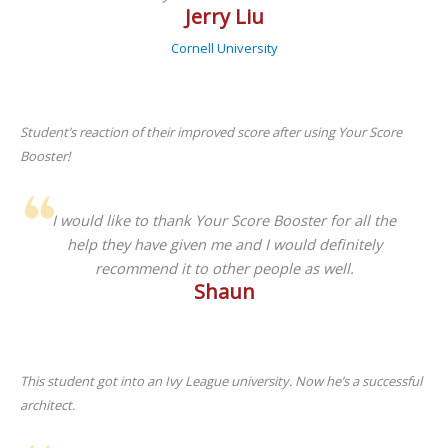
Jerry Liu
Cornell University
Student’s reaction of their improved score after using Your Score
Booster!
I would like to thank Your Score Booster for all the
help they have given me and I would definitely
recommend it to other people as well.
Shaun
This student got into an Ivy League university. Now he’s a successful
architect.