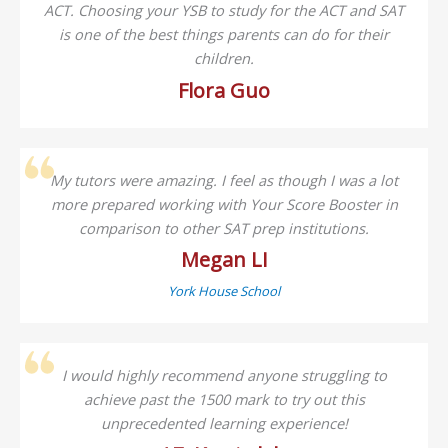
ACT. Choosing your YSB to study for the ACT and SAT
is one of the best things parents can do for their
children.
Flora Guo
My tutors were amazing. I feel as though I was a lot
more prepared working with Your Score Booster in
comparison to other SAT prep institutions.
Megan LI
York House School
I would highly recommend anyone struggling to
achieve past the 1500 mark to try out this
unprecedented learning experience!