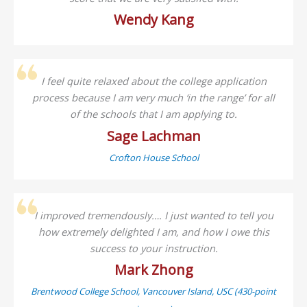
Wendy Kang
I feel quite relaxed about the college application
process because I am very much ‘in the range’ for all
of the schools that I am applying to.
Sage Lachman
Crofton House School
I improved tremendously…. I just wanted to tell you
how extremely delighted I am, and how I owe this
success to your instruction.
Mark Zhong
Brentwood College School, Vancouver Island, USC (430-point