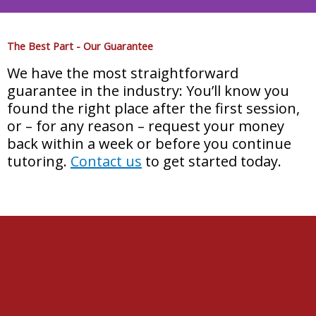
Get into Your Dream
The Best Part - Our Guarantee
University
We have the most straightforward
guarantee in the industry: You’ll know you
Learn how to get into the heads of Test
found the right place after the first session,
Writers using our exclusive PointsBooster
or – for any reason – request your money
Method
back within a week or before you continue
tutoring.
Contact us
to get started today.