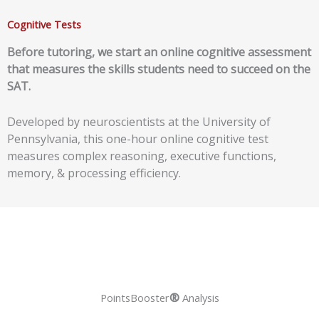
Cognitive Tests
Before tutoring, we start an
online cognitive assessment
that measures the skills students need to succeed on the
SAT.
Developed by neuroscientists at the University of
Pennsylvania, this one-hour online cognitive test
measures complex reasoning, executive functions,
memory, & processing efficiency.
®
PointsBooster
Analysis