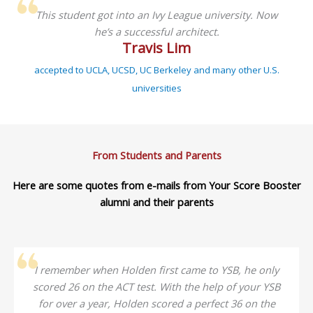
This student got into an Ivy League university. Now
he’s a successful architect.
Travis Lim
accepted to UCLA, UCSD, UC Berkeley and many other U.S.
universities
From Students and Parents
Here are some quotes from e-mails from Your Score Booster
alumni and their parents
I remember when Holden first came to YSB, he only
scored 26 on the ACT test. With the help of your YSB
for over a year, Holden scored a perfect 36 on the