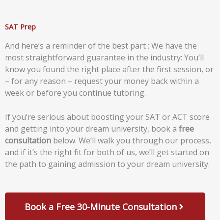
SAT Prep
And here’s a reminder of the best part : We have the
most straightforward guarantee in the industry: You’ll
know you found the right place after the first session, or
– for any reason – request your money back within a
week or before you continue tutoring.
If you’re serious about boosting your SAT or ACT score
and getting into your dream university, book a
free
consultation
below. We’ll walk you through our process,
and if it’s the right fit for both of us, we’ll get started on
the path to gaining admission to your dream university.
Book a Free 30-Minute Consultation