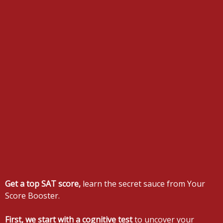
Get a top SAT score,
learn the secret sauce from Your
Score Booster.
First, we start with a cognitive test
to uncover your