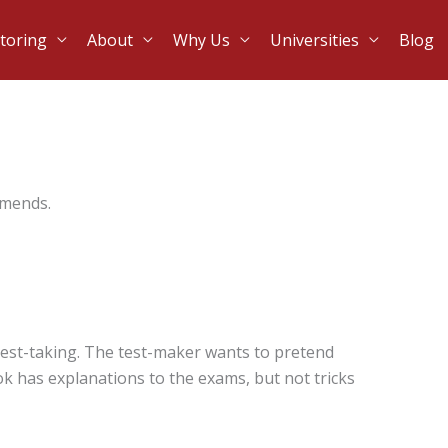
toring
About
Why Us
Universities
Blog
mmends.
est-taking. The test-maker wants to pretend
ook has explanations to the exams, but not tricks