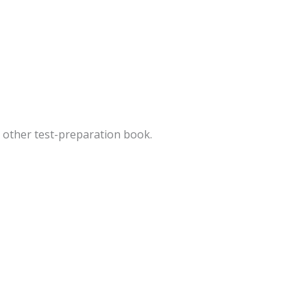
ny other test-preparation book.