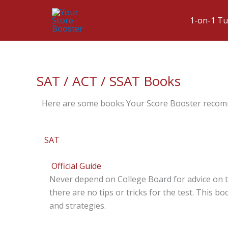
1-on-1 Tu
SAT / ACT / SSAT Books
Here are some books Your Score Booster reco
SAT
Official Guide
Never depend on College Board for advice on t
there are no tips or tricks for the test. This b
and strategies.