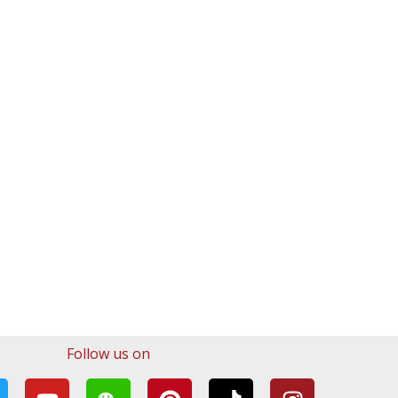
Follow us on
Y
W
P
T
I