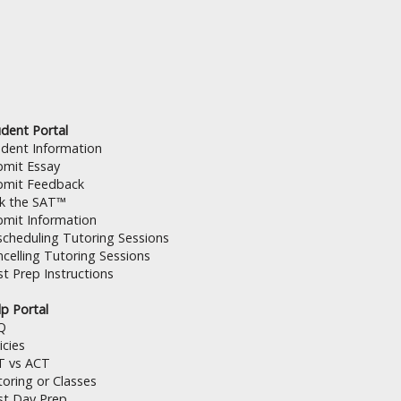
dent Portal
udent Information
bmit Essay
bmit Feedback
lk the SAT™
bmit Information
cheduling Tutoring Sessions
celling Tutoring Sessions
t Prep Instructions
p Portal
Q
icies
T vs ACT
oring or Classes
st Day Prep