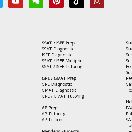
w
o
e
i
i
n
u
i
n
k
s
t
x
t
t
t
u
i
e
o
a
b
n
r
k
g
e
e
r
SSAT / ISEE Prep
Stu
s
a
SSAT Diagnostic
St
t
m
ISEE Diagnostic
Su
SSAT / ISEE Mindprint
Su
SSAT / ISEE Tutoring
Fo
Su
GRE / GMAT Prep
Res
GRE Diagnostic
Can
GMAT Diagnostic
Tes
GRE / GMAT Tutoring
Hel
AP Prep
FA
AP Tutoring
Pol
AP Tuition
SA
Tut
Mandarin Students
Te