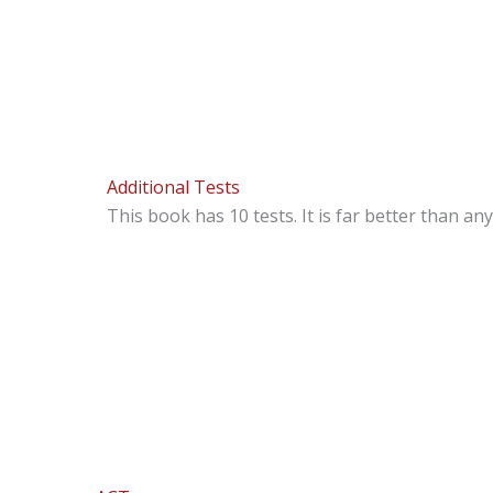
Additional Tests
This book has 10 tests. It is far better than a