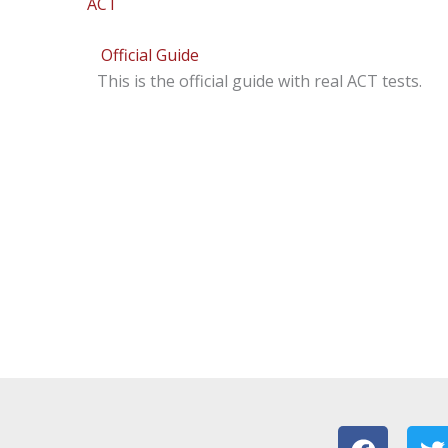
ACT
Official Guide
This is the official guide with real ACT tests.
F
T