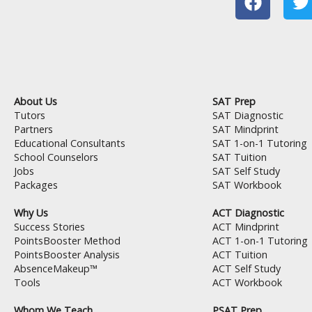
a
c
i
e
t
b
t
o
e
o
r
About Us
SAT Prep
k
Tutors
SAT Diagnostic
Partners
SAT Mindprint
Educational Consultants
SAT 1-on-1 Tutoring
School Counselors
SAT Tuition
Jobs
SAT Self Study
Packages
SAT Workbook
Why Us
ACT Diagnostic
Success Stories
ACT Mindprint
PointsBooster Method
ACT 1-on-1 Tutoring
PointsBooster Analysis
ACT Tuition
AbsenceMakeup™
ACT Self Study
Tools
ACT Workbook
Whom We Teach
PSAT Prep