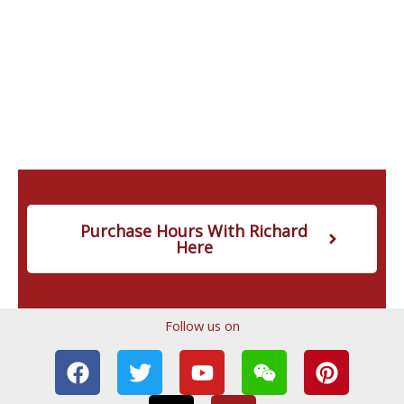
Purchase Hours With Richard
Here
Follow us on
F
T
T
Y
I
W
P
a
w
i
o
n
e
i