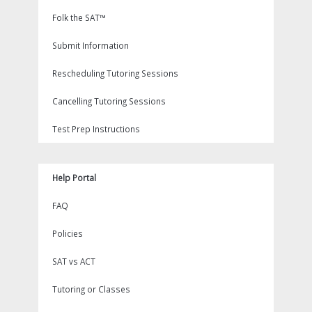
Folk the SAT™
Submit Information
Rescheduling Tutoring Sessions
Cancelling Tutoring Sessions
Test Prep Instructions
Help Portal
FAQ
Policies
SAT vs ACT
Tutoring or Classes