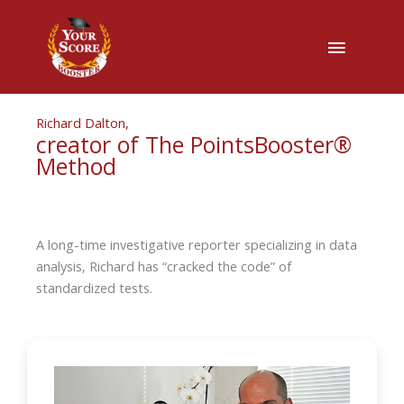
Main
Menu
Richard Dalton,
creator of The PointsBooster®
Method
A long-time investigative reporter specializing in data
analysis, Richard has “cracked the code” of
standardized tests.