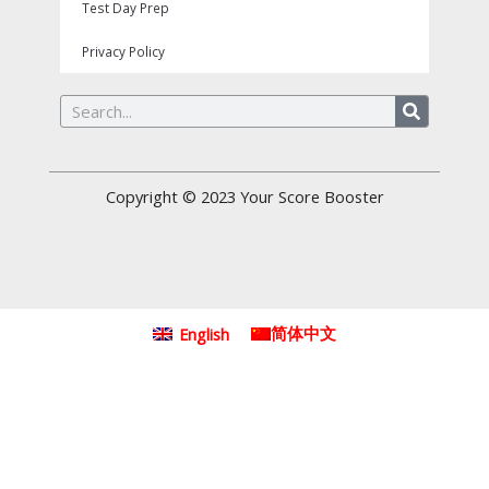
Test Day Prep
Privacy Policy
Search
Copyright © 2023
Your Score Booster
English
简体中文