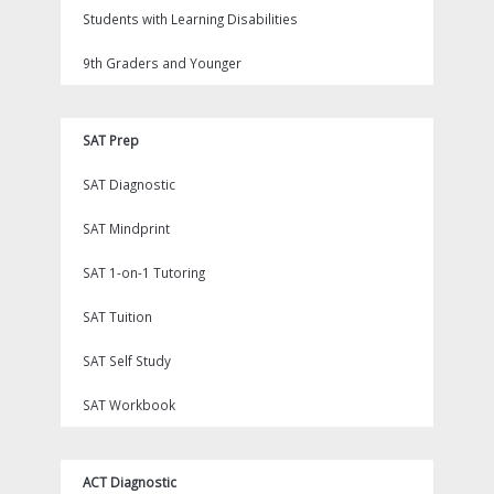
Students with Learning Disabilities
9th Graders and Younger
SAT Prep
SAT Diagnostic
SAT Mindprint
SAT 1-on-1 Tutoring
SAT Tuition
SAT Self Study
SAT Workbook
ACT Diagnostic