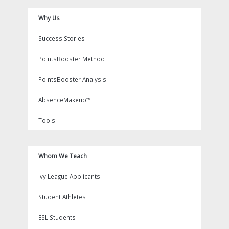
Why Us
Success Stories
PointsBooster Method
PointsBooster Analysis
AbsenceMakeup™
Tools
Whom We Teach
Ivy League Applicants
Student Athletes
ESL Students