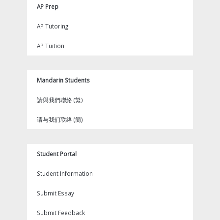
AP Prep
AP Tutoring
AP Tuition
Mandarin Students
請與我們聯絡 (繁)
请与我们联络 (簡)
Student Portal
Student Information
Submit Essay
Submit Feedback