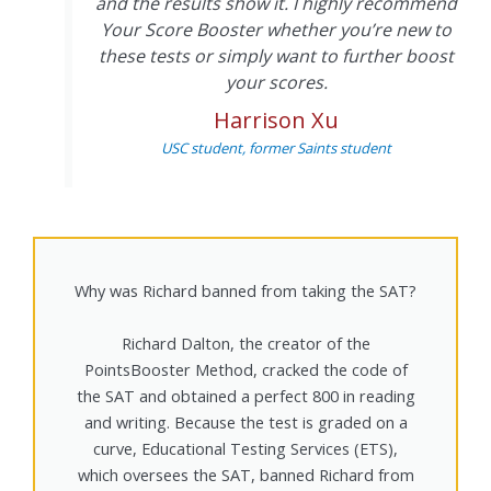
and the results show it. I highly recommend
Your Score Booster whether you’re new to
these tests or simply want to further boost
your scores.
Harrison Xu
USC student, former Saints student
Why was Richard banned from taking the SAT?
Richard Dalton, the creator of the
PointsBooster Method, cracked the code of
the SAT and obtained a perfect 800 in reading
and writing. Because the test is graded on a
curve, Educational Testing Services (ETS),
which oversees the SAT, banned Richard from