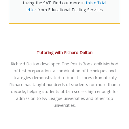
taking the SAT. Find out more in
this official
letter
from Educational Testing Services.
Tutoring with Richard Dalton
Richard Dalton developed The PointsBooster® Method
of test preparation, a combination of techniques and
strategies demonstrated to boost scores dramatically.
Richard has taught hundreds of students for more than a
decade, helping students obtain scores high enough for
admission to Ivy League universities and other top
universities.