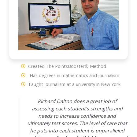
Created The PointsBooster® Method
Has degrees in mathematics and journalism
Taught journalism at a university in New York
Richard Dalton does a great job of
assessing each student’s strengths and
needs to increase confidence and
ultimately test scores. The level of care that
he puts into each student is unparalleled