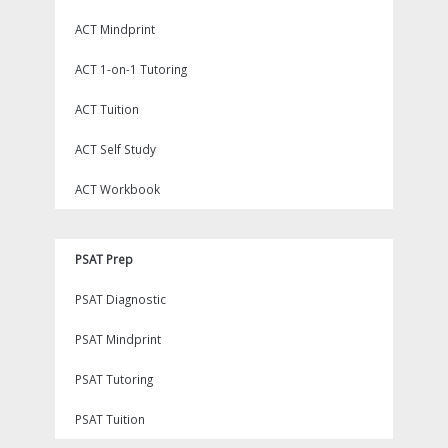
ACT Mindprint
ACT 1-on-1 Tutoring
ACT Tuition
ACT Self Study
ACT Workbook
PSAT Prep
PSAT Diagnostic
PSAT Mindprint
PSAT Tutoring
PSAT Tuition