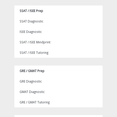
SSAT / ISEE Prep
SSAT Diagnostic
ISEE Diagnostic
SSAT / ISEE Mindprint
SSAT / ISEE Tutoring
GRE / GMAT Prep
GRE Diagnostic
GMAT Diagnostic
GRE / GMAT Tutoring