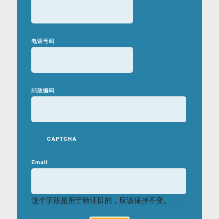
电话号码
邮政编码
CAPTCHA
Email
这个字段是用于验证目的，应该保持不变。