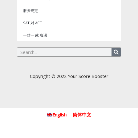
服务规定
SAT 对 ACT
一对一 或 班课
Search
Copyright © 2022
Your Score Booster
English
简体中文