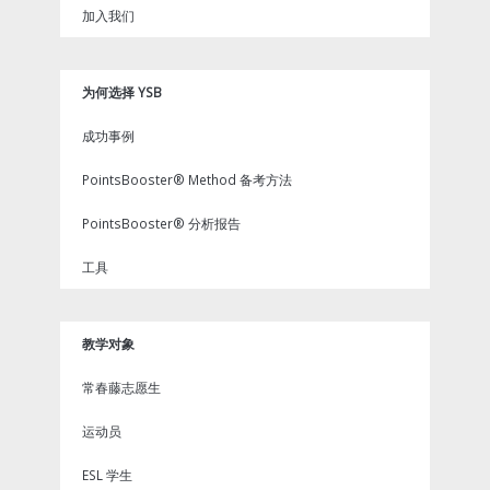
加入我们
为何选择 YSB
成功事例
PointsBooster® Method 备考方法
PointsBooster® 分析报告
工具
教学对象
常春藤志愿生
运动员
ESL 学生