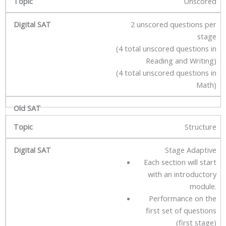
Unscored
2 unscored questions per
stage
(4 total unscored questions in
Reading and Writing)
(4 total unscored questions in
Math)
Structure
Stage Adaptive
Each section will start
with an introductory
module.
Performance on the
first set of questions
(first stage)