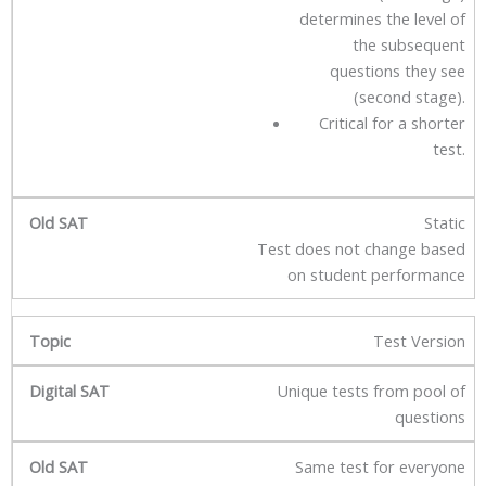
determines the level of
the subsequent
questions they see
(second stage).
Critical for a shorter
test.
Static
Test does not change based
on student performance
Test Version
Unique tests from pool of
questions
Same test for everyone