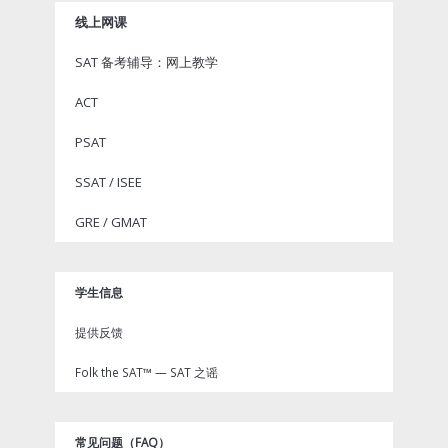
线上网课
SAT 备考辅导：网上教学
ACT
PSAT
SSAT / ISEE
GRE / GMAT
学生信息
提供反馈
Folk the SAT™ — SAT 之谣
常见问题（FAQ）