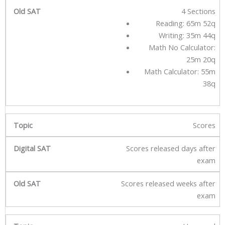
4 Sections
Reading: 65m 52q
Writing: 35m 44q
Math No Calculator:
25m 20q
Math Calculator: 55m
38q
Scores
Scores released days after
exam
Scores released weeks after
exam