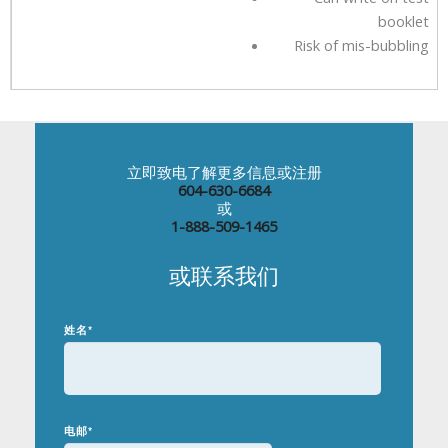
booklet
Risk of mis-bubbling
立即致电了解更多信息或注册
604-630-6684
或
1-888-509-1465
或联系我们
姓名
*
电邮
*