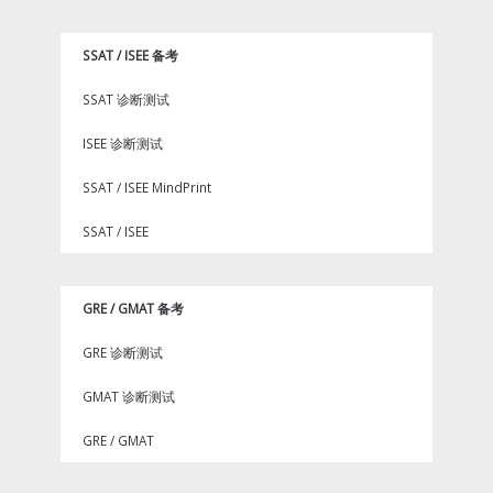
SSAT / ISEE 备考
SSAT 诊断测试
ISEE 诊断测试
SSAT / ISEE MindPrint
SSAT / ISEE
GRE / GMAT 备考
GRE 诊断测试
GMAT 诊断测试
GRE / GMAT