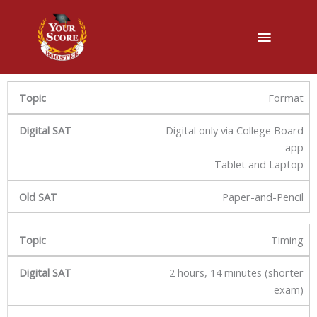
主
菜
单
Format
Digital only via College Board
app
Tablet and Laptop
Paper-and-Pencil
Timing
2 hours, 14 minutes (shorter
exam)