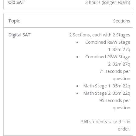
3 hours (longer exam)
Sections
2 Sections, each with 2 Stages
Combined R&W Stage
1: 32m 27q
Combined R&W Stage
2: 32m 27q
71 seconds per
question
Math Stage 1: 35m 22q
Math Stage 2: 35m 22q
95 seconds per
question
*All students take this in
order.