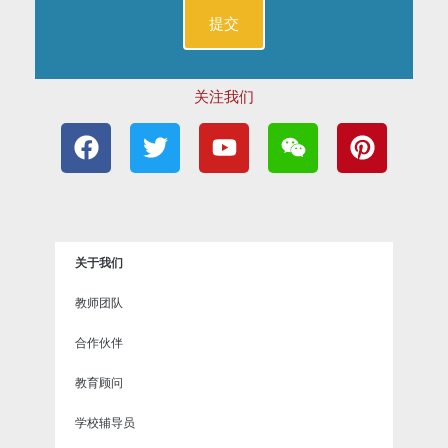
关注我们
F
T
Y
W
P
a
w
o
e
i
c
i
u
i
n
e
t
t
x
t
b
t
u
i
e
o
e
b
n
r
关于我们
o
r
e
e
k
s
教师团队
t
合作伙伴
教育顾问
学校辅导员