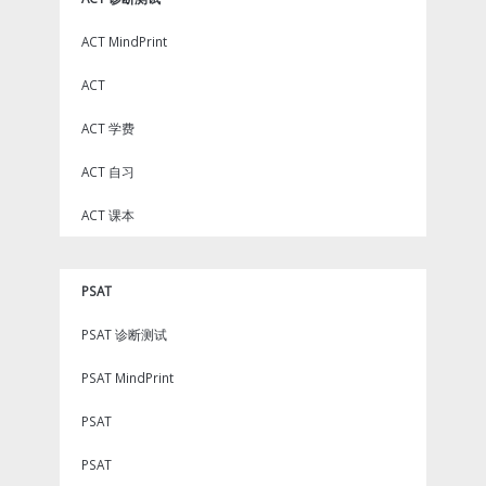
ACT MindPrint
ACT
ACT 学费
ACT 自习
ACT 课本
PSAT
PSAT 诊断测试
PSAT MindPrint
PSAT
PSAT