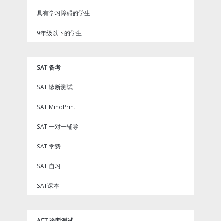
具有学习障碍的学生
9年级以下的学生
SAT 备考
SAT 诊断测试
SAT MindPrint
SAT 一对一辅导
SAT 学费
SAT 自习
SAT课本
ACT 诊断测试