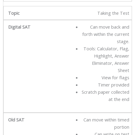
Taking the Test
Can move back and
forth within the current
stage.
Tools: Calculator, Flag,
Highlight, Answer
Eliminator, Answer
Sheet
View for flags
Timer provided
Scratch paper collected
at the end
Can move within timed
portion
Can write on test