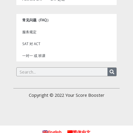
常见问题（FAQ）
服务规定
SAT 对 ACT
一对一 或 班课
Search
Copyright © 2022
Your Score Booster
English
简体中文