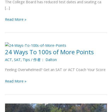
The College Board has reduced test dates and seating ca
for
[…]
the
SAT
Read More »
and
ACT
Exams
24 Ways To 100s of More Points
24
Ways
ACT
,
SAT
,
Tips
/ 作者：
Dalton
To
100s
Feeling Overwhelmed? Get an SAT or ACT Coach Your Score
of
More
Read More »
Points