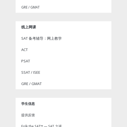
GRE / GMAT
线上网课
SAT 备考辅导：网上教学
ACT
PSAT
SSAT / ISEE
GRE / GMAT
学生信息
提供反馈
Folk the SAT™ — SAT 之谣