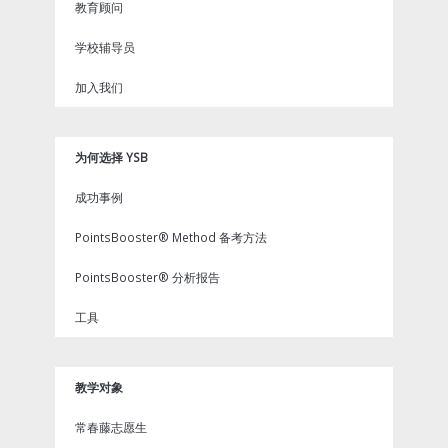
教育顾问
学校辅导员
加入我们
为何选择 YSB
成功事例
PointsBooster® Method 备考方法
PointsBooster® 分析报告
工具
教学对象
常春藤志愿生