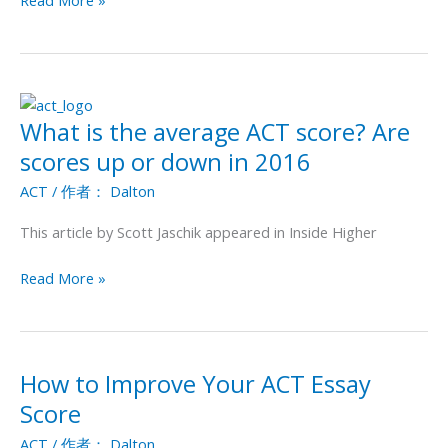
Read More »
What is the average ACT score? Are
What
is
scores up or down in 2016
the
ACT
/ 作者：
Dalton
average
ACT
This article by Scott Jaschik appeared in Inside Higher
score?
Are
Read More »
scores
up
or
down
How to Improve Your ACT Essay
How
in
to
Score
2016
Improve
ACT
/ 作者：
Dalton