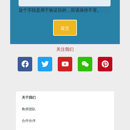
这个字段是用于验证目的，应该保持不变。
关注我们
F
T
Y
W
P
a
w
o
e
i
c
i
u
i
n
e
t
t
x
t
b
t
u
i
e
o
e
b
n
r
关于我们
o
r
e
e
k
s
教师团队
t
合作伙伴