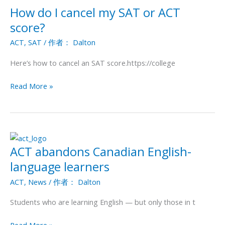
How do I cancel my SAT or ACT
How
do
score?
I
ACT
,
SAT
/ 作者：
Dalton
cancel
my
Here’s how to cancel an SAT score.https://college
SAT
or
Read More »
ACT
score?
ACT abandons Canadian English-
ACT
abandons
language learners
Canadian
ACT
,
News
/ 作者：
Dalton
English-
language
Students who are learning English — but only those in t
learners