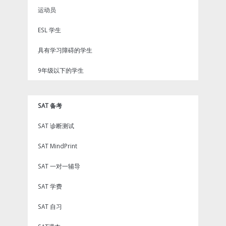
运动员
ESL 学生
具有学习障碍的学生
9年级以下的学生
SAT 备考
SAT 诊断测试
SAT MindPrint
SAT 一对一辅导
SAT 学费
SAT 自习