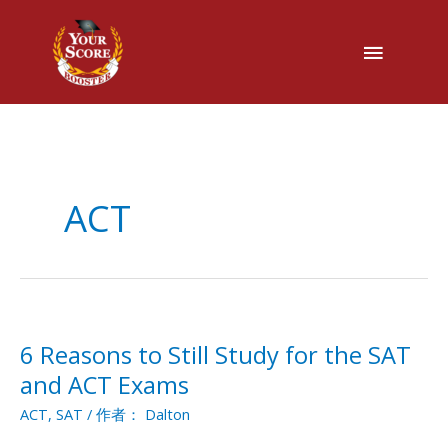
主
菜
单
ACT
6 Reasons to Still Study for the SAT
6
Reasons
and ACT Exams
to
ACT
,
SAT
/ 作者：
Dalton
Still
Study