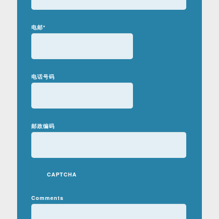
电邮
*
电话号码
邮政编码
CAPTCHA
Comments