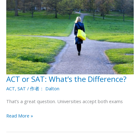
ACT or SAT: What’s the Difference?
ACT
or
ACT
,
SAT
/ 作者：
Dalton
SAT:
What’s
That’s a great question. Universities accept both exams
the
Difference?
Read More »