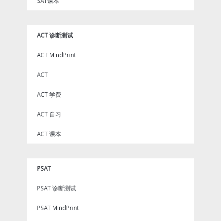
SAT课本
ACT 诊断测试
ACT MindPrint
ACT
ACT 学费
ACT 自习
ACT 课本
PSAT
PSAT 诊断测试
PSAT MindPrint