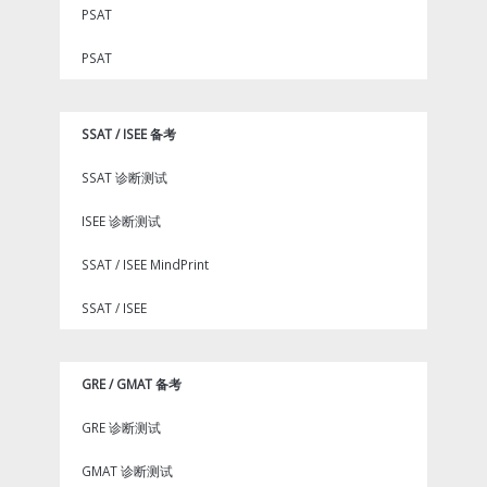
PSAT
PSAT
SSAT / ISEE 备考
SSAT 诊断测试
ISEE 诊断测试
SSAT / ISEE MindPrint
SSAT / ISEE
GRE / GMAT 备考
GRE 诊断测试
GMAT 诊断测试