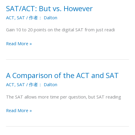
SAT/ACT: But vs. However
SAT/ACT:
But
ACT
,
SAT
/ 作者：
Dalton
vs.
However
Gain 10 to 20 points on the digital SAT from just readi
Read More »
A Comparison of the ACT and SAT
A
Comparison
ACT
,
SAT
/ 作者：
Dalton
of
the
The SAT allows more time per question, but SAT reading
ACT
and
Read More »
SAT