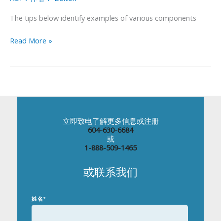
Your
ACT
The tips below identify examples of various components
Essay
Score
Read More »
立即致电了解更多信息或注册
604-630-6684
或
1-888-509-1465
或联系我们
姓名
*