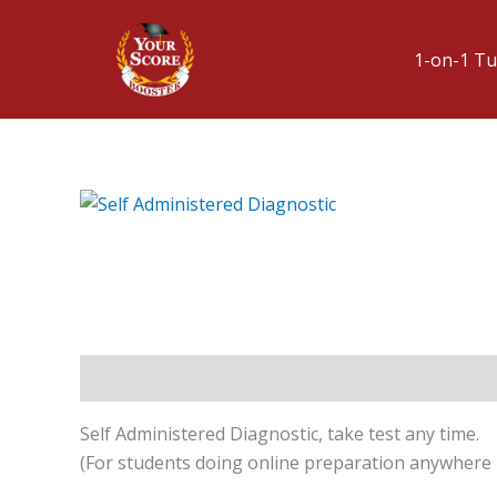
1-on-1 Tu
Description
Self Administered Diagnostic, take test any time.
(For students doing online preparation anywhere i