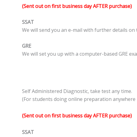
(Sent out on first business day AFTER purchase)
SSAT
We will send you an e-mail with further details on
GRE
We will set you up with a computer-based GRE exam
Self Administered Diagnostic, take test any time.
(For students doing online preparation anywhere i
(Sent out on first business day AFTER purchase)
SSAT