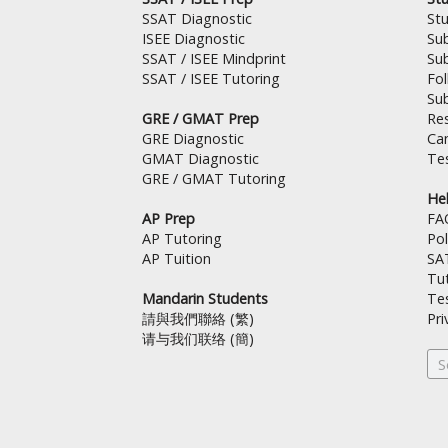
s
a
SSAT Diagnostic
St
t
m
ISEE Diagnostic
Su
SSAT / ISEE Mindprint
Su
SSAT / ISEE Tutoring
Fo
Su
GRE / GMAT Prep
Res
GRE Diagnostic
Can
GMAT Diagnostic
Tes
GRE / GMAT Tutoring
Hel
AP Prep
FA
AP Tutoring
Pol
AP Tuition
SA
Tut
Mandarin Students
Te
請與我們聯絡 (繁)
Pri
请与我们联络 (簡)
Se