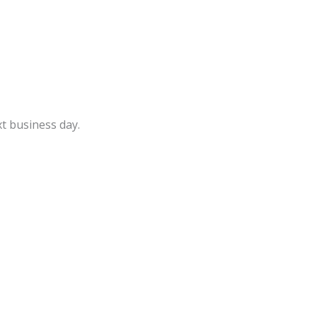
t business day.