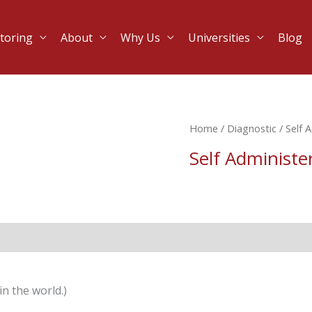
toring
About
Why Us
Universities
Blog
Home
/
Diagnostic
/ Self 
Self Administe
n the world.)