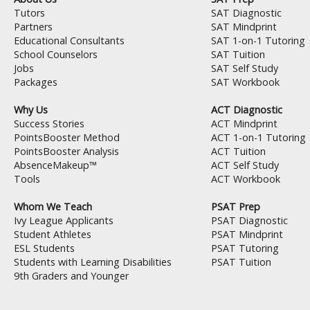
k
Tutors
SAT Diagnostic
Partners
SAT Mindprint
Educational Consultants
SAT 1-on-1 Tutoring
School Counselors
SAT Tuition
Jobs
SAT Self Study
Packages
SAT Workbook
Why Us
ACT Diagnostic
Success Stories
ACT Mindprint
PointsBooster Method
ACT 1-on-1 Tutoring
PointsBooster Analysis
ACT Tuition
AbsenceMakeup™
ACT Self Study
Tools
ACT Workbook
Whom We Teach
PSAT Prep
Ivy League Applicants
PSAT Diagnostic
Student Athletes
PSAT Mindprint
ESL Students
PSAT Tutoring
Students with Learning Disabilities
PSAT Tuition
9th Graders and Younger