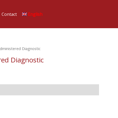
Contact
English
Administered Diagnostic
red Diagnostic