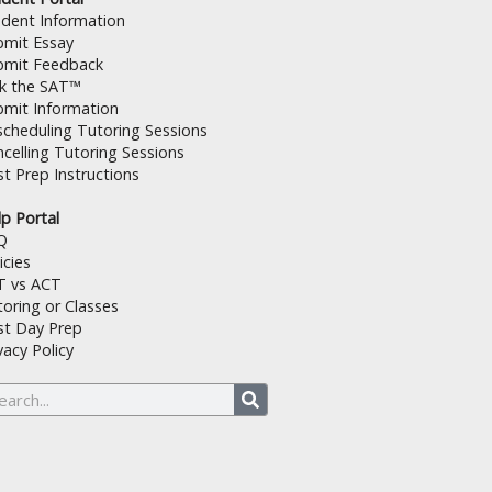
udent Information
bmit Essay
bmit Feedback
lk the SAT™
bmit Information
cheduling Tutoring Sessions
celling Tutoring Sessions
t Prep Instructions
p Portal
Q
icies
T vs ACT
oring or Classes
st Day Prep
vacy Policy
arch