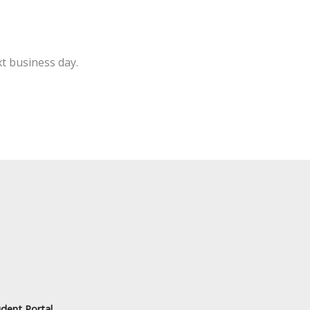
t business day.
dent Portal