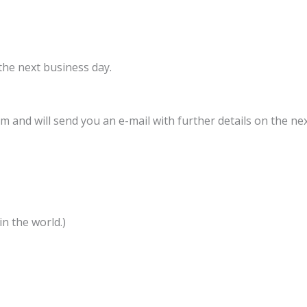
 the next business day.
 and will send you an e-mail with further details on the nex
n the world.)