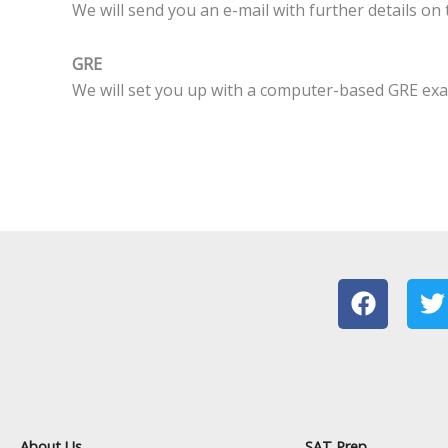
We will send you an e-mail with further details on
GRE
We will set you up with a computer-based GRE exam
F
T
a
c
i
e
t
b
t
o
e
o
r
About Us
SAT Prep