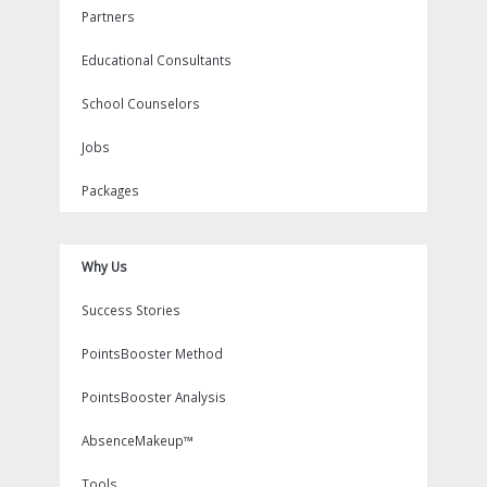
Partners
Educational Consultants
School Counselors
Jobs
Packages
Why Us
Success Stories
PointsBooster Method
PointsBooster Analysis
AbsenceMakeup™
Tools