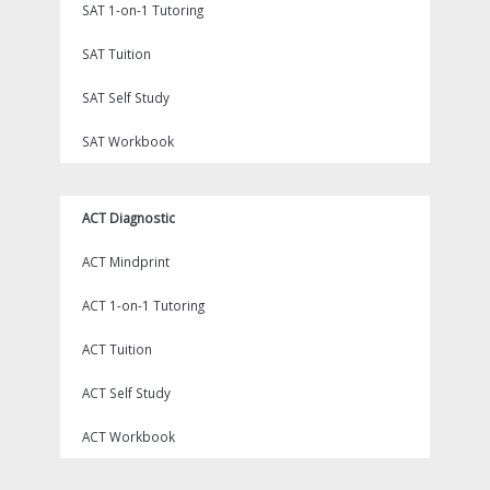
SAT 1-on-1 Tutoring
SAT Tuition
SAT Self Study
SAT Workbook
ACT Diagnostic
ACT Mindprint
ACT 1-on-1 Tutoring
ACT Tuition
ACT Self Study
ACT Workbook