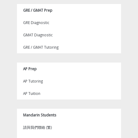
GRE / GMAT Prep
GRE Diagnostic
GMAT Diagnostic
GRE / GMAT Tutoring
AP Prep
AP Tutoring
AP Tuition
Mandarin Students
請與我們聯絡 (繁)