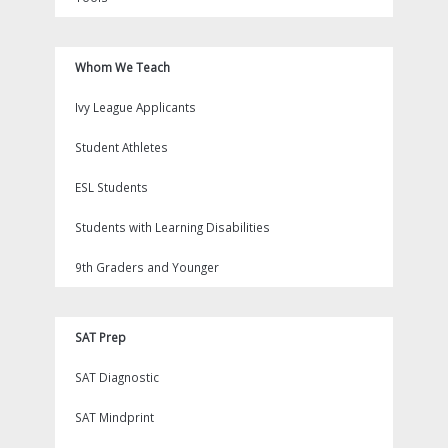
Whom We Teach
Ivy League Applicants
Student Athletes
ESL Students
Students with Learning Disabilities
9th Graders and Younger
SAT Prep
SAT Diagnostic
SAT Mindprint