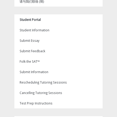
请与我们联络 (簡)
Student Portal
Student Information
Submit Essay
Submit Feedback
Folk the SAT™
Submit Information
Rescheduling Tutoring Sessions
Cancelling Tutoring Sessions
Test Prep Instructions