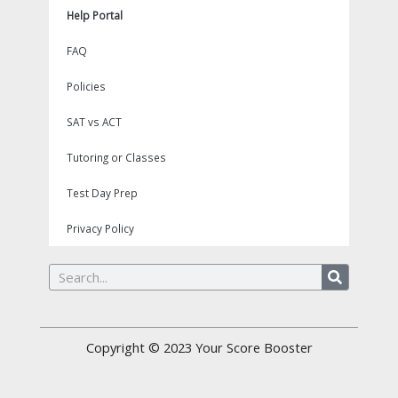
Help Portal
FAQ
Policies
SAT vs ACT
Tutoring or Classes
Test Day Prep
Privacy Policy
Search
Copyright © 2023
Your Score Booster