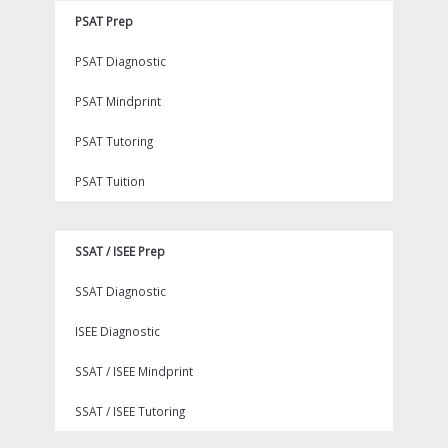
PSAT Prep
PSAT Diagnostic
PSAT Mindprint
PSAT Tutoring
PSAT Tuition
SSAT / ISEE Prep
SSAT Diagnostic
ISEE Diagnostic
SSAT / ISEE Mindprint
SSAT / ISEE Tutoring