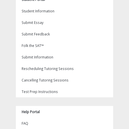
Student Information
Submit Essay
Submit Feedback
Folk the SAT™
Submit Information
Rescheduling Tutoring Sessions
Cancelling Tutoring Sessions
Test Prep Instructions
Help Portal
FAQ