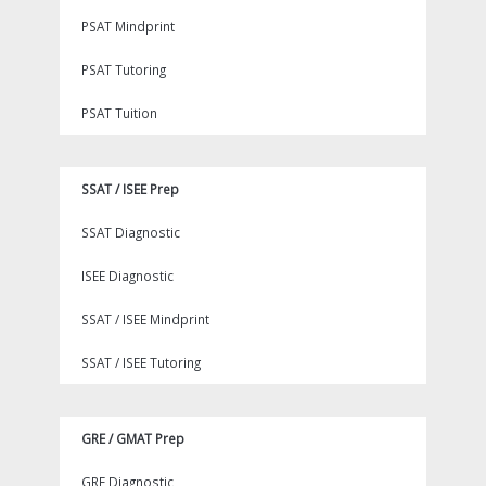
PSAT Mindprint
PSAT Tutoring
PSAT Tuition
SSAT / ISEE Prep
SSAT Diagnostic
ISEE Diagnostic
SSAT / ISEE Mindprint
SSAT / ISEE Tutoring
GRE / GMAT Prep
GRE Diagnostic