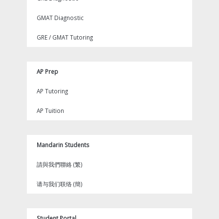
GMAT Diagnostic
GRE / GMAT Tutoring
AP Prep
AP Tutoring
AP Tuition
Mandarin Students
請與我們聯絡 (繁)
请与我们联络 (簡)
Student Portal