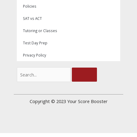
Policies
SAT vs ACT
Tutoring or Classes
Test Day Prep
Privacy Policy
Search
Copyright © 2023
Your Score Booster