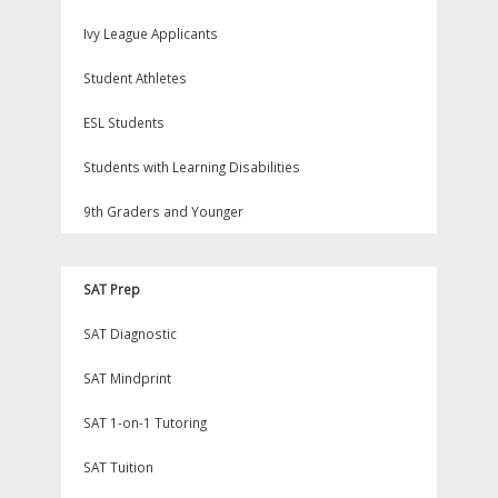
Ivy League Applicants
Student Athletes
ESL Students
Students with Learning Disabilities
9th Graders and Younger
SAT Prep
SAT Diagnostic
SAT Mindprint
SAT 1-on-1 Tutoring
SAT Tuition