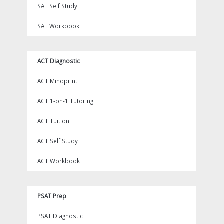
SAT Self Study
SAT Workbook
ACT Diagnostic
ACT Mindprint
ACT 1-on-1 Tutoring
ACT Tuition
ACT Self Study
ACT Workbook
PSAT Prep
PSAT Diagnostic