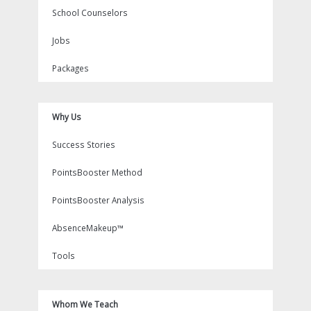
School Counselors
Jobs
Packages
Why Us
Success Stories
PointsBooster Method
PointsBooster Analysis
AbsenceMakeup™
Tools
Whom We Teach