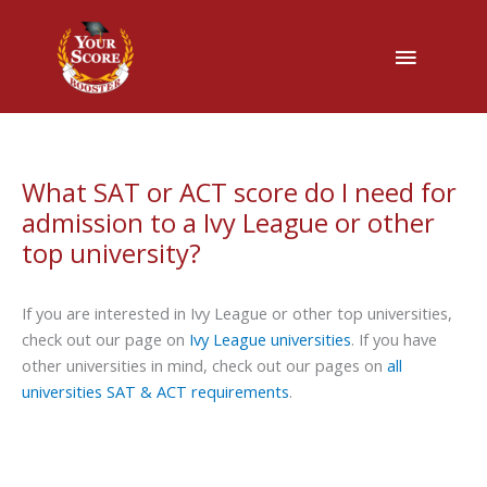
Main
Menu
What SAT or ACT score do I need for
admission to a Ivy League or other
top university?
If you are interested in Ivy League or other top universities,
check out our page on
Ivy League universities
. If you have
other universities in mind, check out our pages on
all
universities SAT & ACT requirements
.