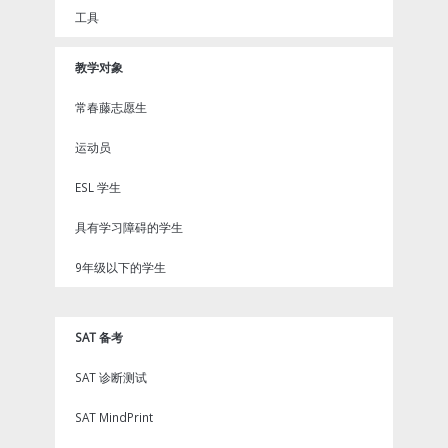
工具
教学对象
常春藤志愿生
运动员
ESL 学生
具有学习障碍的学生
9年级以下的学生
SAT 备考
SAT 诊断测试
SAT MindPrint