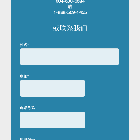
604-630-6684
或
1-888-509-1465
或联系我们
姓名
*
电邮
*
电话号码
邮政编码