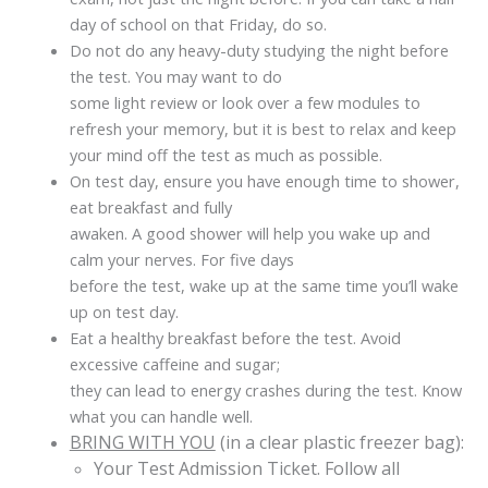
day of school on that Friday, do so.
Do not do any heavy-duty studying the night before
the test. You may want to do
some light review or look over a few modules to
refresh your memory, but it is best to relax and keep
your mind off the test as much as possible.
On test day, ensure you have enough time to shower,
eat breakfast and fully
awaken. A good shower will help you wake up and
calm your nerves. For five days
before the test, wake up at the same time you’ll wake
up on test day.
Eat a healthy breakfast before the test. Avoid
excessive caffeine and sugar;
they can lead to energy crashes during the test. Know
what you can handle well.
BRING WITH YOU
(in a clear plastic freezer bag):
Your Test Admission Ticket. Follow all