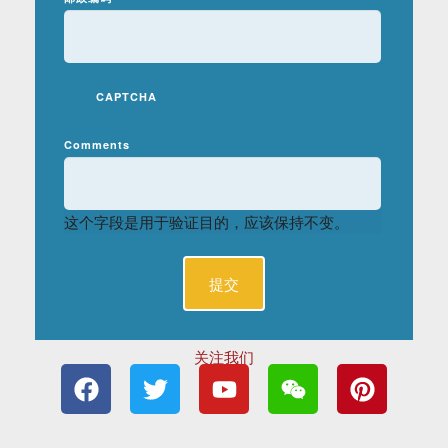
CAPTCHA
Comments
这个字段是用于验证目的，应该保持不变。
关注我们
F
T
Y
W
P
a
w
o
e
i
c
i
u
i
n