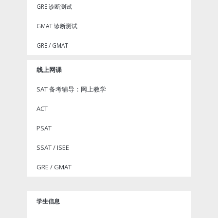
GRE 诊断测试
GMAT 诊断测试
GRE / GMAT
线上网课
SAT 备考辅导：网上教学
ACT
PSAT
SSAT / ISEE
GRE / GMAT
学生信息