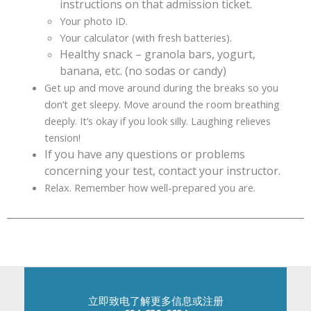
instructions on that admission ticket.
Your photo ID.
Your calculator (with fresh batteries).
Healthy snack – granola bars, yogurt,
banana, etc. (no sodas or candy)
Get up and move around during the breaks so you
don’t get sleepy. Move around the room breathing
deeply. It’s okay if you look silly. Laughing relieves
tension!
If you have any questions or problems
concerning your test, contact your instructor.
Relax. Remember how well-prepared you are.
立即致电了解更多信息或注册