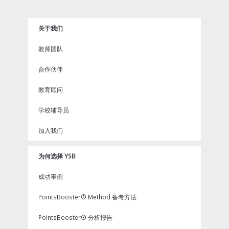
e
t
t
x
t
b
t
u
i
e
o
e
b
n
r
关于我们
o
r
e
e
k
s
教师团队
t
合作伙伴
教育顾问
学校辅导员
加入我们
为何选择 YSB
成功事例
PointsBooster® Method 备考方法
PointsBooster® 分析报告