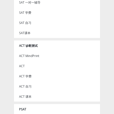
SAT 一对一辅导
SAT 学费
SAT 自习
SAT课本
ACT 诊断测试
ACT MindPrint
ACT
ACT 学费
ACT 自习
ACT 课本
PSAT