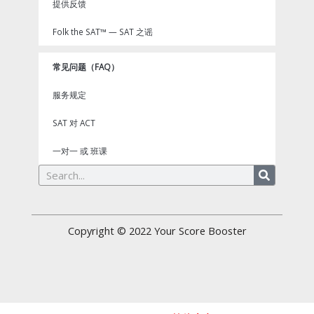
提供反馈
Folk the SAT™ — SAT 之谣
常见问题（FAQ）
服务规定
SAT 对 ACT
一对一 或 班课
Search
Copyright © 2022
Your Score Booster