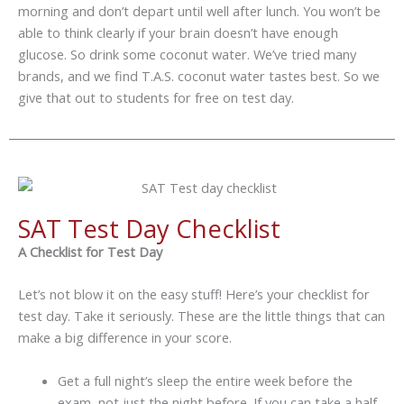
morning and don’t depart until well after lunch. You won’t be
able to think clearly if your brain doesn’t have enough
glucose. So drink some coconut water. We’ve tried many
brands, and we find T.A.S. coconut water tastes best. So we
give that out to students for free on test day.
SAT Test Day Checklist
A Checklist for Test Day
Let’s not blow it on the easy stuff! Here’s your checklist for
test day. Take it seriously. These are the little things that can
make a big difference in your score.
Get a full night’s sleep the entire week before the
exam, not just the night before. If you can take a half