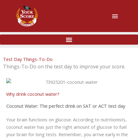
主
菜
单
Test Day Things-To-Do
Things-To-Do on the test day to improve your score.
Why drink coconut water?
Coconut Water: The perfect drink on SAT or ACT test day
Your brain functions on glucose. According to nutritionists,
coconut water has just the right amount of glucose to fuel
your brain for long tests. Remember, you arrive early in the