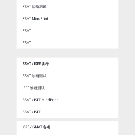
PSAT 诊断测试
PSAT MindPrint
PSAT
PSAT
SSAT / ISEE 备考
SSAT 诊断测试
ISEE 诊断测试
SSAT / ISEE MindPrint
SSAT / ISEE
GRE / GMAT 备考