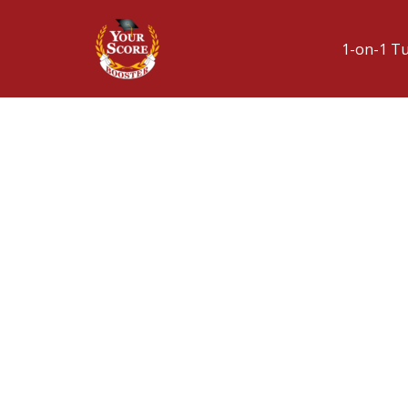
1-on-1 T