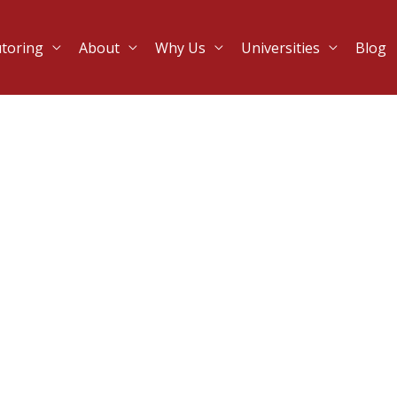
utoring
About
Why Us
Universities
Blog