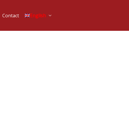
Contact
English