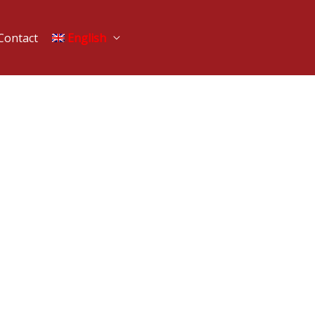
Contact
English