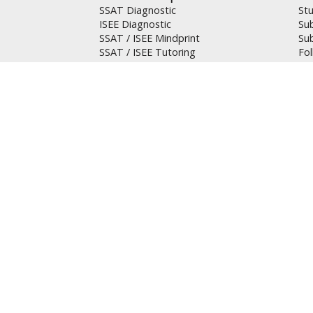
SSAT Diagnostic
St
ISEE Diagnostic
Su
SSAT / ISEE Mindprint
Su
SSAT / ISEE Tutoring
Fo
Su
GRE / GMAT Prep
Res
GRE Diagnostic
Can
GMAT Diagnostic
Tes
GRE / GMAT Tutoring
Hel
AP Prep
FA
AP Tutoring
Pol
AP Tuition
SA
Tut
Mandarin Students
Te
請與我們聯絡 (繁)
Pri
请与我们联络 (簡)
Se