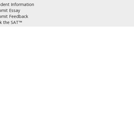
udent Information
bmit Essay
bmit Feedback
lk the SAT™
bmit Information
cheduling Tutoring Sessions
celling Tutoring Sessions
t Prep Instructions
p Portal
Q
icies
T vs ACT
oring or Classes
st Day Prep
vacy Policy
arch