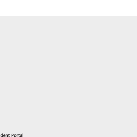
dent Portal