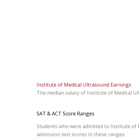
Institute of Medical Ultrasound Earnings
The median salary of Institute of Medical U
SAT & ACT Score Ranges
Students who were admitted to Institute of 
admission test scores in these ranges.