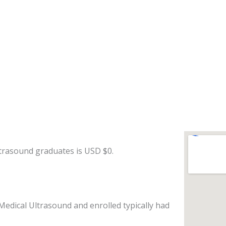
ltrasound graduates is USD $0.
Medical Ultrasound and enrolled typically had