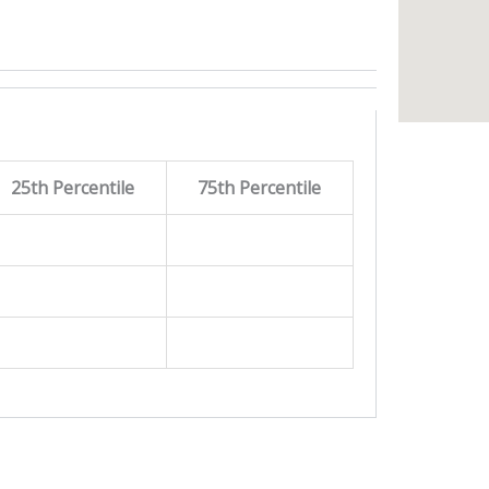
25th Percentile
75th Percentile