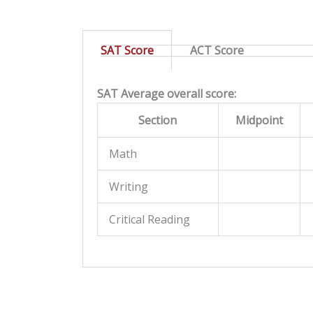
SAT Score
ACT Score
SAT Average overall score:
Section
Midpoint
Math
Writing
Critical Reading