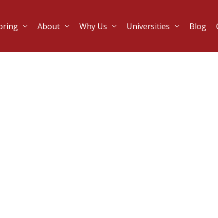
oring
About
Why Us
Universities
Blog