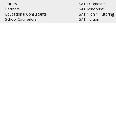
Tutors
SAT Diagnostic
Partners
SAT Mindprint
Educational Consultants
SAT 1-on-1 Tutoring
School Counselors
SAT Tuition
Jobs
SAT Self Study
Packages
SAT Workbook
Why Us
ACT Diagnostic
Success Stories
ACT Mindprint
PointsBooster Method
ACT 1-on-1 Tutoring
PointsBooster Analysis
ACT Tuition
AbsenceMakeup™
ACT Self Study
Tools
ACT Workbook
Whom We Teach
PSAT Prep
Ivy League Applicants
PSAT Diagnostic
Student Athletes
PSAT Mindprint
ESL Students
PSAT Tutoring
Students with Learning Disabilities
PSAT Tuition
9th Graders and Younger