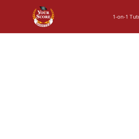
1-on-1 Tut