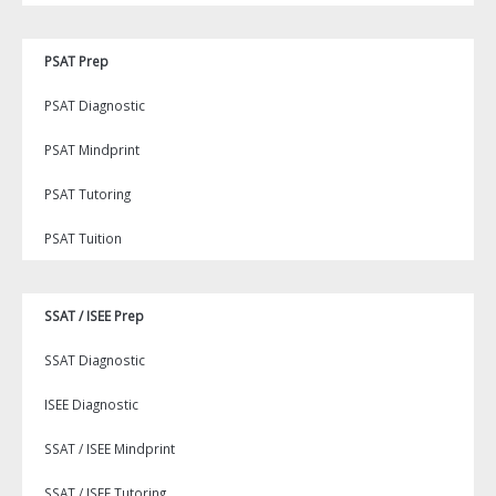
PSAT Prep
PSAT Diagnostic
PSAT Mindprint
PSAT Tutoring
PSAT Tuition
SSAT / ISEE Prep
SSAT Diagnostic
ISEE Diagnostic
SSAT / ISEE Mindprint
SSAT / ISEE Tutoring