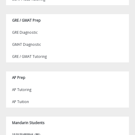
GRE / GMAT Prep
GRE Diagnostic
GMAT Diagnostic
GRE / GMAT Tutoring
AP Prep
AP Tutoring
AP Tuition
Mandarin Students
請與我們聯絡 (繁)