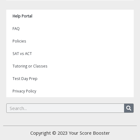
Help Portal
FAQ
Policies
SAT vs ACT
Tutoring or Classes
Test Day Prep
Privacy Policy
Search
Copyright © 2023
Your Score Booster