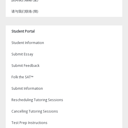
请与我们联络 (簡)
Student Portal
Student Information
Submit Essay
Submit Feedback
Folk the SAT™
Submit Information
Rescheduling Tutoring Sessions
Cancelling Tutoring Sessions
Test Prep Instructions