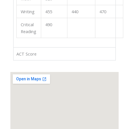
Writing
455
440
470
Critical
490
Reading
ACT Score