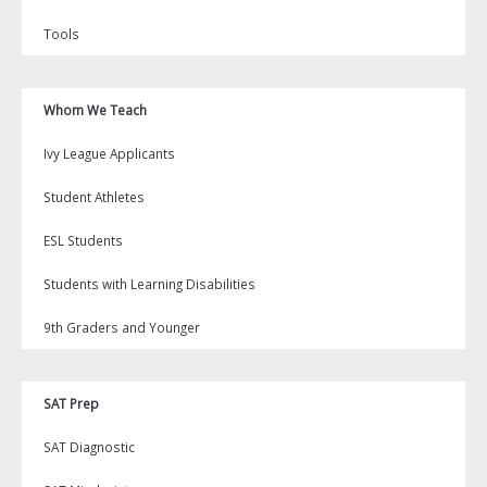
Tools
Whom We Teach
Ivy League Applicants
Student Athletes
ESL Students
Students with Learning Disabilities
9th Graders and Younger
SAT Prep
SAT Diagnostic