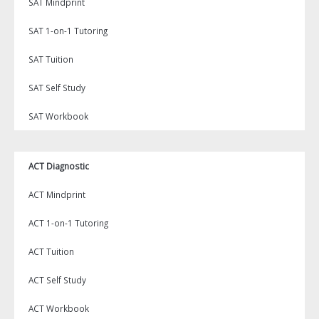
SAT Mindprint
SAT 1-on-1 Tutoring
SAT Tuition
SAT Self Study
SAT Workbook
ACT Diagnostic
ACT Mindprint
ACT 1-on-1 Tutoring
ACT Tuition
ACT Self Study
ACT Workbook