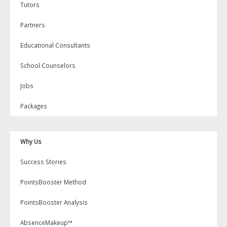
Tutors
Partners
Educational Consultants
School Counselors
Jobs
Packages
Why Us
Success Stories
PointsBooster Method
PointsBooster Analysis
AbsenceMakeup™