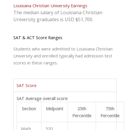
Louisiana Christian University Earnings
The median salary of Louisiana Christian
University graduates is USD $51,700.
SAT & ACT Score Ranges
Students who were admitted to Louisiana Christian
University and enrolled typically had admission test
scores in these ranges.
SAT Score
SAT Average overall score:
Section
Midpoint
25th
75th
Percentile
Percentile
Math
520